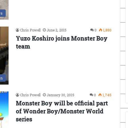
s
Chris Powell
June 2, 2015
0
1,880
Yuzo Koshiro joins Monster Boy
team
en
Chris Powell
January 30, 2015
0
1,745
Monster Boy will be official part
of Wonder Boy/Monster World
series