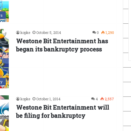
s
kopke
October 5, 2014
0
1,290
Westone Bit Entertainment has
began its bankruptcy process
ry
kopke
October 1, 2014
4
2,557
Westone Bit Entertainment will
be filing for bankruptcy