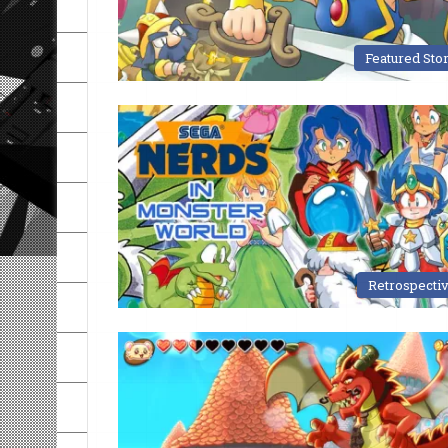
Featured Sto
Retrospecti