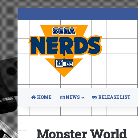
HOME
NEWS
RELEASE LIST
Monster World