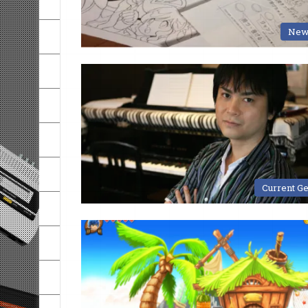
New
Current G