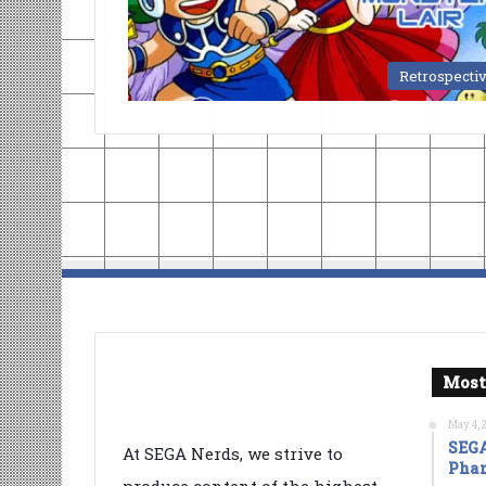
Retrospecti
Most
May 4, 
SEGA
At SEGA Nerds, we strive to
Phan