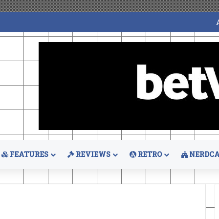
FEATURES
REVIEWS
RETRO
NERDCA