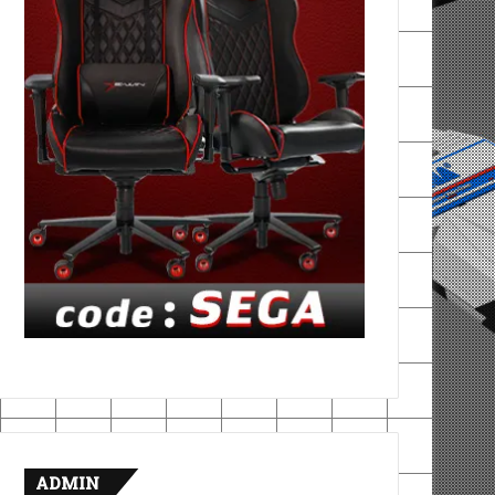
ADMIN