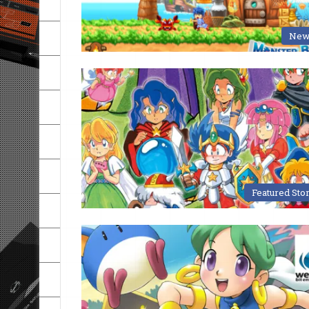
New
Featured Sto