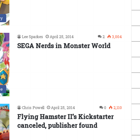
ry
Lee Sparkes
April 25, 2014
2
3,004
SEGA Nerds in Monster World
ve
Chris Powell
April 25, 2014
0
2,110
Flying Hamster II’s Kickstarter
canceled, publisher found