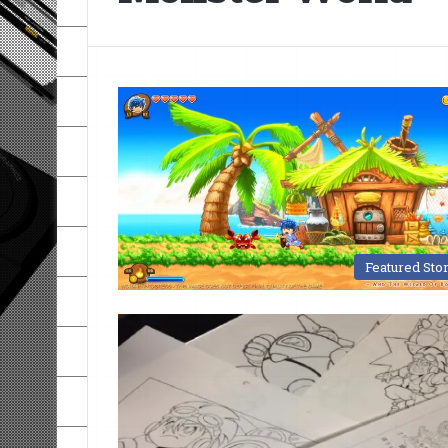
Featured Sto