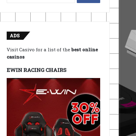
for:
ADS
Visit Casivo for a list of the
best online
casinos
EWIN RACING CHAIRS