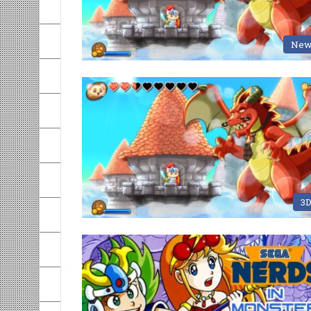
New
3