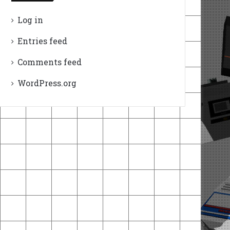
Log in
Entries feed
Comments feed
WordPress.org