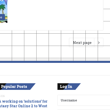
ve
Next page
 Popular Posts
Log In
2016
 working on ‘solutions’ for
tasy Star Online 2 to West