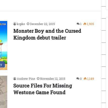
kopke
December 22, 2015
1
1,905
Monster Boy and the Cursed
Kingdom debut trailer
ry
Andrew Pine
November 12, 2015
0
1,149
Source Files For Missing
Westone Game Found