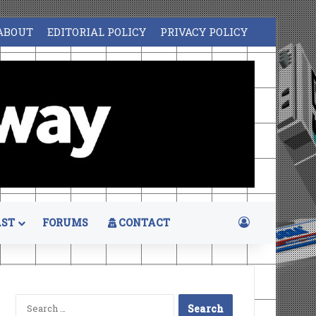
ABOUT
EDITORIAL POLICY
PRIVACY POLICY
Log In
ST
FORUMS
CONTACT
Search