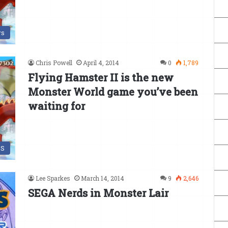
s
Chris Powell
April 4, 2014
0
1,789
Flying Hamster II is the new
Monster World game you’ve been
waiting for
DS
Lee Sparkes
March 14, 2014
9
2,646
SEGA Nerds in Monster Lair