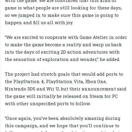
with the game. We are convinced that this kind of
game is what people are still looking for these days,
so we jumped in to make sure this game is going to
happen and fill us all with joy.
“We are excited to cooperate with Game Atelier in order
to make the game become a reality and warp us back
into the days of exciting 2D action adventures with
the sensation of exploration and wonder,” he added.
The project had stretch goals that would add ports to
the PlayStation 4, PlayStation Vita, Xbox One,
Nintendo 3DS and Wii U, but their announcement said
the game will initially be released on Steam for PC
with other unspecified ports to follow.
“Once again, you’ve been absolutely amazing during
this campaign, and we hope that you’ll continue to