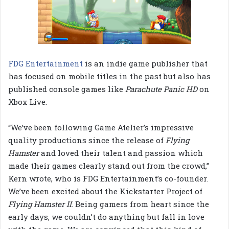
FDG Entertainment
is an indie game publisher that
has focused on mobile titles in the past but also has
published console games like
Parachute Panic HD
on
Xbox Live.
“We’ve been following Game Atelier’s impressive
quality productions since the release of
Flying
Hamster
and loved their talent and passion which
made their games clearly stand out from the crowd,”
Kern wrote, who is FDG Entertainment’s co-founder.
We’ve been excited about the Kickstarter Project of
Flying Hamster II
. Being gamers from heart since the
early days, we couldn’t do anything but fall in love