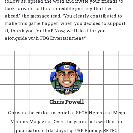
follow us, spread the word and invite your friends to
look forward to this incredible journey that lies
ahead,” the message read. “You clearly contributed to
make this game happen when you decided to support
it, thank you for that! Now, we’ll do it for you,
alongside with FDG Entertainment!”
Chris Powell
Chris is the editor-in-chief at SEGA Nerds and Mega
Visions Magazine. Over the years, he's written for
publications like Joystiq, PSP Fanboy, RETRO