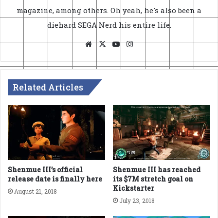
magazine, among others. Oh yeah, he's also been a
diehard SEGA Nerd his entire life.
Website
X
YouTube
Instagram
Related Articles
Shenmue III’s official
Shenmue III has reached
release date is finally here
its $7M stretch goal on
Kickstarter
August 21, 2018
July 23, 2018