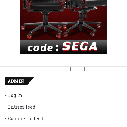
ADMIN
Log in
Entries feed
Comments feed