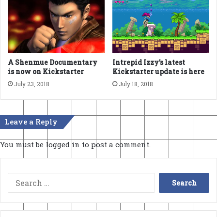
A Shenmue Documentary
Intrepid Izzy’s latest
is now on Kickstarter
Kickstarter update is here
July 23, 2018
July 18, 2018
Leave a Reply
You must be
logged in
to post a comment.
Search
for: