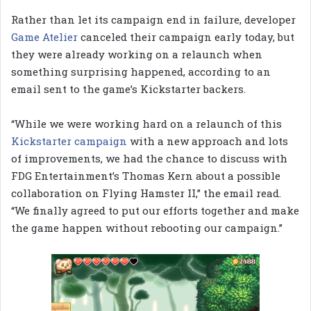
Rather than let its campaign end in failure, developer
Game Atelier
canceled their campaign early today, but
they were already working on a relaunch when
something surprising happened, according to an
email sent to the game’s Kickstarter backers.
“While we were working hard on a relaunch of this
Kickstarter campaign
with a new approach and lots
of improvements, we had the chance to discuss with
FDG Entertainment’s Thomas Kern about a possible
collaboration on Flying Hamster II,” the email read.
“We finally agreed to put our efforts together and make
the game happen without rebooting our campaign.”