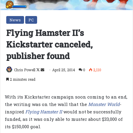
News
PC
Flying Hamster II’s
Kickstarter canceled,
publisher found
Follow
Send
Chris Powell
April 25, 2014
0
2,110
on
an
2 minutes read
X
email
With its Kickstarter campaign soon coming to an end,
the writing was on the wall that the
Monster World
-
inspired
Flying Hamster II
would not be successfully
funded, as it was only able to muster about $33,000 of
its $150,000 goal.