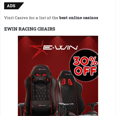
ADS
Visit Casivo for a list of the
best online casinos
EWIN RACING CHAIRS