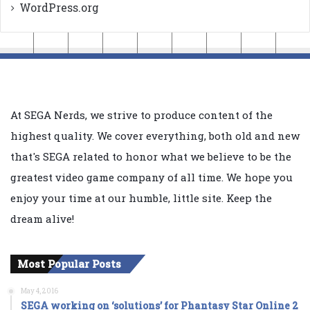
WordPress.org
At SEGA Nerds, we strive to produce content of the
highest quality. We cover everything, both old and new
that's SEGA related to honor what we believe to be the
greatest video game company of all time. We hope you
enjoy your time at our humble, little site. Keep the
dream alive!
Most Popular Posts
May 4, 2016
SEGA working on ‘solutions’ for Phantasy Star Online 2