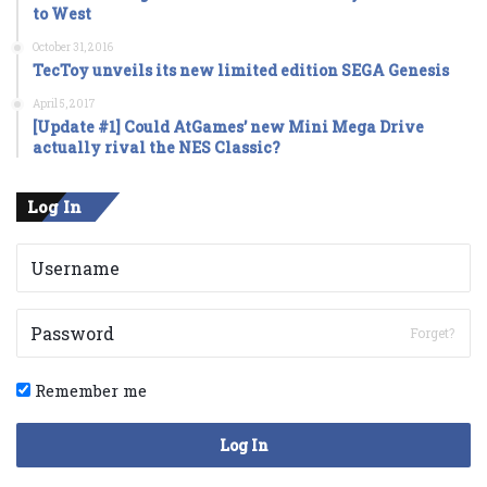
to West
October 31, 2016
TecToy unveils its new limited edition SEGA Genesis
April 5, 2017
[Update #1] Could AtGames’ new Mini Mega Drive
actually rival the NES Classic?
Log In
Forget?
Remember me
Log In