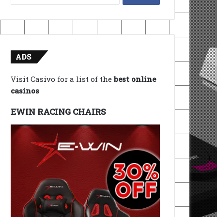
for:
ADS
Visit Casivo for a list of the
best online
casinos
EWIN RACING CHAIRS