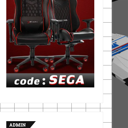
ADMIN