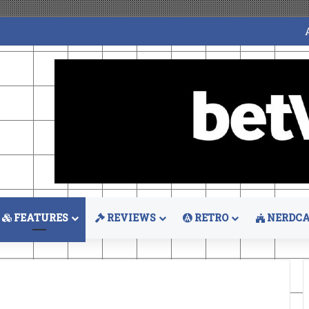
FEATURES
REVIEWS
RETRO
NERDCA