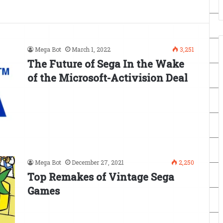
Mega Bot
March 1, 2022
3,251
The Future of Sega In the Wake
of the Microsoft-Activision Deal
Mega Bot
December 27, 2021
2,250
Top Remakes of Vintage Sega
Games