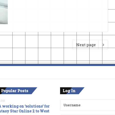
Next page
 Popular Posts
Log In
2016
 working on ‘solutions’ for
tasy Star Online 2 to West