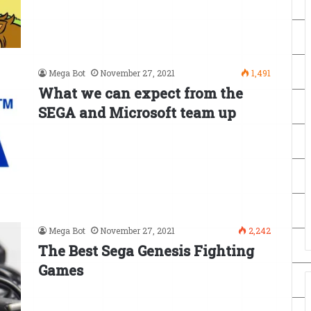
Mega Bot
November 27, 2021
1,491
What we can expect from the
SEGA and Microsoft team up
Mega Bot
November 27, 2021
2,242
The Best Sega Genesis Fighting
Games