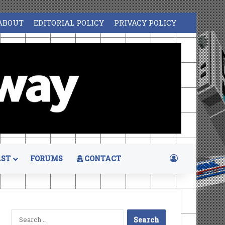
ABOUT
EDITORIAL POLICY
PRIVACY POLICY
Log In
ST
FORUMS
CONTACT
Search