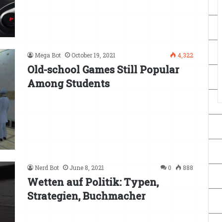
Mega Bot
October 19, 2021
4,322
Old-school Games Still Popular
Among Students
Nerd Bot
June 8, 2021
0
888
Wetten auf Politik: Typen,
Strategien, Buchmacher