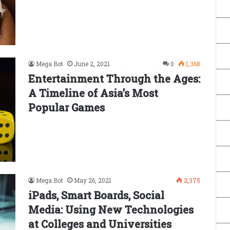
Mega Bot
June 2, 2021
0
1,368
Entertainment Through the Ages:
A Timeline of Asia’s Most
Popular Games
Mega Bot
May 26, 2021
2,375
iPads, Smart Boards, Social
Media: Using New Technologies
at Colleges and Universities