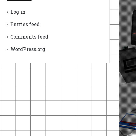
Log in
Entries feed
Comments feed
WordPress.org