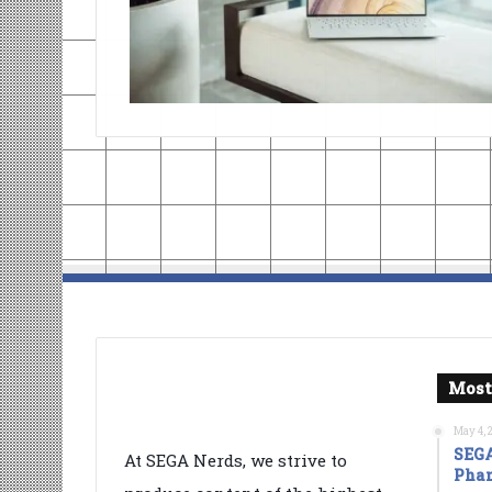
Most
May 4, 
SEGA
At SEGA Nerds, we strive to
Phan