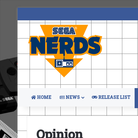
HOME
NEWS
RELEASE LIST
Opinion