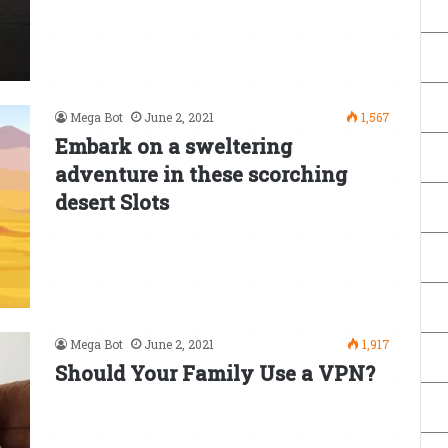
Mega Bot
June 2, 2021
1,567
Embark on a sweltering
adventure in these scorching
desert Slots
Mega Bot
June 2, 2021
1,917
Should Your Family Use a VPN?