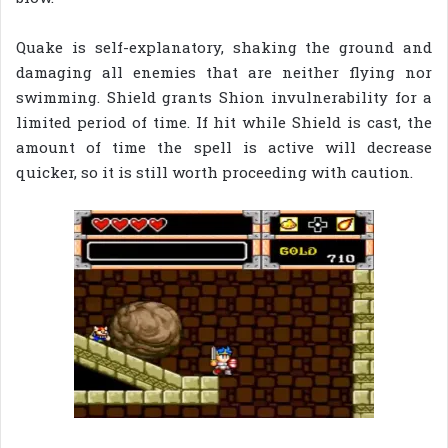
Quake is self-explanatory, shaking the ground and
damaging all enemies that are neither flying nor
swimming. Shield grants Shion invulnerability for a
limited period of time. If hit while Shield is cast, the
amount of time the spell is active will decrease
quicker, so it is still worth proceeding with caution.