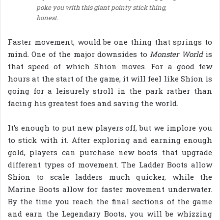
poke you with this giant pointy stick thing,
honest.
Faster movement, would be one thing that springs to
mind. One of the major downsides to
Monster World
is
that speed of which Shion moves. For a good few
hours at the start of the game, it will feel like Shion is
going for a leisurely stroll in the park rather than
facing his greatest foes and saving the world.
It’s enough to put new players off, but we implore you
to stick with it. After exploring and earning enough
gold, players can purchase new boots that upgrade
different types of movement. The Ladder Boots allow
Shion to scale ladders much quicker, while the
Marine Boots allow for faster movement underwater.
By the time you reach the final sections of the game
and earn the Legendary Boots, you will be whizzing