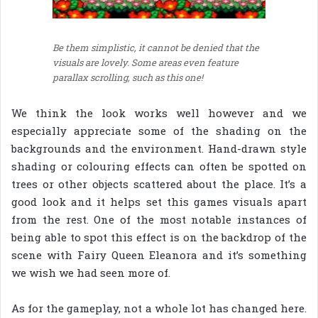
Be them simplistic, it cannot be denied that the
visuals are lovely. Some areas even feature
parallax scrolling, such as this one!
We think the look works well however and we
especially appreciate some of the shading on the
backgrounds and the environment. Hand-drawn style
shading or colouring effects can often be spotted on
trees or other objects scattered about the place. It’s a
good look and it helps set this games visuals apart
from the rest. One of the most notable instances of
being able to spot this effect is on the backdrop of the
scene with Fairy Queen Eleanora and it’s something
we wish we had seen more of.
As for the gameplay, not a whole lot has changed here.