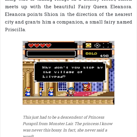
meets up with the beautiful Fairy Queen Eleanora.
Eleanora points Shion in the direction of the nearest
city and grants him a companion, a small fairy named
Priscilla.
This just had to be a descendent of Princess
Purapril from Monster Lair. The princess I know
was never this bossy. In fact, she never said a
word!