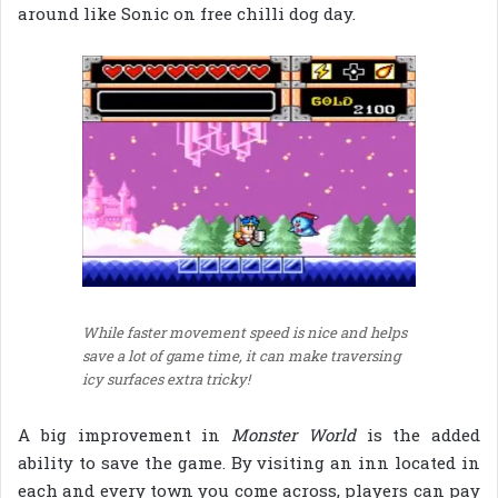
around like Sonic on free chilli dog day.
While faster movement speed is nice and helps
save a lot of game time, it can make traversing
icy surfaces extra tricky!
A big improvement in
Monster World
is the added
ability to save the game. By visiting an inn located in
each and every town you come across, players can pay