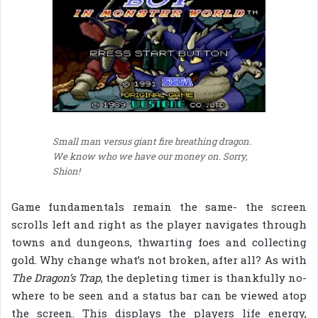
Small man versus giant fire breathing dragon.
We know who we have our money on. Sorry,
Shion!
Game fundamentals remain the same- the screen
scrolls left and right as the player navigates through
towns and dungeons, thwarting foes and collecting
gold. Why change what’s not broken, after all? As with
The Dragon’s Trap
, the depleting timer is thankfully no-
where to be seen and a status bar can be viewed atop
the screen. This displays the players life energy,