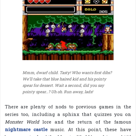
Mmm, dwarf child. Tasty! Who wants first dibs?
We’ll take that blue haired kid and his pointy
spear for dessert. Wait a second, did you say
pointy spear…? Uh oh. Run away, lads!
There are plenty of nods to previous games in the
series too, including a sphinx that quizzes you on
Monster World
lore and the return of the famous
nightmare castle
music. At this point, these have