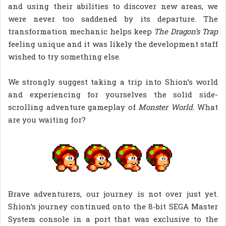
and using their abilities to discover new areas, we
were never too saddened by its departure. The
transformation mechanic helps keep
The Dragon’s Trap
feeling unique and it was likely the development staff
wished to try something else.
We strongly suggest taking a trip into Shion’s world
and experiencing for yourselves the solid side-
scrolling adventure gameplay of
Monster World.
What
are you waiting for?
Brave adventurers, our journey is not over just yet.
Shion’s journey continued onto the 8-bit SEGA Master
System console in a port that was exclusive to the