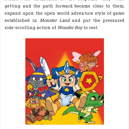
getting and the path forward became clear to them;
expand upon the open world adventure style of game
established in
Monster Land
and put the pressured
side-scrolling action of
Wonder Boy
to rest.