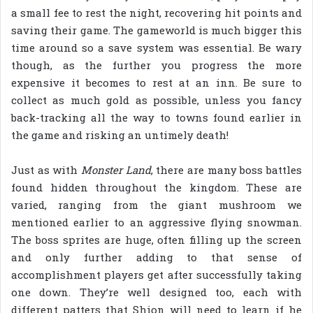
a small fee to rest the night, recovering hit points and
saving their game. The gameworld is much bigger this
time around so a save system was essential. Be wary
though, as the further you progress the more
expensive it becomes to rest at an inn. Be sure to
collect as much gold as possible, unless you fancy
back-tracking all the way to towns found earlier in
the game and risking an untimely death!
Just as with
Monster Land
, there are many boss battles
found hidden throughout the kingdom. These are
varied, ranging from the giant mushroom we
mentioned earlier to an aggressive flying snowman.
The boss sprites are huge, often filling up the screen
and only further adding to that sense of
accomplishment players get after successfully taking
one down. They’re well designed too, each with
different patters that Shion will need to learn if he