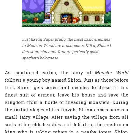
Just like in Super Mario, the most basic enemies
in Monster World are mushrooms. Kill it, Shion! I
detest mushrooms. Ruins a perfectly good
spaghetti bolognese.
As mentioned earlier, the story of
Monster World
follows a young boy named Shion. Just as those before
him, Shion gets bored and decides to dress in his
finest suit of armour, leave his house and save the
kingdom from a horde of invading monsters. During
the initial stages of his travels, Shion comes across a
small fairy village. After saving the village from all
sorts of horrible beasties and defeating the mushroom
king who is taking refuge in a nearby forest, Shion