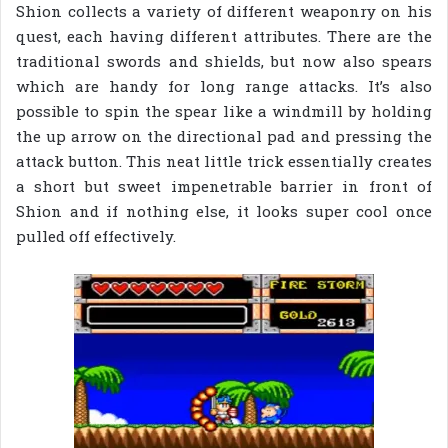
Shion collects a variety of different weaponry on his
quest, each having different attributes. There are the
traditional swords and shields, but now also spears
which are handy for long range attacks. It’s also
possible to spin the spear like a windmill by holding
the up arrow on the directional pad and pressing the
attack button. This neat little trick essentially creates
a short but sweet impenetrable barrier in front of
Shion and if nothing else, it looks super cool once
pulled off effectively.