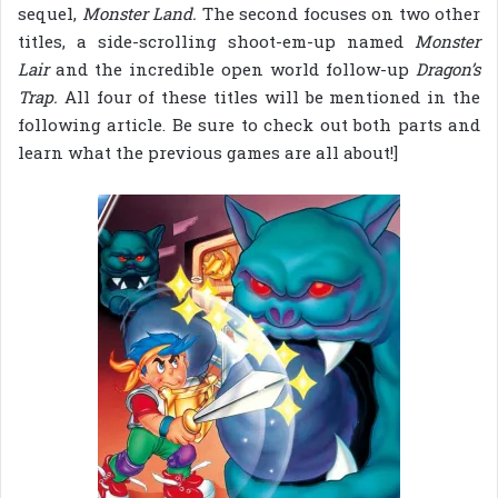
sequel,
Monster Land.
The second focuses on two other
titles, a side-scrolling shoot-em-up named
Monster
Lair
and the incredible open world follow-up
Dragon’s
Trap.
All four of these titles will be mentioned in the
following article. Be sure to check out both parts and
learn what the previous games are all about!]