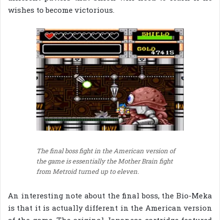
wishes to become victorious.
The final boss fight in the American version of
the game is essentially the Mother Brain fight
from Metroid turned up to eleven.
An interesting note about the final boss, the Bio-Meka
is that it is actually different in the American version