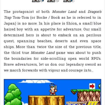
The protagonist of both
Monster Land
and
Dragon’s
Trap
Tom-Tom (or Bocke / Book as he is referred to in
Japan) is no more. In his place is Shion, a small blue
haired boy with an appetite for adventure. Our small
determined hero is about to embark on an perilous
quest, spanning beaches, deserts and even space
ships. More than twice the size of the previous title,
the third true
Monster Land
game was about to push
the boundaries for side-scrolling open world RPG’s.
Brave adventurers, let us don our legendary sword as
we march forwards with vigour and courage into…