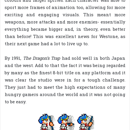
sport more frames of animation too, allowing for more
exciting and engaging visuals. This meant more
weapons, more attacks and more enemies- essentially
everything became bigger and, in theory, even better
than before! This was excellent news for Westone, as
their next game had a lot to live up to.
By 1991,
The Dragon’s Trap
had sold well in both Japan
and the west. Add to that the fact it was being regarded
by many as the finest 8-bit title on any platform and it
was clear the studio were in for a tough challenge.
They just had to meet the high expectations of many
hungry gamers around the world and it was not going
to be easy.