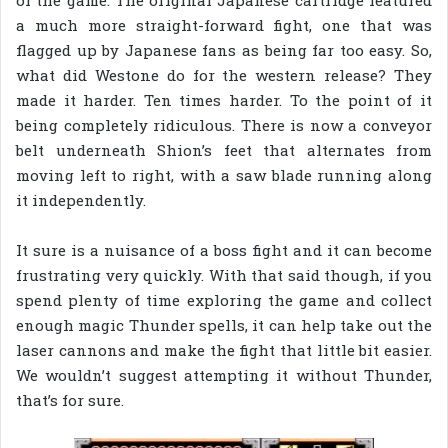
of the game. The original Japanese cartridge featured
a much more straight-forward fight, one that was
flagged up by Japanese fans as being far too easy. So,
what did Westone do for the western release? They
made it harder. Ten times harder. To the point of it
being completely ridiculous. There is now a conveyor
belt underneath Shion’s feet that alternates from
moving left to right, with a saw blade running along
it independently.
It sure is a nuisance of a boss fight and it can become
frustrating very quickly. With that said though, if you
spend plenty of time exploring the game and collect
enough magic Thunder spells, it can help take out the
laser cannons and make the fight that little bit easier.
We wouldn’t suggest attempting it without Thunder,
that’s for sure.