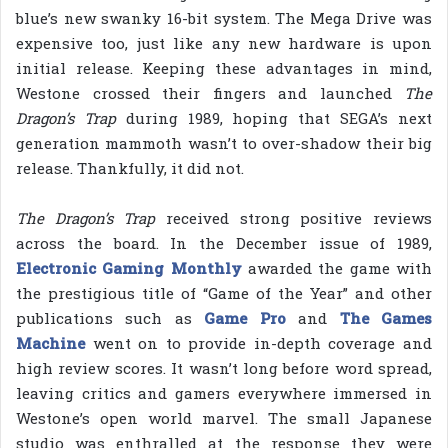
blue’s new swanky 16-bit system. The Mega Drive was
expensive too, just like any new hardware is upon
initial release. Keeping these advantages in mind,
Westone crossed their fingers and launched
The
Dragon’s Trap
during 1989, hoping that SEGA’s next
generation mammoth wasn’t to over-shadow their big
release. Thankfully, it did not.
The Dragon’s Trap
received strong positive reviews
across the board. In the December issue of 1989,
Electronic Gaming Monthly
awarded the game with
the prestigious title of “Game of the Year” and other
publications such as
Game Pro
and
The Games
Machine
went on to provide in-depth coverage and
high review scores. It wasn’t long before word spread,
leaving critics and gamers everywhere immersed in
Westone’s open world marvel. The small Japanese
studio was enthralled at the response they were