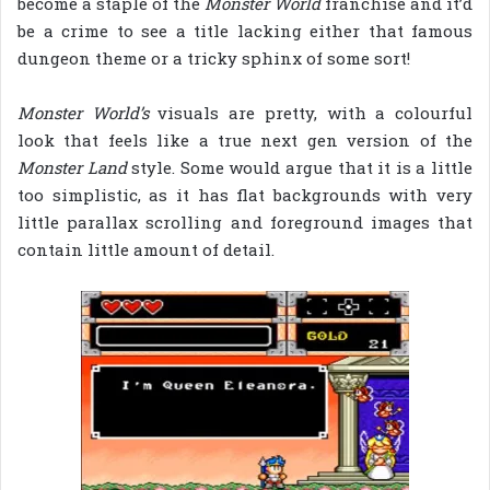
become a staple of the
Monster World
franchise and it’d
be a crime to see a title lacking either that famous
dungeon theme or a tricky sphinx of some sort!
Monster World’s
visuals are pretty, with a colourful
look that feels like a true next gen version of the
Monster Land
style. Some would argue that it is a little
too simplistic, as it has flat backgrounds with very
little parallax scrolling and foreground images that
contain little amount of detail.