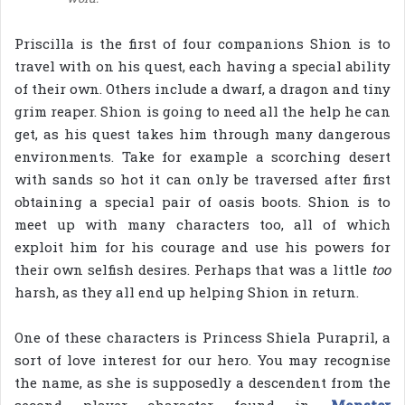
Priscilla is the first of four companions Shion is to
travel with on his quest, each having a special ability
of their own. Others include a dwarf, a dragon and tiny
grim reaper. Shion is going to need all the help he can
get, as his quest takes him through many dangerous
environments. Take for example a scorching desert
with sands so hot it can only be traversed after first
obtaining a special pair of oasis boots. Shion is to
meet up with many characters too, all of which
exploit him for his courage and use his powers for
their own selfish desires. Perhaps that was a little
too
harsh, as they all end up helping Shion in return.
One of these characters is Princess Shiela Purapril, a
sort of love interest for our hero. You may recognise
the name, as she is supposedly a descendent from the
second player character found in
Monster