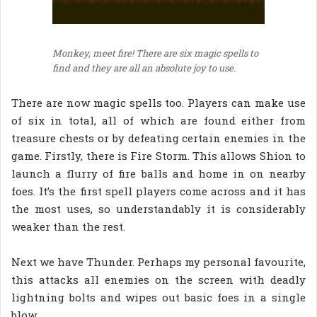
Monkey, meet fire! There are six magic spells to
find and they are all an absolute joy to use.
There are now magic spells too. Players can make use
of six in total, all of which are found either from
treasure chests or by defeating certain enemies in the
game. Firstly, there is Fire Storm. This allows Shion to
launch a flurry of fire balls and home in on nearby
foes. It’s the first spell players come across and it has
the most uses, so understandably it is considerably
weaker than the rest.
Next we have Thunder. Perhaps my personal favourite,
this attacks all enemies on the screen with deadly
lightning bolts and wipes out basic foes in a single
blow.