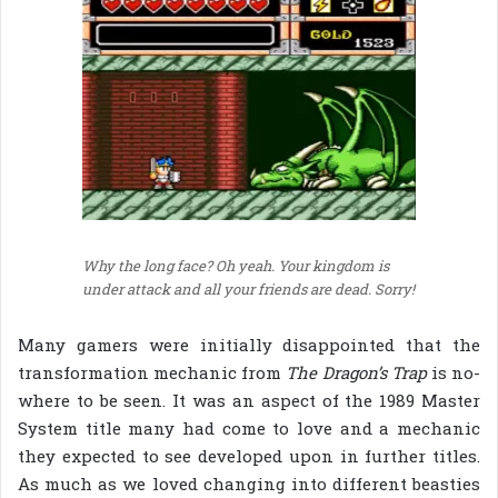
Why the long face? Oh yeah. Your kingdom is
under attack and all your friends are dead. Sorry!
Many gamers were initially disappointed that the
transformation mechanic from
The Dragon’s Trap
is no-
where to be seen. It was an aspect of the 1989 Master
System title many had come to love and a mechanic
they expected to see developed upon in further titles.
As much as we loved changing into different beasties