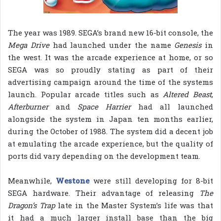
The year was 1989. SEGA’s brand new 16-bit console, the
Mega Drive
had launched under the name
Genesis
in
the west. It was the arcade experience at home, or so
SEGA was so proudly stating as part of their
advertising campaign around the time of the systems
launch. Popular arcade titles such as
Altered Beast
,
Afterburner
and
Space Harrier
had all launched
alongside the system in Japan ten months earlier,
during the October of 1988. The system did a decent job
at emulating the arcade experience, but the quality of
ports did vary depending on the development team.
Meanwhile,
Westone
were still developing for 8-bit
SEGA hardware. Their advantage of releasing
The
Dragon’s Trap
late in the Master System’s life was that
it had a much larger install base than the big