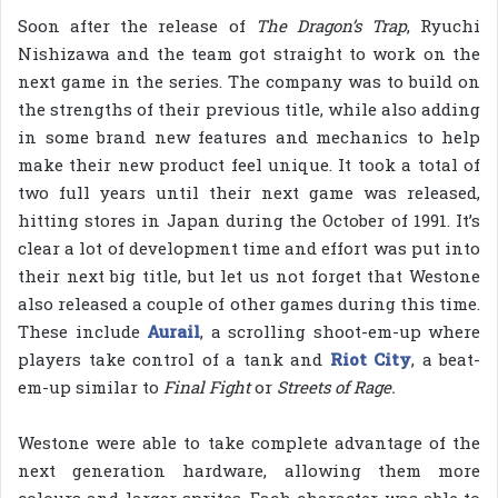
Soon after the release of
The Dragon’s Trap
, Ryuchi
Nishizawa and the team got straight to work on the
next game in the series. The company was to build on
the strengths of their previous title, while also adding
in some brand new features and mechanics to help
make their new product feel unique. It took a total of
two full years until their next game was released,
hitting stores in Japan during the October of 1991. It’s
clear a lot of development time and effort was put into
their next big title, but let us not forget that Westone
also released a couple of other games during this time.
These include
Aurail
, a scrolling shoot-em-up where
players take control of a tank and
Riot City
, a beat-
em-up similar to
Final Fight
or
Streets of Rage.
Westone were able to take complete advantage of the
next generation hardware, allowing them more
colours and larger sprites. Each character was able to