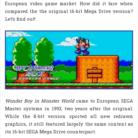
European video game market. How did it fare when
compared the the original 16-bit Mega Drive version?
Let’s find out!
Wonder Boy in Monster World
came to European SEGA
Master systems in 1993, two years after the original.
While the 8-bit version sported all new redrawn
graphics, it still featured largely the same content as
its 16-bit SEGA Mega Drive counterpart.