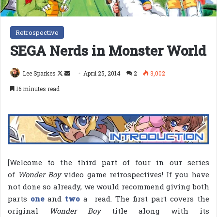
Retrospective
SEGA Nerds in Monster World
Follow
Send
Lee Sparkes
April 25, 2014
2
3,002
on
an
16 minutes read
X
email
[Welcome to the third part of four in our series
of
Wonder Boy
video game retrospectives! If you have
not done so already, we would recommend giving both
parts
one
and
two
a read. The first part covers the
original
Wonder Boy
title along with its