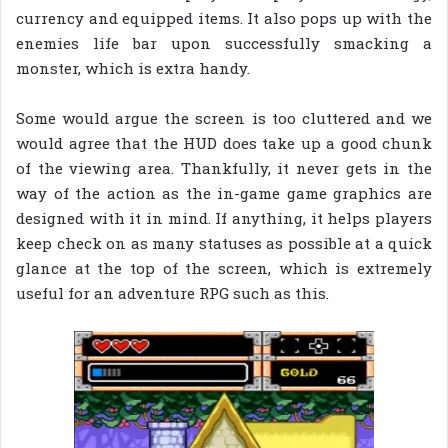
currency and equipped items. It also pops up with the
enemies life bar upon successfully smacking a
monster, which is extra handy.
Some would argue the screen is too cluttered and we
would agree that the HUD does take up a good chunk
of the viewing area. Thankfully, it never gets in the
way of the action as the in-game game graphics are
designed with it in mind. If anything, it helps players
keep check on as many statuses as possible at a quick
glance at the top of the screen, which is extremely
useful for an adventure RPG such as this.