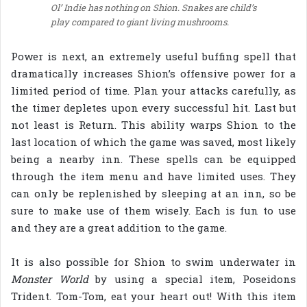
Ol’ Indie has nothing on Shion. Snakes are child’s
play compared to giant living mushrooms.
Power is next, an extremely useful buffing spell that
dramatically increases Shion’s offensive power for a
limited period of time. Plan your attacks carefully, as
the timer depletes upon every successful hit. Last but
not least is Return. This ability warps Shion to the
last location of which the game was saved, most likely
being a nearby inn. These spells can be equipped
through the item menu and have limited uses. They
can only be replenished by sleeping at an inn, so be
sure to make use of them wisely. Each is fun to use
and they are a great addition to the game.
It is also possible for Shion to swim underwater in
Monster World
by using a special item, Poseidons
Trident. Tom-Tom, eat your heart out! With this item