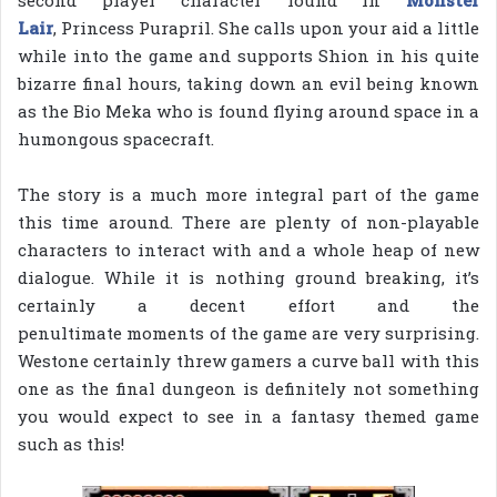
Lair
, Princess Purapril. She calls upon your aid a little
while into the game and supports Shion in his quite
bizarre final hours, taking down an evil being known
as the Bio Meka who is found flying around space in a
humongous spacecraft.
The story is a much more integral part of the game
this time around. There are plenty of non-playable
characters to interact with and a whole heap of new
dialogue. While it is nothing ground breaking, it’s
certainly a decent effort and the
penultimate moments of the game are very surprising.
Westone certainly threw gamers a curve ball with this
one as the final dungeon is definitely not something
you would expect to see in a fantasy themed game
such as this!