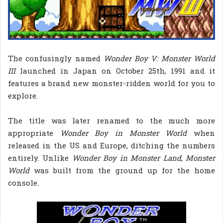
The confusingly named
Wonder Boy V: Monster World
III
launched in Japan on October 25th, 1991 and it
features a brand new monster-ridden world for you to
explore.
The title was later renamed to the much more
appropriate
Wonder Boy in Monster World
when
released in the US and Europe, ditching the numbers
entirely. Unlike
Wonder Boy in Monster Land
,
Monster
World
was built from the ground up for the home
console.