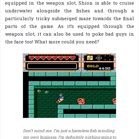
equipped in the weapon slot, Shion is able to cruise
underwater alongside the fishes and through a
particularly tricky submerged maze towards the final
parts of the game. As it’s equipped through the
weapon slot, it can also be used to poke bad guys in
the face too! What more could you need?
Don’t mind me. I’m just a harmless fish minding
my own business. I’m definitely nothing going to