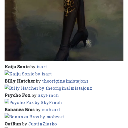
Kaiju Sonic
by
isart
Billy Hatcher
by
theoriginalmistajonz
Psycho Fox
by
SkyFinch
Bonanza Bros
by
mohzart
OutRun
by
JustinZiarko