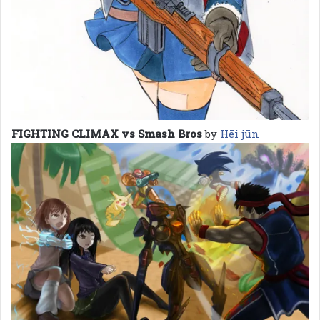
FIGHTING CLIMAX vs Smash Bros
by
Hēi jūn