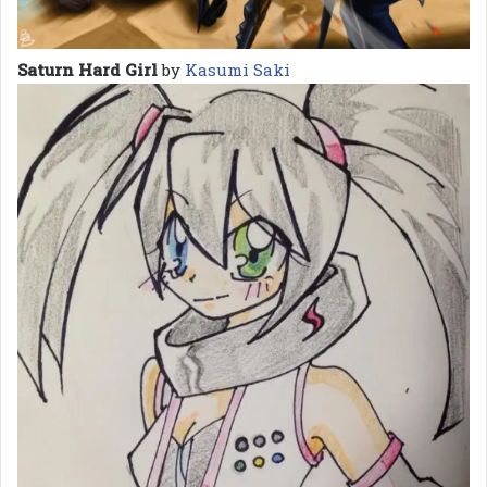
Saturn Hard Girl
by
Kasumi Saki