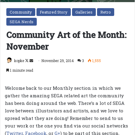
Community
Featured Story
Galleries
Retro
SEGA Nerds
Community Art of the Month:
November
Follow
Send
kopke
November 29, 2014
3
1,555
on
an
1 minute read
X
email
Welcome back to our Monthly section in which we
gather the amazing SEGA related art the community
has been doing around the web. There’s a lot of SEGA
love between illustrators and artists, and we love to
spread what they are doing! Remember to send to us
your work or the one you find via our social networks
(
Twitter
,
Facebook
, or
G+
) to be part of this section.