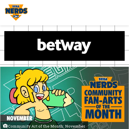
Community Art of the Month: November