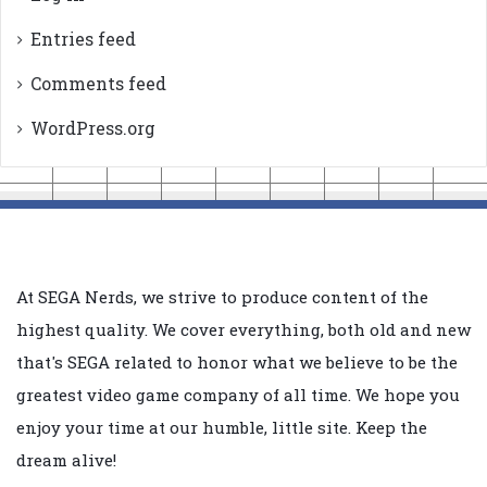
Entries feed
Comments feed
WordPress.org
At SEGA Nerds, we strive to produce content of the
highest quality. We cover everything, both old and new
that's SEGA related to honor what we believe to be the
greatest video game company of all time. We hope you
enjoy your time at our humble, little site. Keep the
dream alive!