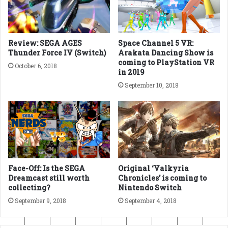
Review: SEGA AGES
Space Channel 5 VR:
Thunder Force IV (Switch)
Arakata Dancing Show is
coming to PlayStation VR
October 6, 2018
in 2019
September 10, 2018
Face-Off: Is the SEGA
Original ‘Valkyria
Dreamcast still worth
Chronicles’ is coming to
collecting?
Nintendo Switch
September 9, 2018
September 4, 2018