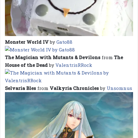
Monster World IV
by
Gato88
The Magician with Mutants & Devilons
from
The
House of the Dead
by
ValentrisRRock
Selvaria Bles
from
Valkyria Chronicles
by
Unsomnus