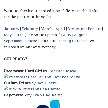
Want to check our past editions? Here are the links
for the past months so far:
January
|
February
|
March
|
April
|
Dreamcast Posters
|
May
|
June
(The Sonic Special!) |
July
|
August
|
September
|
October
| and our
Trading Cards set
we
released on our anniversary.
GET READY!
Dreamcast Hard Girl
by
Kaneko Shinya
OutRun Prints
by
Dan Clarke
Bayonetta 2
by
Eva Vilhelmiina