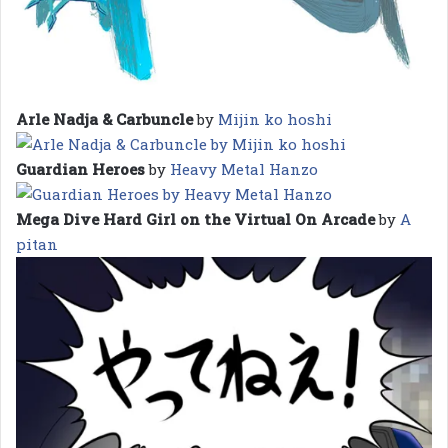
Arle Nadja & Carbuncle
by
Mijin ko hoshi
Guardian Heroes
by
Heavy Metal Hanzo
Mega Dive Hard Girl on the Virtual On Arcade
by
A
pitan