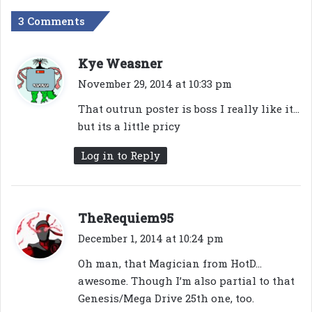
3 Comments
s
Kye Weasner
a
November 29, 2014 at 10:33 pm
y
That outrun poster is boss I really like it…
s
but its a little pricy
:
Log in to Reply
s
TheRequiem95
a
December 1, 2014 at 10:24 pm
y
Oh man, that Magician from HotD…
s
awesome. Though I’m also partial to that
:
Genesis/Mega Drive 25th one, too.