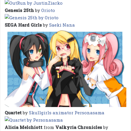
Genesis 25th
by
Orioto
SEGA Hard Girls
by
Saeki Nana
Quartet
by
Skullgirls animator Personasama
Alicia Melchiott
from
Valkyria Chronicles
by