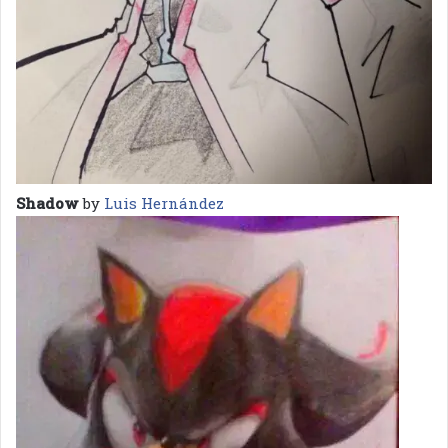
Shadow
by
Luis Hernández