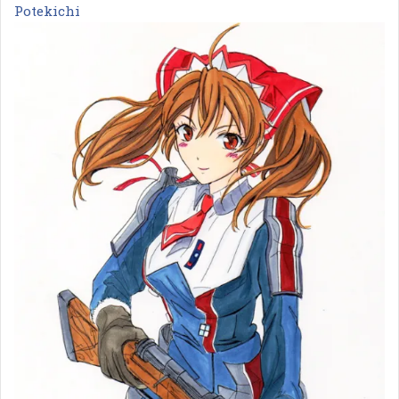
Potekichi