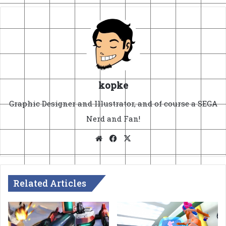
kopke
Graphic Designer and Illustrator, and of course a SEGA
Nerd and Fan!
Website
Facebook
X
Related Articles