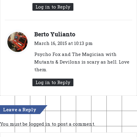
Log in to Reply
s
Berto Yulianto
a
March 16, 2015 at 10:13 pm
y
Psycho Fox and The Magician with
s
Mutants & Devilons is scary as hell. Love
:
them.
Log in to Reply
Leave a Reply
You must be
logged in
to post a comment.