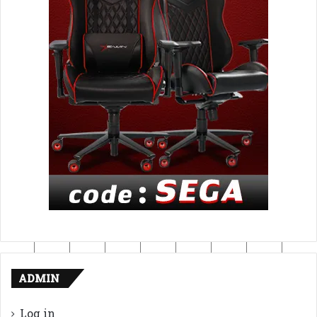
ADMIN
Log in