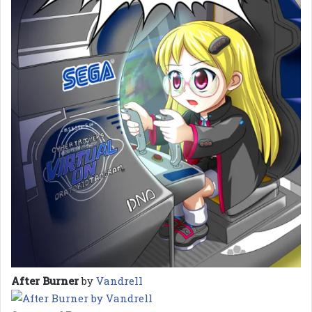
After Burner
by
Vandrell