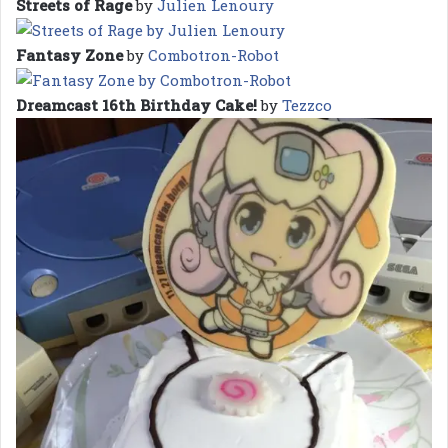
Streets of Rage
by
Julien Lenoury
Fantasy Zone
by
Combotron-Robot
Dreamcast 16th Birthday Cake!
by
Tezzco