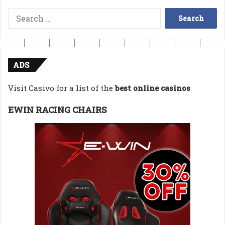
Search
for:
ADS
Visit Casivo for a list of the
best online casinos
EWIN RACING CHAIRS