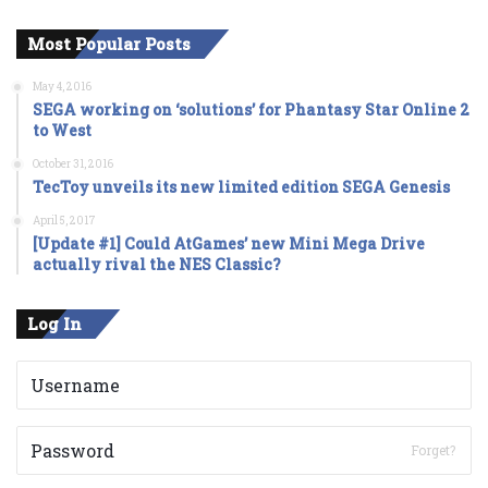
Most Popular Posts
May 4, 2016
SEGA working on ‘solutions’ for Phantasy Star Online 2
to West
October 31, 2016
TecToy unveils its new limited edition SEGA Genesis
April 5, 2017
[Update #1] Could AtGames’ new Mini Mega Drive
actually rival the NES Classic?
Log In
Forget?