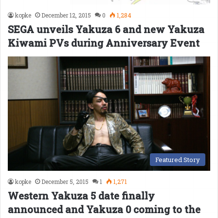
kopke
December 12, 2015
0
1,284
SEGA unveils Yakuza 6 and new Yakuza
Kiwami PVs during Anniversary Event
Featured Story
kopke
December 5, 2015
1
1,271
Western Yakuza 5 date finally
announced and Yakuza 0 coming to the