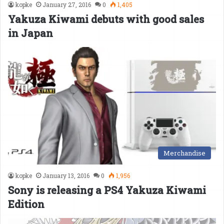
kopke
January 27, 2016
0
1,405
Yakuza Kiwami debuts with good sales
in Japan
Merchandise
kopke
January 13, 2016
0
1,956
Sony is releasing a PS4 Yakuza Kiwami
Edition