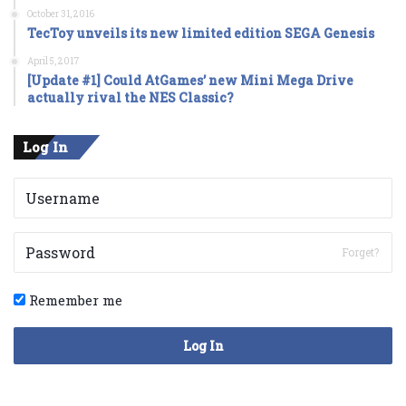
October 31, 2016
TecToy unveils its new limited edition SEGA Genesis
April 5, 2017
[Update #1] Could AtGames’ new Mini Mega Drive
actually rival the NES Classic?
Log In
Forget?
Remember me
Log In