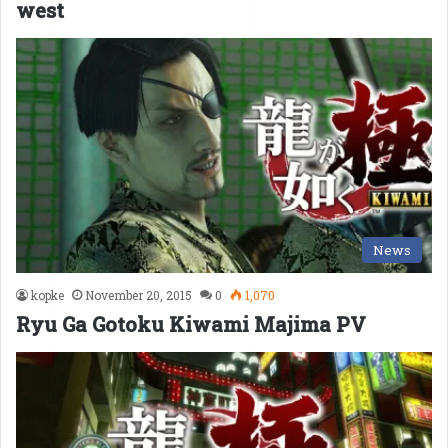
west
News
kopke
November 20, 2015
0
1,070
Ryu Ga Gotoku Kiwami Majima PV