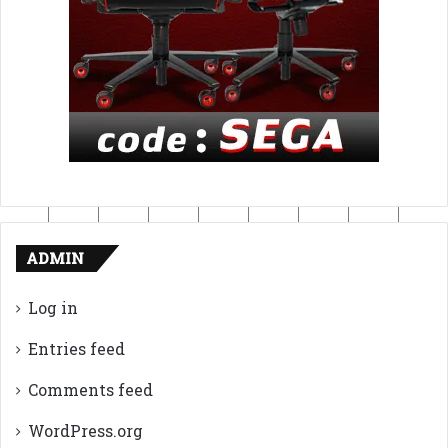
ADMIN
Log in
Entries feed
Comments feed
WordPress.org