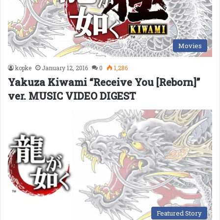
Movies
kopke
January 12, 2016
0
1,286
Yakuza Kiwami “Receive You [Reborn]”
ver. MUSIC VIDEO DIGEST
Featured Story