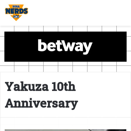
Yakuza 10th
Anniversary