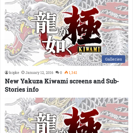
Galleries
kopke
January 12, 2016
0
1,341
New Yakuza Kiwami screens and Sub-
Stories info