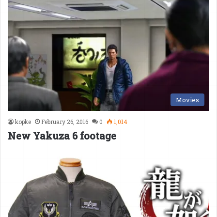
Movies
kopke
February 26, 2016
0
1,014
New Yakuza 6 footage