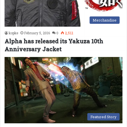
Merchandise
kopke
February 5, 2016
0
2,512
Alpha has released its Yakuza 10th
Anniversary Jacket
Featured Story