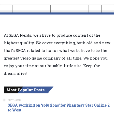
At SEGA Nerds, we strive to produce content of the
highest quality. We cover everything, both old and new
that's SEGA related to honor what we believe to be the
greatest video game company of all time. We hope you
enjoy your time at our humble, little site. Keep the
dream alive!
Most Popular Posts
May 4, 2016
SEGA working on ‘solutions’ for Phantasy Star Online 2
to West