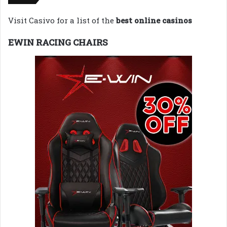
Visit Casivo for a list of the
best online casinos
EWIN RACING CHAIRS