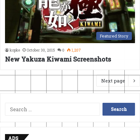
Featured Story
kopke
October 30, 2015
0
1,207
New Yakuza Kiwami Screenshots
Next page
Search
for:
ADS