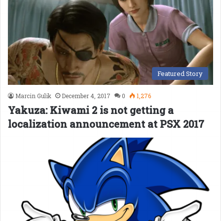
Featured Story
Marcin Gulik
December 4, 2017
0
1,276
Yakuza: Kiwami 2 is not getting a
localization announcement at PSX 2017