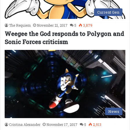
Current Gen
The Requiem
November 21, 2017
5
3,879
Weegee the God responds to Polygon and
Sonic Forces criticism
News
Cristina Alexander
November 17, 2017
5
2,913