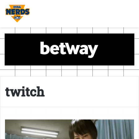
twitch