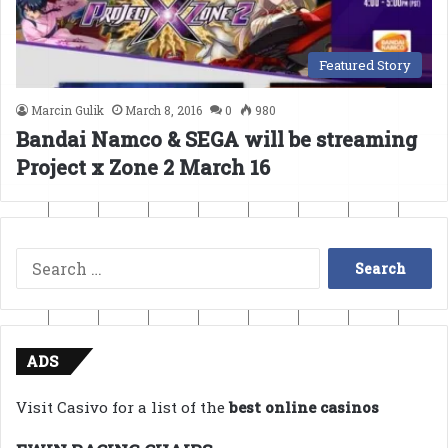
Featured Story
Marcin Gulik
March 8, 2016
0
980
Bandai Namco & SEGA will be streaming
Project x Zone 2 March 16
Search
for:
ADS
Visit Casivo for a list of the
best online casinos