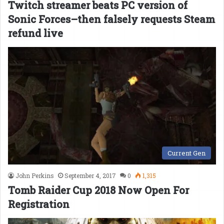
Twitch streamer beats PC version of
Sonic Forces–then falsely requests Steam
refund live
Current Gen
John Perkins
September 4, 2017
0
1,315
Tomb Raider Cup 2018 Now Open For
Registration