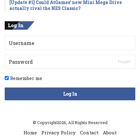
[Update #1] Could AtGames’ new Mini Mega Drive
actually rival the NES Classic?
Log In
Forget?
Remember me
Log In
© Copyright2026, All Rights Reserved
Home
Privacy Policy
Contact
About