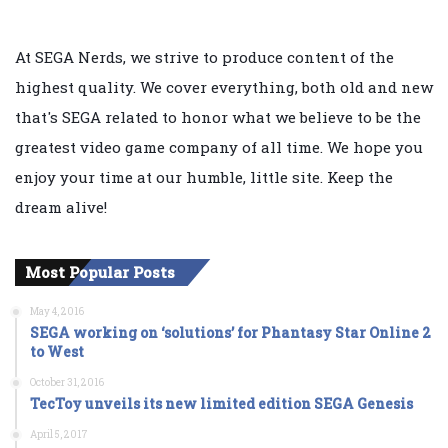
At SEGA Nerds, we strive to produce content of the
highest quality. We cover everything, both old and new
that's SEGA related to honor what we believe to be the
greatest video game company of all time. We hope you
enjoy your time at our humble, little site. Keep the
dream alive!
Most Popular Posts
May 4, 2016
SEGA working on ‘solutions’ for Phantasy Star Online 2
to West
October 31, 2016
TecToy unveils its new limited edition SEGA Genesis
April 5, 2017