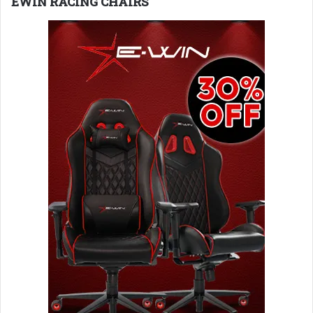
EWIN RACING CHAIRS