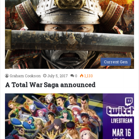
Current Gen
Graham Cookson
July 5, 2017
0
1,133
A Total War Saga announced