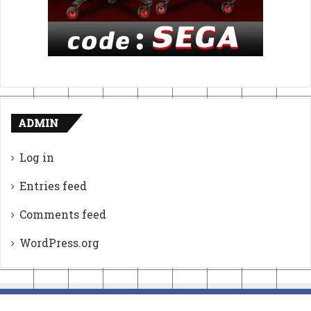
ADMIN
Log in
Entries feed
Comments feed
WordPress.org