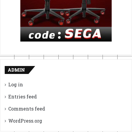
ADMIN
Log in
Entries feed
Comments feed
WordPress.org