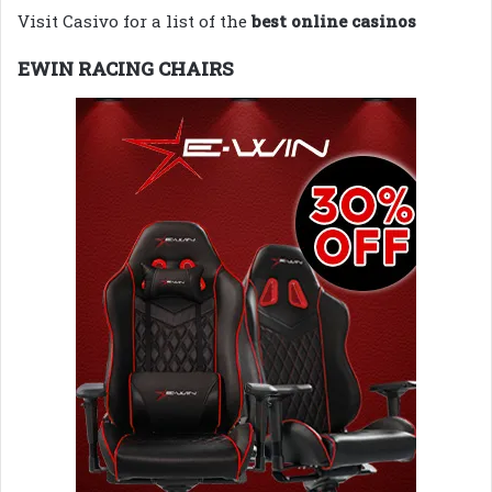
Visit Casivo for a list of the
best online casinos
EWIN RACING CHAIRS