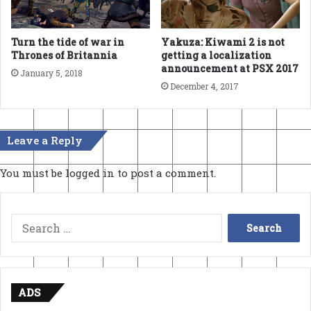
Turn the tide of war in
Yakuza: Kiwami 2 is not
Thrones of Britannia
getting a localization
announcement at PSX 2017
January 5, 2018
December 4, 2017
Leave a Reply
You must be
logged in
to post a comment.
Search
for:
ADS