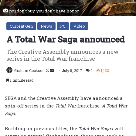
You don't buy, you don't have honor.
Current Gen
News
PC
Video
A Total War Saga announced
The Creative Assembly announces a new
series in the Total War franchise
Follow
Send
Graham Cookson
July 5, 2017
0
1,132
on
an
1 minute read
X
email
SEGA and the Creative Assembly have announced a
spin-off series in the
Total War
franchise:
A Total War
Saga.
Building on previous titles, the
Total War Saga
s will
centre on pivotal flashpoints in those eras, such as