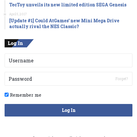
TecToy unveils its new limited edition SEGA Genesis
April 5, 2017
[Update #1] Could AtGames’ new Mini Mega Drive
actually rival the NES Classic?
Log In
Forget?
Remember me
Log In