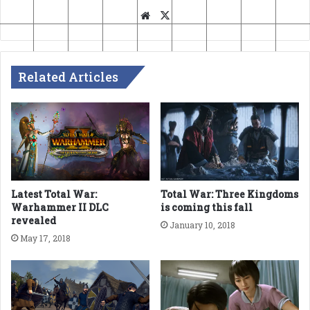
Website
X
Related Articles
Latest Total War:
Total War: Three Kingdoms
Warhammer II DLC
is coming this fall
revealed
January 10, 2018
May 17, 2018