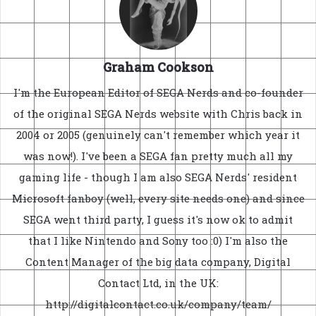
Graham Cookson
I'm the European Editor of SEGA Nerds and co-founder
of the original SEGA Nerds website with Chris back in
2004 or 2005 (genuinely can't remember which year it
was now!). I've been a SEGA fan pretty much all my
gaming life - though I am also SEGA Nerds' resident
Microsoft fanboy (well, every site needs one) and since
SEGA went third party, I guess it's now ok to admit
that I like Nintendo and Sony too :0) I'm also the
Content Manager of the big data company, Digital
Contact Ltd, in the UK:
http://digitalcontact.co.uk/company/team/