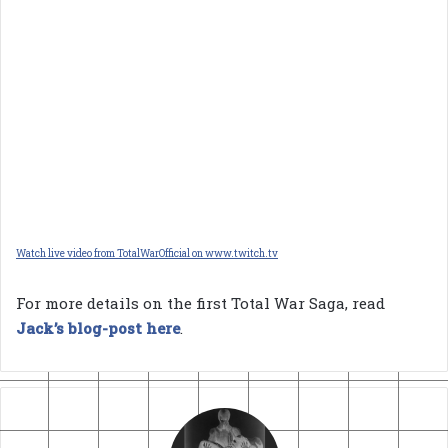
Watch live video from TotalWarOfficial on www.twitch.tv
For more details on the first Total War Saga, read
Jack’s blog-post here
.