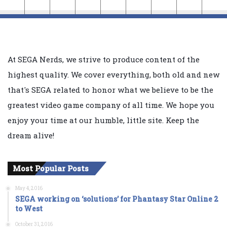
At SEGA Nerds, we strive to produce content of the
highest quality. We cover everything, both old and new
that's SEGA related to honor what we believe to be the
greatest video game company of all time. We hope you
enjoy your time at our humble, little site. Keep the
dream alive!
Most Popular Posts
May 4, 2016
SEGA working on ‘solutions’ for Phantasy Star Online 2
to West
October 31, 2016