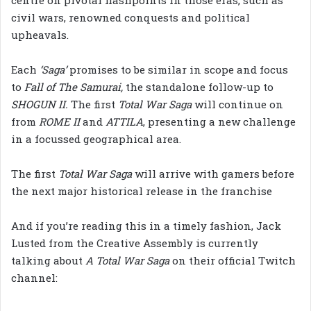
civil wars, renowned conquests and political
upheavals.
Each
‘Saga’
promises to be similar in scope and focus
to
Fall of The Samurai,
the standalone follow-up to
SHOGUN II.
The first
Total War Saga
will continue on
from
ROME II
and
ATTILA
, presenting a new challenge
in a focussed geographical area.
The first
Total War Saga
will arrive with gamers before
the next major historical release in the franchise
And if you’re reading this in a timely fashion, Jack
Lusted from the Creative Assembly is currently
talking about
A Total War Saga
on their official Twitch
channel: