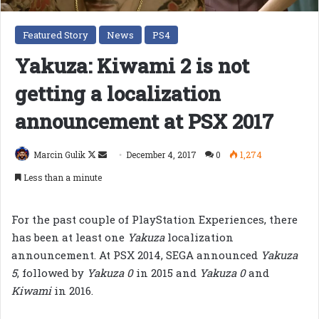
Featured Story
News
PS4
Yakuza: Kiwami 2 is not
getting a localization
announcement at PSX 2017
Follow
Send
Marcin Gulik
December 4, 2017
0
1,274
on
an
Less than a minute
X
email
For the past couple of PlayStation Experiences, there
has been at least one
Yakuza
localization
announcement. At PSX 2014, SEGA announced
Yakuza
5
, followed by
Yakuza 0
in 2015 and
Yakuza 0
and
Kiwami
in 2016.