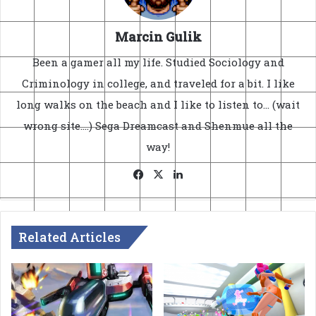
Marcin Gulik
Been a gamer all my life. Studied Sociology and
Criminology in college, and traveled for a bit. I like
long walks on the beach and I like to listen to... (wait
wrong site....) Sega Dreamcast and Shenmue all the
way!
Facebook
X
LinkedIn
Related Articles