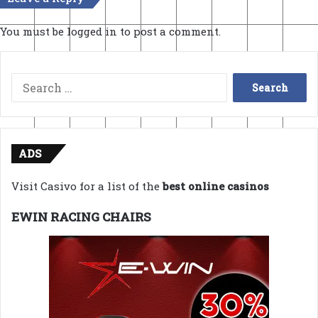
You must be
logged in
to post a comment.
Search
for:
ADS
Visit Casivo for a list of the
best online casinos
EWIN RACING CHAIRS