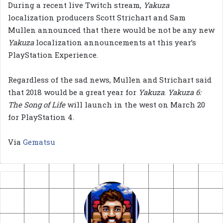
During a recent live Twitch stream,
Yakuza
localization producers Scott Strichart and Sam
Mullen announced that there would be not be any new
Yakuza
localization announcements at this year’s
PlayStation Experience.
Regardless of the sad news, Mullen and Strichart said
that 2018 would be a great year for
Yakuza
.
Yakuza 6:
The Song of Life
will launch in the west on March 20
for PlayStation 4.
Via
Gematsu