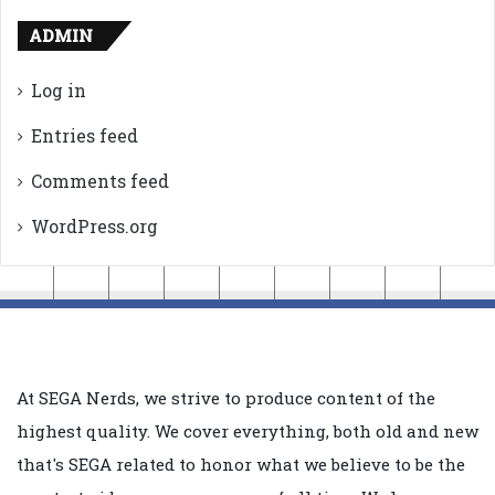
ADMIN
Log in
Entries feed
Comments feed
WordPress.org
At SEGA Nerds, we strive to produce content of the
highest quality. We cover everything, both old and new
that's SEGA related to honor what we believe to be the