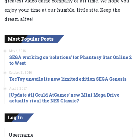
greatest video game company of all time. We hope you
enjoy your time at our humble, little site. Keep the
dream alive!
Most Popular Posts
May 4, 2016
SEGA working on ‘solutions’ for Phantasy Star Online 2
to West
October 31, 2016
TecToy unveils its new limited edition SEGA Genesis
April 5, 2017
[Update #1] Could AtGames’ new Mini Mega Drive
actually rival the NES Classic?
Log In