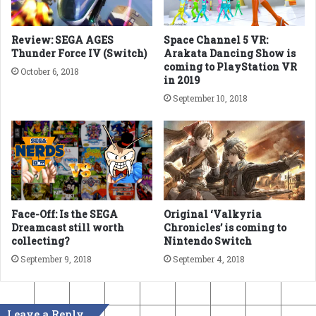
Review: SEGA AGES
Space Channel 5 VR:
Thunder Force IV (Switch)
Arakata Dancing Show is
coming to PlayStation VR
October 6, 2018
in 2019
September 10, 2018
Face-Off: Is the SEGA
Original ‘Valkyria
Dreamcast still worth
Chronicles’ is coming to
collecting?
Nintendo Switch
September 9, 2018
September 4, 2018
Leave a Reply