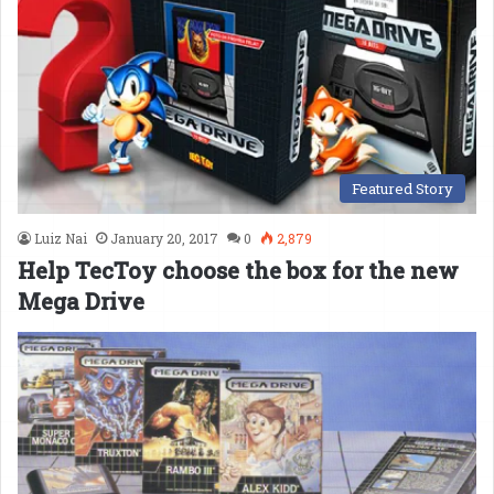
Featured Story
Luiz Nai
January 20, 2017
0
2,879
Help TecToy choose the box for the new
Mega Drive