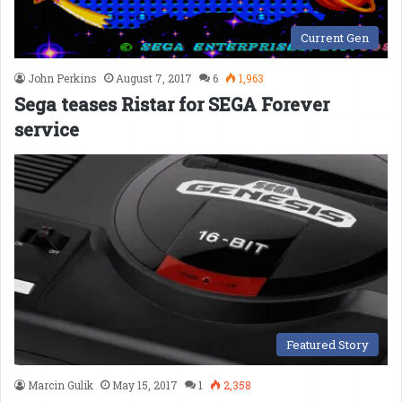
Current Gen
John Perkins
August 7, 2017
6
1,963
Sega teases Ristar for SEGA Forever
service
Featured Story
Marcin Gulik
May 15, 2017
1
2,358