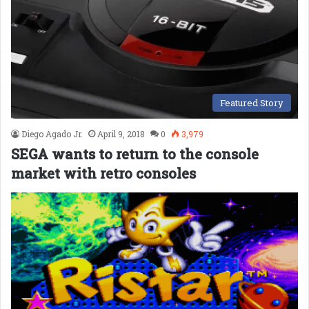
Featured Story
Diego Agado Jr.
April 9, 2018
0
3,979
SEGA wants to return to the console
market with retro consoles