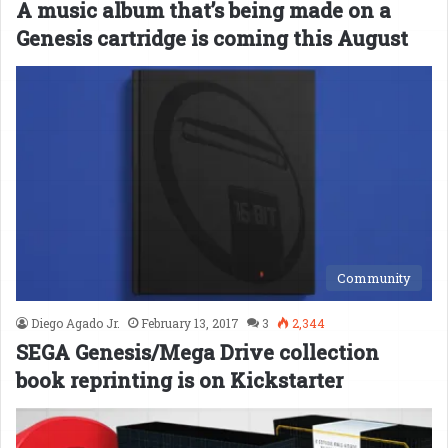
A music album that’s being made on a
Genesis cartridge is coming this August
Community
Diego Agado Jr.
February 13, 2017
3
2,344
SEGA Genesis/Mega Drive collection
book reprinting is on Kickstarter