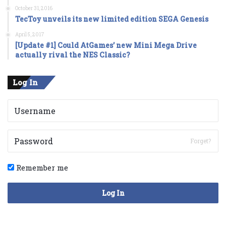
October 31, 2016
TecToy unveils its new limited edition SEGA Genesis
April 5, 2017
[Update #1] Could AtGames’ new Mini Mega Drive
actually rival the NES Classic?
Log In
Forget?
Remember me
Log In