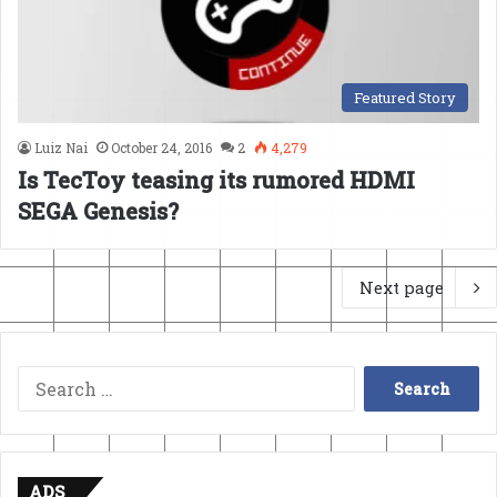
Featured Story
Luiz Nai
October 24, 2016
2
4,279
Is TecToy teasing its rumored HDMI
SEGA Genesis?
Next page
Search
for:
ADS