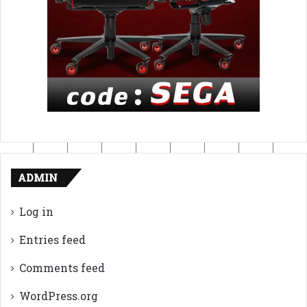
ADMIN
Log in
Entries feed
Comments feed
WordPress.org