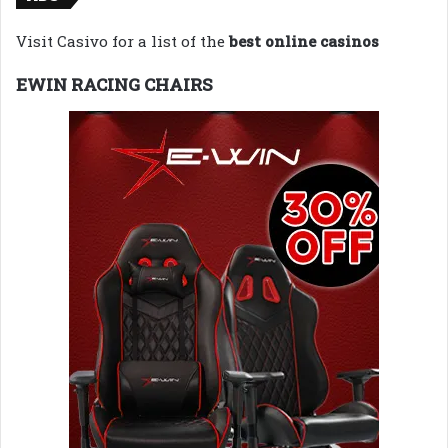
Visit Casivo for a list of the
best online casinos
EWIN RACING CHAIRS