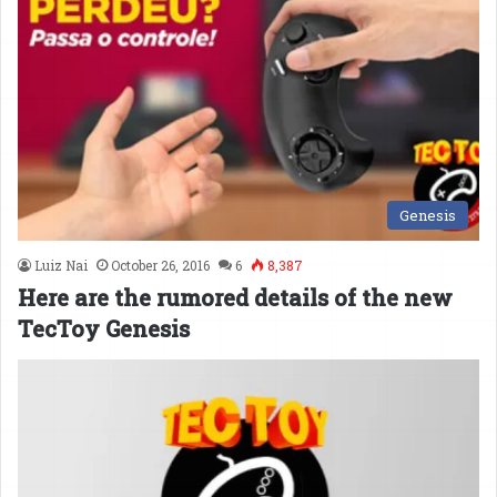
Genesis
Luiz Nai
October 26, 2016
6
8,387
Here are the rumored details of the new
TecToy Genesis