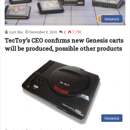
Genesis
Luiz Nai
December 9, 2016
2
7,791
TecToy’s CEO confirms new Genesis carts
will be produced, possible other products
Genesis