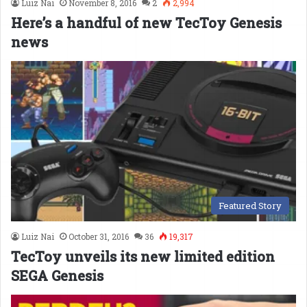
Luiz Nai
November 8, 2016
2
2,994
Here’s a handful of new TecToy Genesis
news
Featured Story
Luiz Nai
October 31, 2016
36
19,317
TecToy unveils its new limited edition
SEGA Genesis