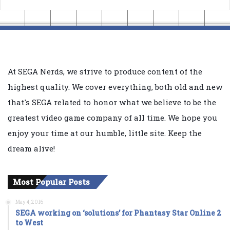
At SEGA Nerds, we strive to produce content of the
highest quality. We cover everything, both old and new
that's SEGA related to honor what we believe to be the
greatest video game company of all time. We hope you
enjoy your time at our humble, little site. Keep the
dream alive!
Most Popular Posts
May 4, 2016
SEGA working on ‘solutions’ for Phantasy Star Online 2
to West