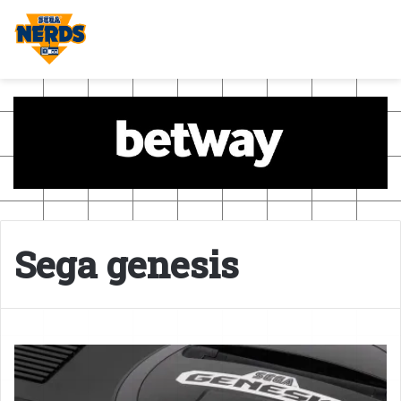
Sega genesis