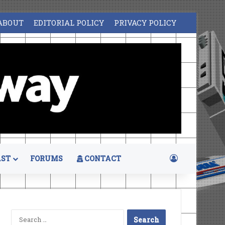
ABOUT
EDITORIAL POLICY
PRIVACY POLICY
Log In
ST
FORUMS
CONTACT
Search