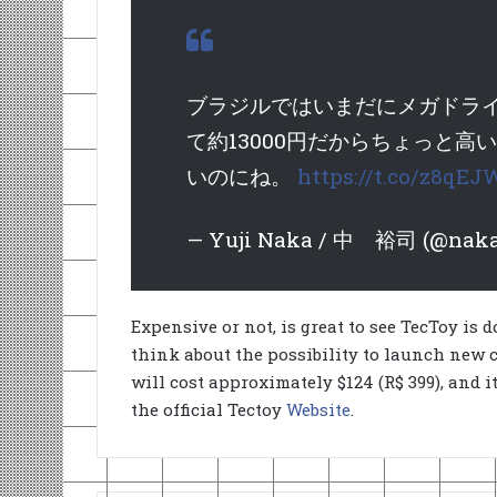
ブラジルではいまだにメガドライ
て約13000円だからちょっと
いのにね。
https://t.co/z8qE
— Yuji Naka / 中 裕司 (@naka
Expensive or not, is great to see TecToy is d
think about the possibility to launch new
will cost approximately $124 (R$ 399), and i
the official Tectoy
Website
.