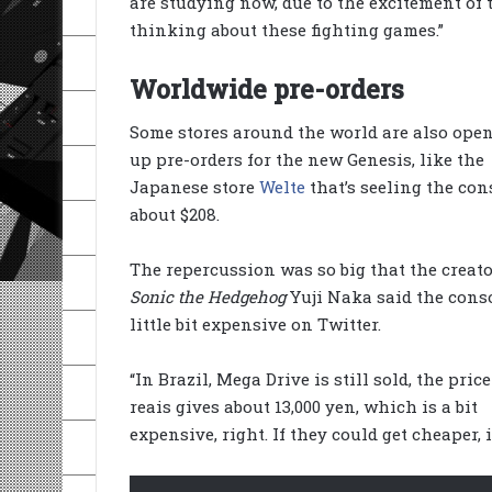
are studying now, due to the excitement of 
thinking about these fighting games.”
Worldwide pre-orders
Some stores around the world are also ope
up pre-orders for the new Genesis, like the
Japanese store
Welte
that’s seeling the con
about $208.
The repercussion was so big that the creato
Sonic the Hedgehog
Yuji Naka said the conso
little bit expensive on Twitter.
“In Brazil, Mega Drive is still sold, the price
reais gives about 13,000 yen, which is a bit
expensive, right. If they could get cheaper, i