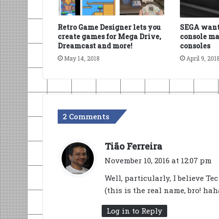
Retro Game Designer lets you
SEGA wants
create games for Mega Drive,
console ma
Dreamcast and more!
consoles
May 14, 2018
April 9, 201
2 Comments
s
Tião Ferreira
a
November 10, 2016 at 12:07 pm
y
Well, particularly, I believe T
s
(this is the real name, bro! h
:
Log in to Reply