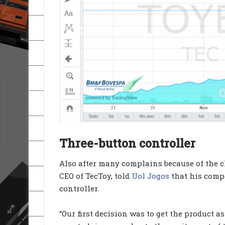
Three-button controller
Also after many complains because of the cl
CEO of TecToy, told
Uol Jogos
that his comp
controller.
“Our first decision was to get the product as