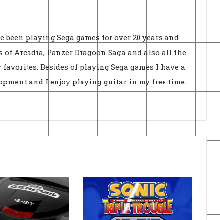
ve been playing Sega games for over 20 years and
 of Arcadia, Panzer Dragoon Saga and also all the
 favorites. Besides of playing Sega games I have a
opment and I enjoy playing guitar in my free time.