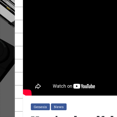
Genesis
News