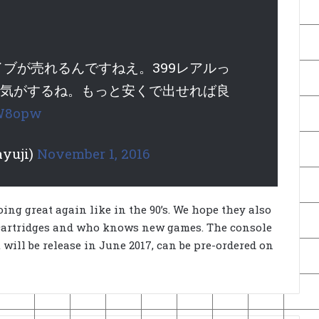
ブが売れるんですねえ。399レアルっ
高い気がするね。もっと安くで出せれば良
JW8opw
yuji)
November 1, 2016
oing great again like in the 90’s. We hope they also
 cartridges and who knows new games. The console
t will be release in June 2017, can be pre-ordered on