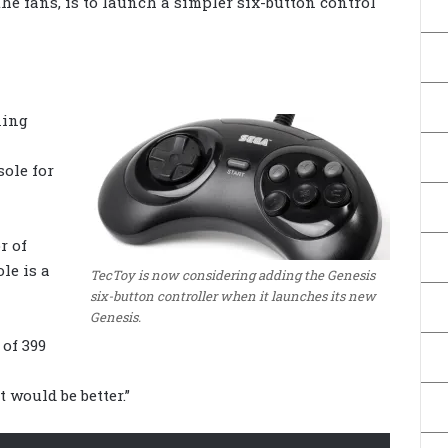
the fans, is to launch a simpler six-button control
ning
sole for
r of
le is a
TecToy is now considering adding the Genesis
six-button controller when it launches its new
Genesis.
 of 399
t would be better.”