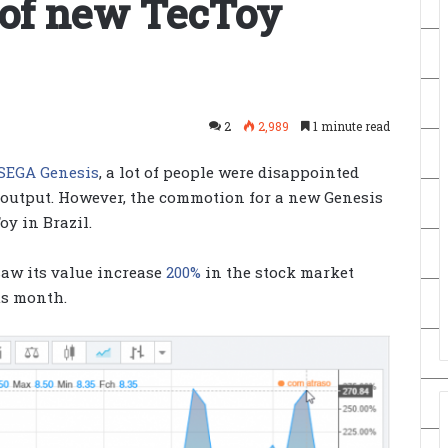
 of new TecToy
2
2,989
1 minute read
 SEGA Genesis
, a lot of people were disappointed
 output. However, the commotion for a new Genesis
oy in Brazil.
aw its value increase
200%
in the stock market
us month.