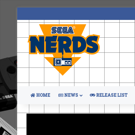
HOME
NEWS
RELEASE LIST