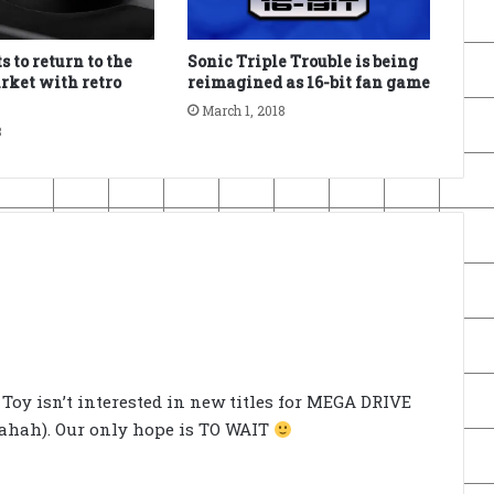
 to return to the
Sonic Triple Trouble is being
rket with retro
reimagined as 16-bit fan game
March 1, 2018
8
ec Toy isn’t interested in new titles for MEGA DRIVE
ahahah). Our only hope is TO WAIT