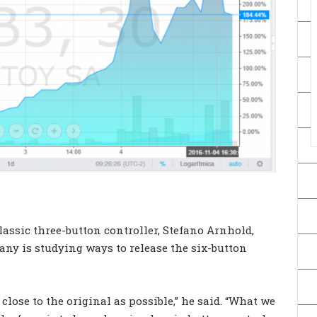
assic three-button controller, Stefano Arnhold,
any is studying ways to release the six-button
 close to the original as possible,” he said. “What we