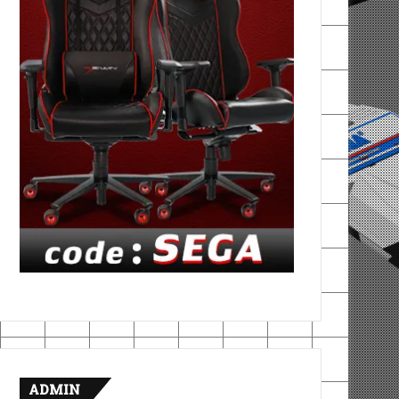
ADMIN