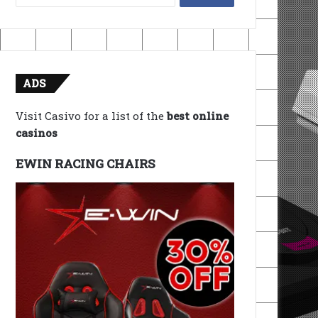
for:
ADS
Visit Casivo for a list of the
best online
casinos
EWIN RACING CHAIRS