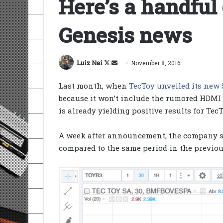
Here’s a handful
Genesis news
Follow
Send
Luiz Nai
November 8, 2016
on
an
Last month, when
TecToy unveiled its new
X
email
because it won’t include the rumored HDMI
is already yielding positive results for TecT
A week after announcement, the company s
compared to the same period in the previo