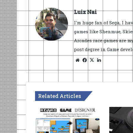
Luiz Nai
I'm huge fan of Sega, I ha
games like Shenmue, Skies
Arcades race games are my
post degree in Game devel
Website
Facebook
X
LinkedIn
Related Articles