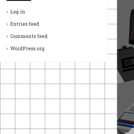
Log in
Entries feed
Comments feed
WordPress.org