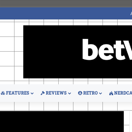
FEATURES
REVIEWS
RETRO
NERDCA