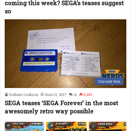
coming this week? SEGA’s teases suggest
so
Current Gen
Graham Cookson
June 13, 2017
12
5,219
SEGA teases ‘SEGA Forever’ in the most
awesomely retro way possible