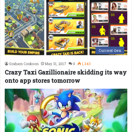
Current Gen
Graham Cookson
May 31, 2017
0
1,343
Crazy Taxi Gazillionaire skidding its way
onto app stores tomorrow