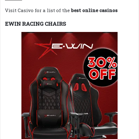
Visit Casivo for a list of the
best online casinos
EWIN RACING CHAIRS