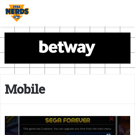
Mobile