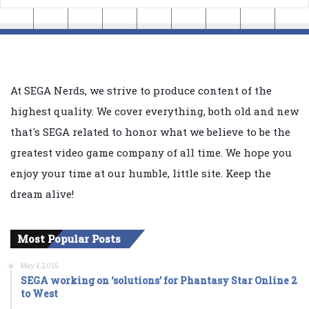
At SEGA Nerds, we strive to produce content of the
highest quality. We cover everything, both old and new
that's SEGA related to honor what we believe to be the
greatest video game company of all time. We hope you
enjoy your time at our humble, little site. Keep the
dream alive!
Most Popular Posts
May 4, 2016
SEGA working on ‘solutions’ for Phantasy Star Online 2
to West