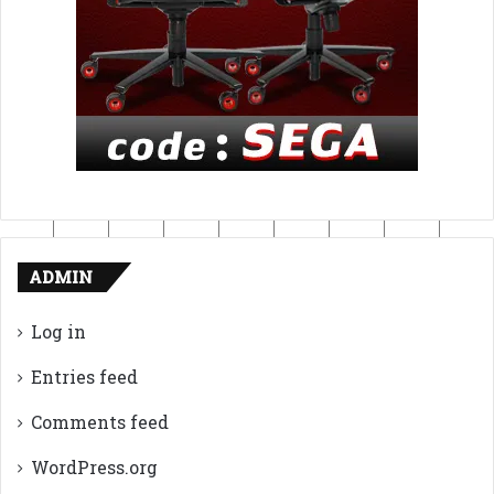
ADMIN
Log in
Entries feed
Comments feed
WordPress.org