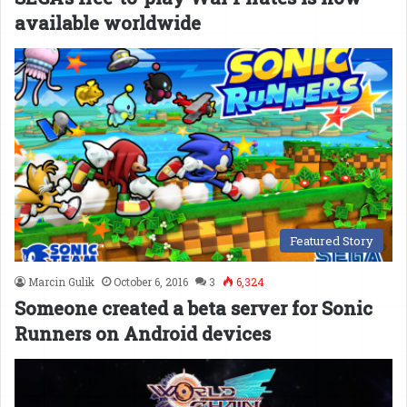
available worldwide
Featured Story
Marcin Gulik
October 6, 2016
3
6,324
Someone created a beta server for Sonic
Runners on Android devices