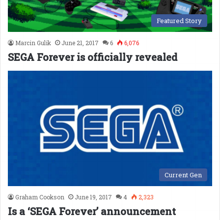
Featured Story
Marcin Gulik
June 21, 2017
6
6,076
SEGA Forever is officially revealed
Current Gen
Graham Cookson
June 19, 2017
4
2,323
Is a ‘SEGA Forever’ announcement