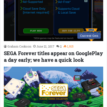
Current Gen
Graham Cookson
June 21, 2017
2
1,915
SEGA Forever titles appear on GooglePlay
a day early; we have a quick look