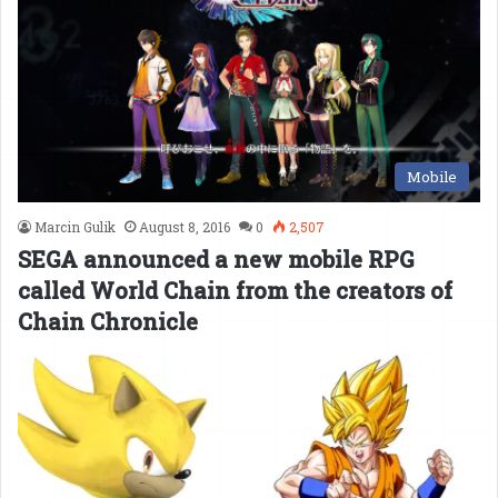
Mobile
Marcin Gulik
August 8, 2016
0
2,507
SEGA announced a new mobile RPG
called World Chain from the creators of
Chain Chronicle