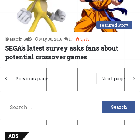
Featured Story
Marcin Gulik
May 30, 2016
17
3,718
SEGA’s latest survey asks fans about
potential crossover games
Previous page
Next page
Search
for:
ADS