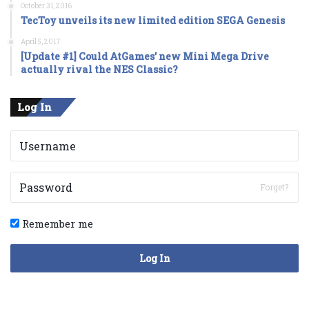
October 31, 2016
TecToy unveils its new limited edition SEGA Genesis
April 5, 2017
[Update #1] Could AtGames’ new Mini Mega Drive
actually rival the NES Classic?
Log In
Forget?
Remember me
Log In