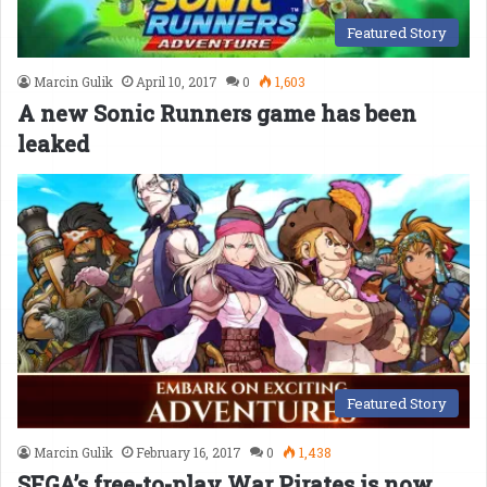
Featured Story
Marcin Gulik
April 10, 2017
0
1,603
A new Sonic Runners game has been
leaked
Featured Story
Marcin Gulik
February 16, 2017
0
1,438
SEGA’s free-to-play War Pirates is now