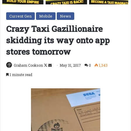
Current Gen
Mobile
News
Crazy Taxi Gazillionaire
skidding its way onto app
stores tomorrow
Follow
Send
Graham Cookson
May 31, 2017
0
1,343
on
an
1 minute read
X
email