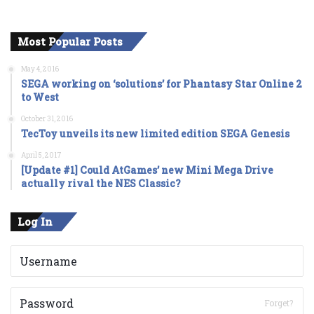
Most Popular Posts
May 4, 2016
SEGA working on ‘solutions’ for Phantasy Star Online 2
to West
October 31, 2016
TecToy unveils its new limited edition SEGA Genesis
April 5, 2017
[Update #1] Could AtGames’ new Mini Mega Drive
actually rival the NES Classic?
Log In
Forget?