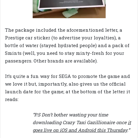
The package included the aforementioned letter, a
Prestige car sticker (to advertise your loyalties), a
bottle of water (stayed hydrated people) and a pack of
Smints (well, you need to stay minty-fresh for your
passengers. Other brands are available).
It’s quite a fun way for SEGA to promote the game and
we love it but, importantly, also gives us the official
launch date for the game; at the bottom of the letter it
reads:
“P.S Don’t bother wasting your time
downloading Crazy Taxi Gazillionaire once
it
goes live on iOS and Android this Thursday
.”