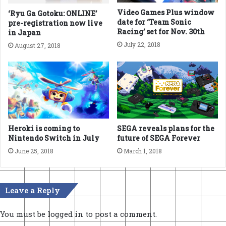
Video Games Plus window
‘Ryu Ga Gotoku: ONLINE’
date for ‘Team Sonic
pre-registration now live
Racing’ set for Nov. 30th
in Japan
July 22, 2018
August 27, 2018
Heroki is coming to
SEGA reveals plans for the
Nintendo Switch in July
future of SEGA Forever
June 25, 2018
March 1, 2018
Leave a Reply
You must be
logged in
to post a comment.