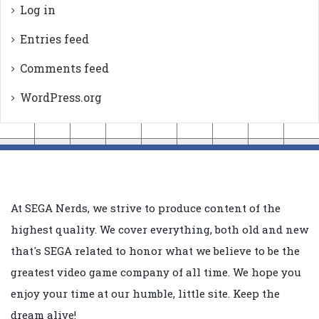
Log in
Entries feed
Comments feed
WordPress.org
At SEGA Nerds, we strive to produce content of the
highest quality. We cover everything, both old and new
that's SEGA related to honor what we believe to be the
greatest video game company of all time. We hope you
enjoy your time at our humble, little site. Keep the
dream alive!