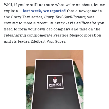
Well, if you’re still not sure what we’re on about, let me
explain –
last week, we reported
that a new game in
the Crazy Taxi series,
Crazy Taxi Gazillionaire
, was
coming to mobile “soon”. In
Crazy Taxi Gazillionaire
, you
need to form your own cab company and take on the
ridesharing conglomerate Prestige Megacorporation
and its leader, Edelbert Von Guber.