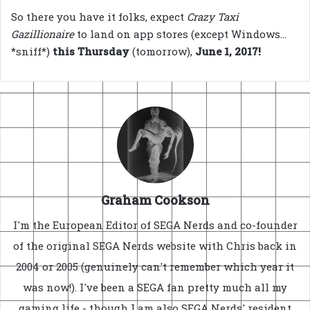
So there you have it folks, expect
Crazy Taxi
Gazillionaire
to land on app stores (except Windows…
*sniff*)
this Thursday
(tomorrow),
June 1, 2017!
Graham Cookson
I'm the European Editor of SEGA Nerds and co-founder
of the original SEGA Nerds website with Chris back in
2004 or 2005 (genuinely can't remember which year it
was now!). I've been a SEGA fan pretty much all my
gaming life - though I am also SEGA Nerds' resident