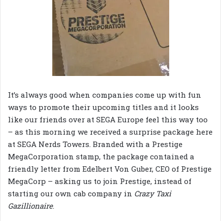
It’s always good when companies come up with fun
ways to promote their upcoming titles and it looks
like our friends over at SEGA Europe feel this way too
– as this morning we received a surprise package here
at SEGA Nerds Towers. Branded with a Prestige
MegaCorporation stamp, the package contained a
friendly letter from Edelbert Von Guber, CEO of Prestige
MegaCorp – asking us to join Prestige, instead of
starting our own cab company in
Crazy Taxi
Gazillionaire
.