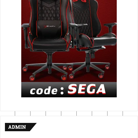
ADMIN