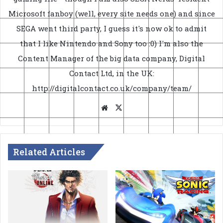
Microsoft fanboy (well, every site needs one) and since
SEGA went third party, I guess it's now ok to admit
that I like Nintendo and Sony too :0) I'm also the
Content Manager of the big data company, Digital
Contact Ltd, in the UK:
http://digitalcontact.co.uk/company/team/
Website
X
Related Articles