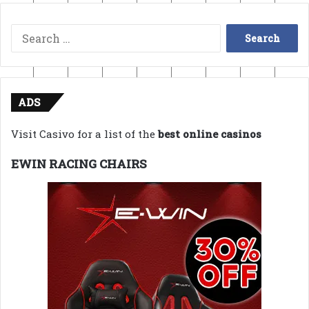
Search
for:
ADS
Visit Casivo for a list of the
best online casinos
EWIN RACING CHAIRS