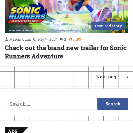
Featured Story
Marcin Gulik
July 7, 2017
2
1,193
Check out the brand new trailer for Sonic
Runners Adventure
Next page
Search
for:
ADS