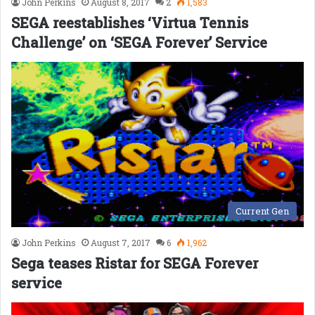
John Perkins
August 8, 2017
2
1,583
SEGA reestablishes ‘Virtua Tennis
Challenge’ on ‘SEGA Forever’ Service
Current Gen
John Perkins
August 7, 2017
6
1,962
Sega teases Ristar for SEGA Forever
service