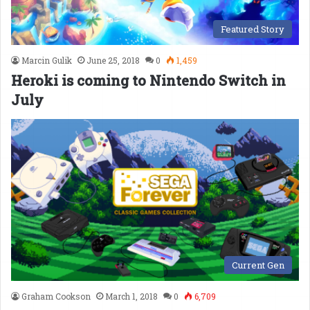
Featured Story
Marcin Gulik
June 25, 2018
0
1,459
Heroki is coming to Nintendo Switch in
July
Current Gen
Graham Cookson
March 1, 2018
0
6,709