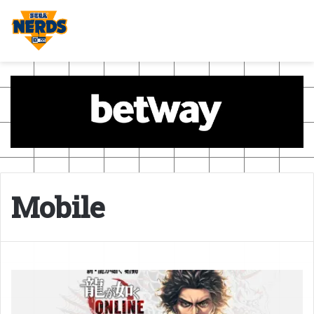
Mobile