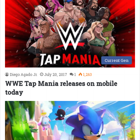
Current Gen
Diego Agado Jr.
July 20, 2017
1
1,263
WWE Tap Mania releases on mobile
today