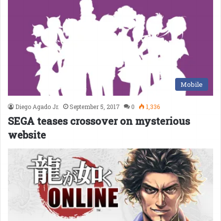
Mobile
Diego Agado Jr.
September 5, 2017
0
1,336
SEGA teases crossover on mysterious
website