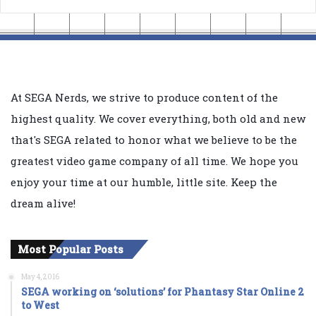
At SEGA Nerds, we strive to produce content of the
highest quality. We cover everything, both old and new
that's SEGA related to honor what we believe to be the
greatest video game company of all time. We hope you
enjoy your time at our humble, little site. Keep the
dream alive!
Most Popular Posts
May 4, 2016
SEGA working on ‘solutions’ for Phantasy Star Online 2
to West