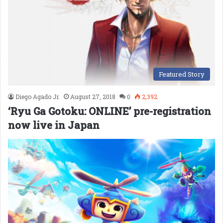
Featured Story
Diego Agado Jr.
August 27, 2018
0
2,392
‘Ryu Ga Gotoku: ONLINE’ pre-registration
now live in Japan