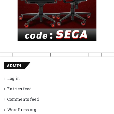
ADMIN
Log in
Entries feed
Comments feed
WordPress.org