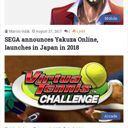
Mobile
Marcin Gulik
August 27, 2017
1
1,049
SEGA announces Yakuza Online,
launches in Japan in 2018
Arcade