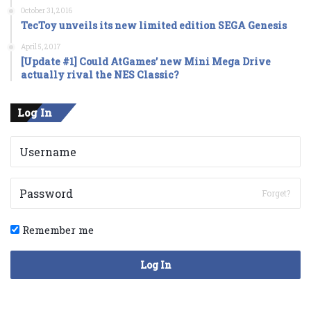
October 31, 2016
TecToy unveils its new limited edition SEGA Genesis
April 5, 2017
[Update #1] Could AtGames’ new Mini Mega Drive
actually rival the NES Classic?
Log In
Forget?
Remember me
Log In