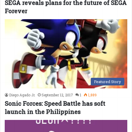
SEGA reveals plans for the future of SEGA
Forever
Featured Story
Diego Agado Jr.
September 12, 2017
1
1,889
Sonic Forces: Speed Battle has soft
launch in the Philippines