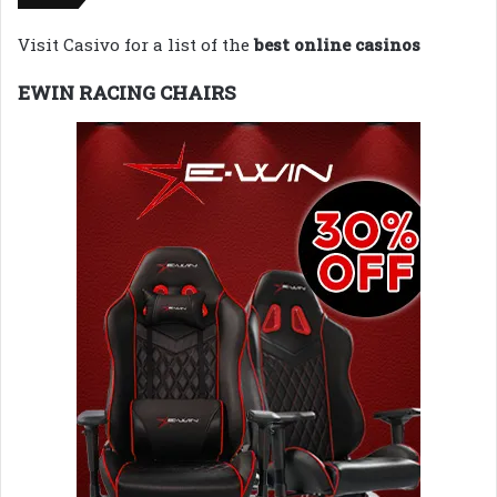
Visit Casivo for a list of the
best online casinos
EWIN RACING CHAIRS