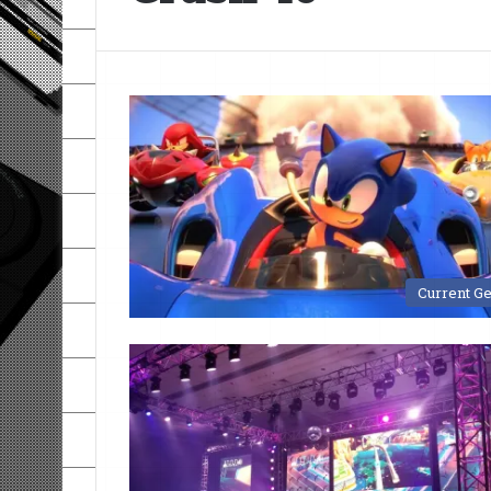
Current G