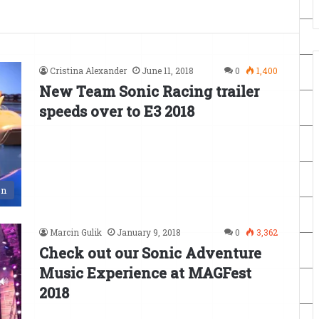
Cristina Alexander
June 11, 2018
0
1,400
New Team Sonic Racing trailer
speeds over to E3 2018
en
Marcin Gulik
January 9, 2018
0
3,362
Check out our Sonic Adventure
Music Experience at MAGFest
2018