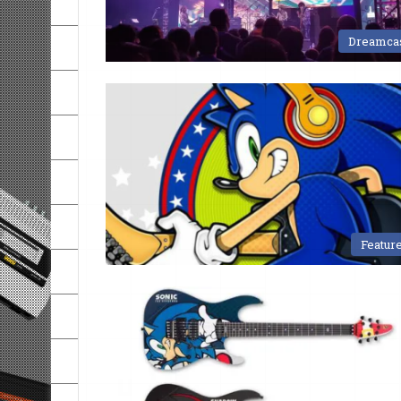
Dreamca
Featur