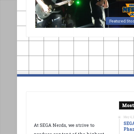
Featured Sto
Most
May 4, 
SEGA
At SEGA Nerds, we strive to
Phan
produce content of the highest