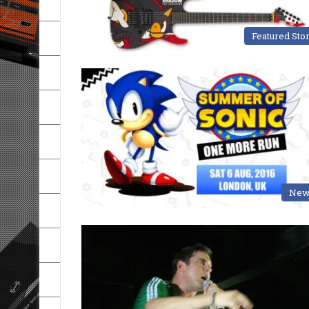
Featured Sto
New