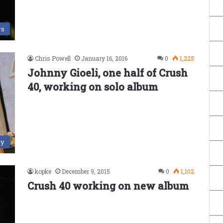
s
Chris Powell
January 16, 2016
0
1,225
Johnny Gioeli, one half of Crush
40, working on solo album
ty
kopke
December 9, 2015
0
1,102
Crush 40 working on new album