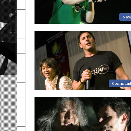
New
Communi