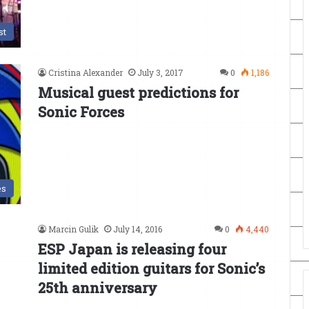
st
Cristina Alexander
July 3, 2017
0
1,186
Musical guest predictions for
Sonic Forces
es
Marcin Gulik
July 14, 2016
0
4,440
ESP Japan is releasing four
limited edition guitars for Sonic’s
25th anniversary