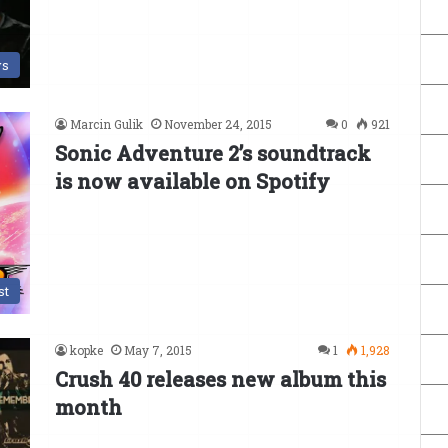
s
Marcin Gulik
November 24, 2015
0
921
Sonic Adventure 2’s soundtrack
is now available on Spotify
st
kopke
May 7, 2015
1
1,928
Crush 40 releases new album this
month