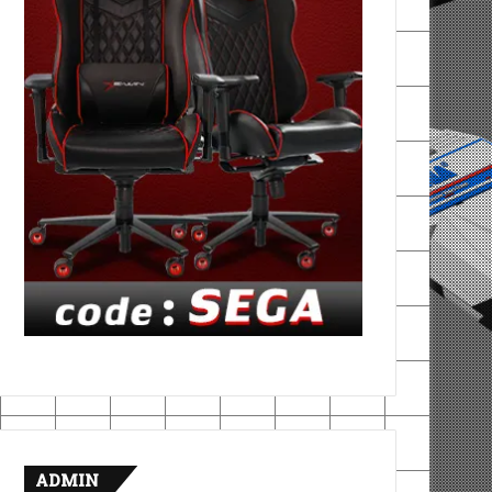
ADMIN