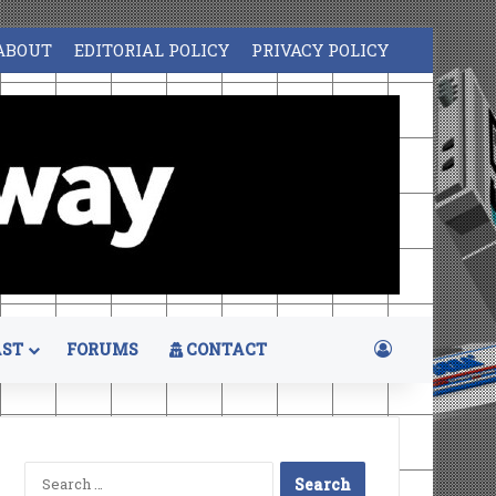
ABOUT
EDITORIAL POLICY
PRIVACY POLICY
Log In
ST
FORUMS
CONTACT
Search