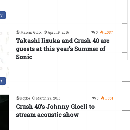
ry
Marcin Gulik
April 19, 2016
0
1,037
Takashi Iizuka and Crush 40 are
guests at this year’s Summer of
Sonic
s
kopke
March 29, 2016
0
1,051
Crush 40’s Johnny Gioeli to
stream acoustic show