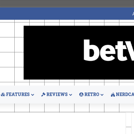
FEATURES
REVIEWS
RETRO
NERDCA