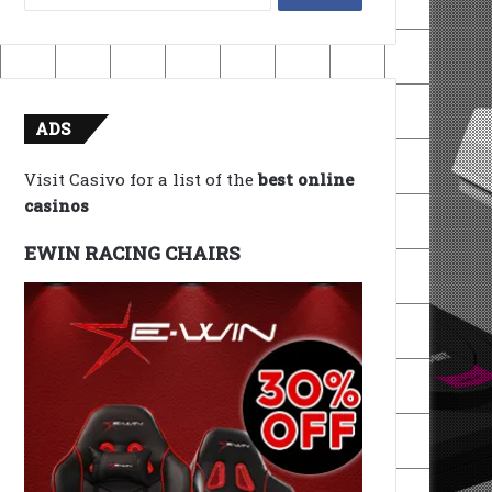
for:
ADS
Visit Casivo for a list of the
best online
casinos
EWIN RACING CHAIRS