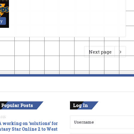
ry
Next page
 Popular Posts
Log In
2016
 working on ‘solutions’ for
tasy Star Online 2 to West