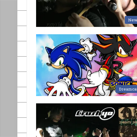
New
Dreamca