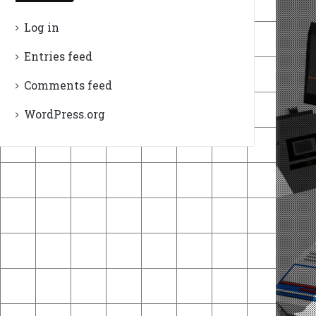
Log in
Entries feed
Comments feed
WordPress.org