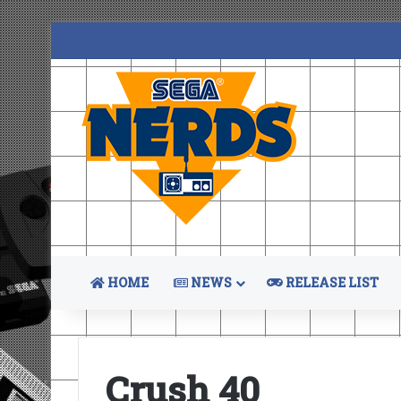
HOME
NEWS
RELEASE LIST
Crush 40