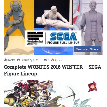
Featured Story
kopke
February 8, 2016
0
4,176
Complete WONFES 2016 WINTER – SEGA
Figure Lineup