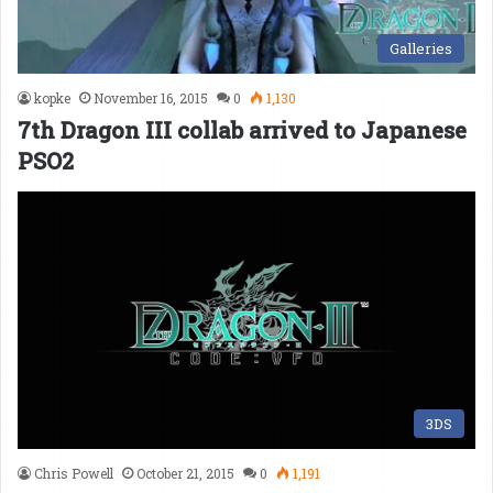
Galleries
kopke
November 16, 2015
0
1,130
7th Dragon III collab arrived to Japanese
PSO2
3DS
Chris Powell
October 21, 2015
0
1,191