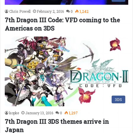
Chris Powell
February 2, 2016
0
1,242
7th Dragon III Code: VFD coming to the
Americas on 3DS
3DS
kopke
January 13, 2016
0
1,297
7th Dragon III 3DS themes arrive in
Japan