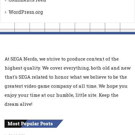
WordPress.org
At SEGA Nerds, we strive to produce content of the
highest quality. We cover everything, both old and new
that's SEGA related to honor what we believe to be the
greatest video game company of all time. We hope you
enjoy your time at our humble, little site. Keep the
dream alive!
Most Popular Posts