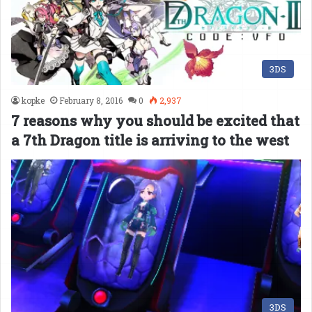
3DS
kopke
February 8, 2016
0
2,937
7 reasons why you should be excited that
a 7th Dragon title is arriving to the west
3DS