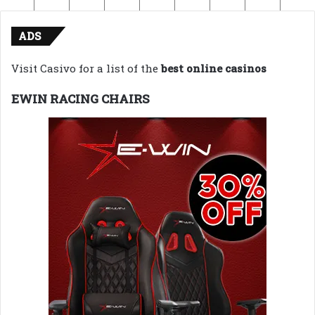
ADS
Visit Casivo for a list of the
best online casinos
EWIN RACING CHAIRS