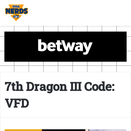
7th Dragon III Code:
VFD