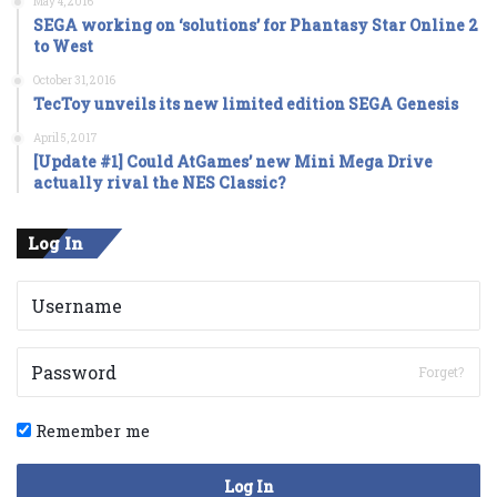
May 4, 2016
SEGA working on ‘solutions’ for Phantasy Star Online 2
to West
October 31, 2016
TecToy unveils its new limited edition SEGA Genesis
April 5, 2017
[Update #1] Could AtGames’ new Mini Mega Drive
actually rival the NES Classic?
Log In
Forget?
Remember me
Log In