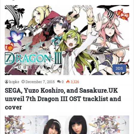
3DS
kopke
December 7, 2015
0
3,126
SEGA, Yuzo Koshiro, and Sasakure.UK
unveil 7th Dragon III OST tracklist and
cover