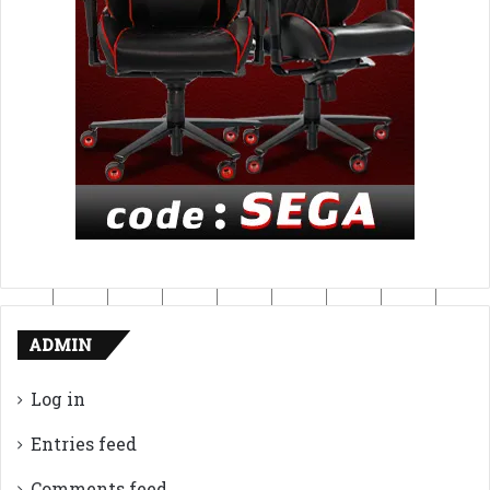
ADMIN
Log in
Entries feed
Comments feed