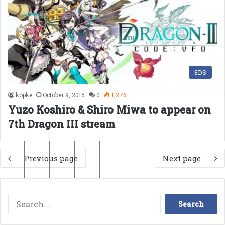
3DS
kopke
October 9, 2015
0
1,276
Yuzo Koshiro & Shiro Miwa to appear on
7th Dragon III stream
Previous page
Next page
Search
for: