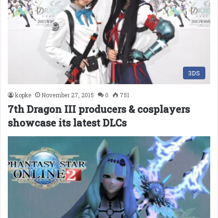
3DS
kopke
November 27, 2015
0
751
7th Dragon III producers & cosplayers
showcase its latest DLCs