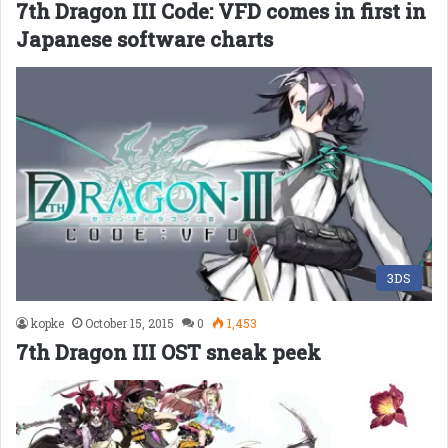
7th Dragon III Code: VFD comes in first in
Japanese software charts
3DS
kopke
October 15, 2015
0
1,453
7th Dragon III OST sneak peek