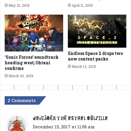
May 21, 2018
April 11, 2018
Endless Space 2 drops two
‘Sonic Forces’ soundtrack
new content packs
heading west; Ohtani
March 13, 2018
confirms
March 30, 2018
2 Comments
s
ꀸꍏꈤꀤꀭꂦꍟꊼ Ƭꃅꍟ ꍏꌗƬꋪꍏ꒒ ꂦꅏ꒒ꁴꀤ꒒꒒ꍏ
a
December 15, 2017 at 11:06 am