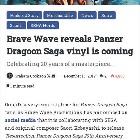
Featured Story
Merchandise
News
Retro
Saturn
SEGA Nerds
Brave Wave reveals Panzer
Dragoon Saga vinyl is coming
Celebrating 20 years of a masterpiece...
Follow
Send
Graham Cookson
December 13, 2017
2
3,803
on
an
1 minute read
X
email
Ooh it’s a very exciting time for
Panzer Dragoon Saga
fans, as Brave Wave Productions has announced on
social media
that it is collaborating with SEGA
and original composer Saori Kobayashi, to release
‘Resurrection: Panzer Dragoon Saga 20th Anniversary