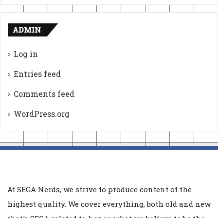
ADMIN
Log in
Entries feed
Comments feed
WordPress.org
At SEGA Nerds, we strive to produce content of the
highest quality. We cover everything, both old and new