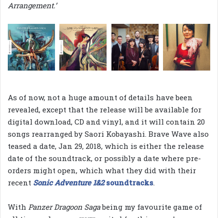
Arrangement.’
As of now, not a huge amount of details have been
revealed, except that the release will be available for
digital download, CD and vinyl, and it will contain 20
songs rearranged by Saori Kobayashi. Brave Wave also
teased a date, Jan 29, 2018, which is either the release
date of the soundtrack, or possibly a date where pre-
orders might open, which what they did with their
recent
Sonic Adventure 1&2
soundtracks
.
With
Panzer Dragoon Saga
being my favourite game of