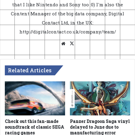
that I like Nintendo and Sony too :0) I'm also the
Content Manager of the big data company, Digital
Contact Ltd, in the UK:
http://digitalcontact.co.uk/company/team/
Website
X
Related Articles
Check out this fan-made
Panzer Dragoon Saga vinyl
soundtrack of classic SEGA
delayed to June due to
racing games
manufacturing error