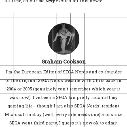
all time, colour me
very
excited for this news!
Graham Cookson
I'm the European Editor of SEGA Nerds and co-founder
of the original SEGA Nerds website with Chris back in
2004 or 2005 (genuinely can't remember which year it
was now!). I've been a SEGA fan pretty much all my
gaming life - though I am also SEGA Nerds' resident
Microsoft fanboy (well, every site needs one) and since
SEGA went third party, I guess it's now ok to admit