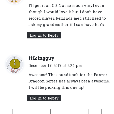
y
I’ll get it on CD. Not so much vinyl even
s
though I would love it but I don’t have
:
record player. Reminds me i still need to
ask my grandmother if I can have her’s…
Log in to Reply
s
Hikingguy
a
December 17, 2017 at 2:24 pm
y
Awesome! The soundtrack for the Panzer
s
Dragoon Series has always been awesome.
:
I will be picking this one up!
Log in to Reply