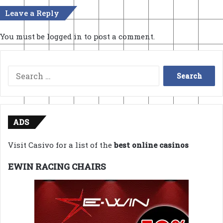
Leave a Reply
You must be
logged in
to post a comment.
Search
for:
ADS
Visit Casivo for a list of the
best online casinos
EWIN RACING CHAIRS