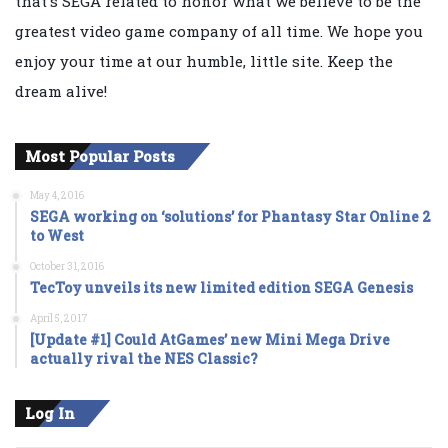
that's SEGA related to honor what we believe to be the
greatest video game company of all time. We hope you
enjoy your time at our humble, little site. Keep the
dream alive!
Most Popular Posts
May 4, 2016
SEGA working on ‘solutions’ for Phantasy Star Online 2
to West
October 31, 2016
TecToy unveils its new limited edition SEGA Genesis
April 5, 2017
[Update #1] Could AtGames’ new Mini Mega Drive
actually rival the NES Classic?
Log In