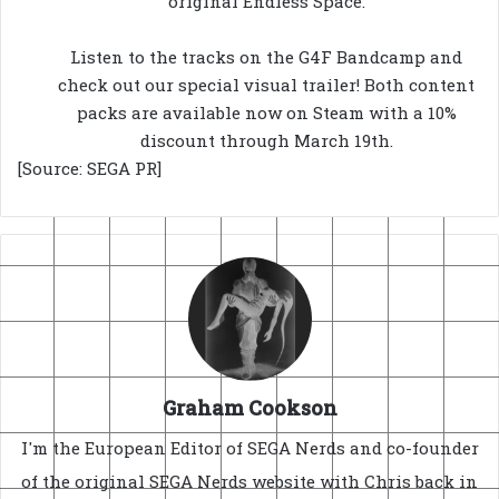
original Endless Space.
Listen to the tracks on the G4F Bandcamp and
check out our special visual trailer! Both content
packs are available now on Steam with a 10%
discount through March 19th.
[Source: SEGA PR]
Graham Cookson
I'm the European Editor of SEGA Nerds and co-founder
of the original SEGA Nerds website with Chris back in