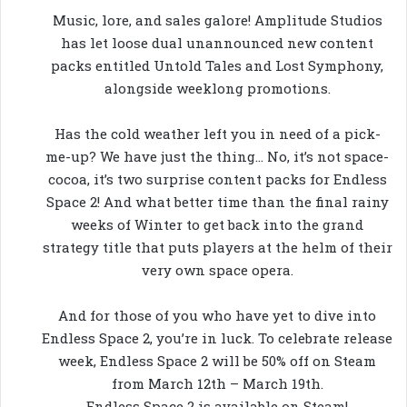
Music, lore, and sales galore! Amplitude Studios
has let loose dual unannounced new content
packs entitled Untold Tales and Lost Symphony,
alongside weeklong promotions.
Has the cold weather left you in need of a pick-
me-up? We have just the thing… No, it’s not space-
cocoa, it’s two surprise content packs for Endless
Space 2! And what better time than the final rainy
weeks of Winter to get back into the grand
strategy title that puts players at the helm of their
very own space opera.
And for those of you who have yet to dive into
Endless Space 2, you’re in luck. To celebrate release
week, Endless Space 2 will be 50% off on Steam
from March 12th – March 19th.
Endless Space 2 is available on Steam!