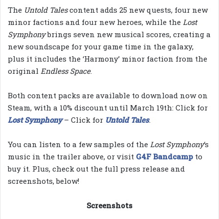
The
Untold Tales
content adds 25 new quests, four new
minor factions and four new heroes, while the
Lost
Symphony
brings seven new musical scores, creating a
new soundscape for your game time in the galaxy,
plus it includes the ‘Harmony’ minor faction from the
original
Endless Space
.
Both content packs are available to download now on
Steam, with a 10% discount until March 19th: Click for
Lost Symphony
– Click for
Untold Tales
.
You can listen to a few samples of the
Lost Symphony
‘s
music in the trailer above, or visit
G4F Bandcamp
to
buy it. Plus, check out the full press release and
screenshots, below!
Screenshots