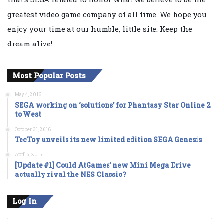
greatest video game company of all time. We hope you
enjoy your time at our humble, little site. Keep the
dream alive!
Most Popular Posts
May 4, 2016
SEGA working on ‘solutions’ for Phantasy Star Online 2
to West
October 31, 2016
TecToy unveils its new limited edition SEGA Genesis
April 5, 2017
[Update #1] Could AtGames’ new Mini Mega Drive
actually rival the NES Classic?
Log In