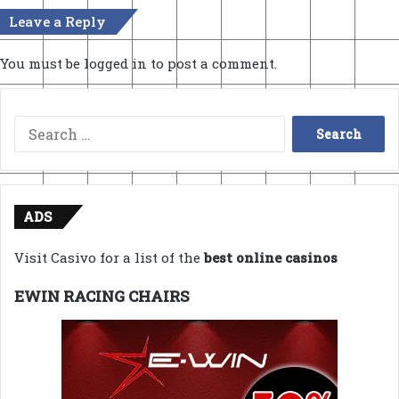
Leave a Reply
You must be
logged in
to post a comment.
Search
for:
ADS
Visit Casivo for a list of the
best online casinos
EWIN RACING CHAIRS