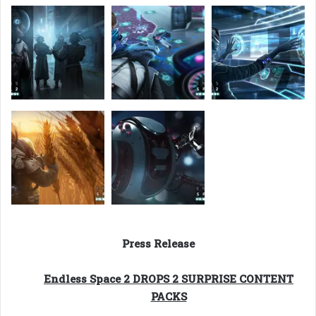
Press Release
Endless Space 2 DROPS 2 SURPRISE CONTENT
PACKS