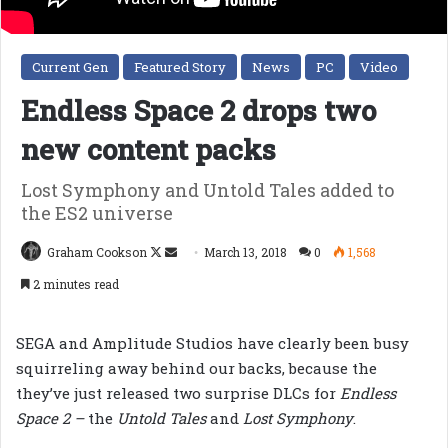
Current Gen
Featured Story
News
PC
Video
Endless Space 2 drops two
new content packs
Lost Symphony and Untold Tales added to
the ES2 universe
Follow
Send
Graham Cookson
March 13, 2018
0
1,568
on
an
2 minutes read
X
email
SEGA and Amplitude Studios have clearly been busy
squirreling away behind our backs, because the
they’ve just released two surprise DLCs for
Endless
Space 2 –
the
Untold Tales
and
Lost Symphony
.