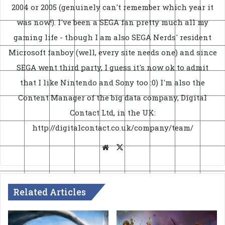
2004 or 2005 (genuinely can't remember which year it
was now!). I've been a SEGA fan pretty much all my
gaming life - though I am also SEGA Nerds' resident
Microsoft fanboy (well, every site needs one) and since
SEGA went third party, I guess it's now ok to admit
that I like Nintendo and Sony too :0) I'm also the
Content Manager of the big data company, Digital
Contact Ltd, in the UK:
http://digitalcontact.co.uk/company/team/
Website
X
Related Articles