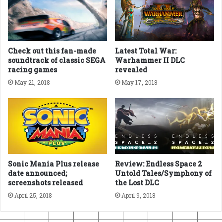
Check out this fan-made
Latest Total War:
soundtrack of classic SEGA
Warhammer II DLC
racing games
revealed
May 21, 2018
May 17, 2018
Sonic Mania Plus release
Review: Endless Space 2
date announced;
Untold Tales/Symphony of
screenshots released
the Lost DLC
April 25, 2018
April 9, 2018