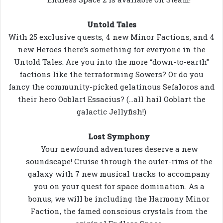
Untold Tales
With 25 exclusive quests, 4 new Minor Factions, and 4
new Heroes there’s something for everyone in the
Untold Tales. Are you into the more “down-to-earth”
factions like the terraforming Sowers? Or do you
fancy the community-picked gelatinous Sefaloros and
their hero Ooblart Essacius? (…all hail Ooblart the
galactic Jellyfish!)
Lost Symphony
Your newfound adventures deserve a new
soundscape! Cruise through the outer-rims of the
galaxy with 7 new musical tracks to accompany
you on your quest for space domination. As a
bonus, we will be including the Harmony Minor
Faction, the famed conscious crystals from the