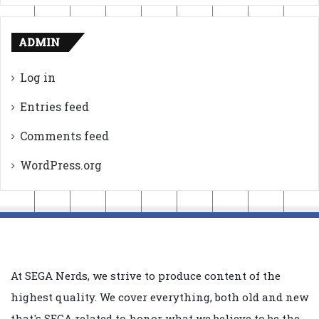
ADMIN
Log in
Entries feed
Comments feed
WordPress.org
At SEGA Nerds, we strive to produce content of the
highest quality. We cover everything, both old and new
that's SEGA related to honor what we believe to be the