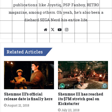
publications like Joystiq, PSP Fanboy, RETRO
magazine, among others. Oh yeah, he's also been a
diehard SEGA Nerd his entire life.
Website
X
YouTube
Instagram
Related Articles
Shenmue III’s official
Shenmue III has reached
release date is finally here
its $7M stretch goal on
Kickstarter
August 21, 2018
July 23, 2018