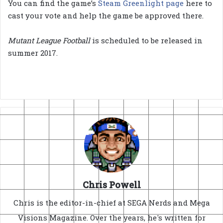
You can find the game’s
Steam Greenlight page
here to
cast your vote and help the game be approved there.
Mutant League Football
is scheduled to be released in
summer 2017.
Chris Powell
Chris is the editor-in-chief at SEGA Nerds and Mega
Visions Magazine. Over the years, he's written for