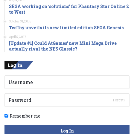
May 4, 2016
SEGA working on ‘solutions’ for Phantasy Star Online 2
to West
October 31, 2016
TecToy unveils its new limited edition SEGA Genesis
April 5, 2017
[Update #1] Could AtGames’ new Mini Mega Drive
actually rival the NES Classic?
Log In
Forget?
Remember me
Log In