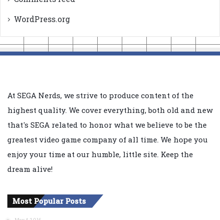
WordPress.org
At SEGA Nerds, we strive to produce content of the
highest quality. We cover everything, both old and new
that's SEGA related to honor what we believe to be the
greatest video game company of all time. We hope you
enjoy your time at our humble, little site. Keep the
dream alive!
Most Popular Posts