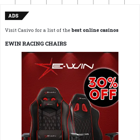
ADS
Visit Casivo for a list of the
best online casinos
EWIN RACING CHAIRS