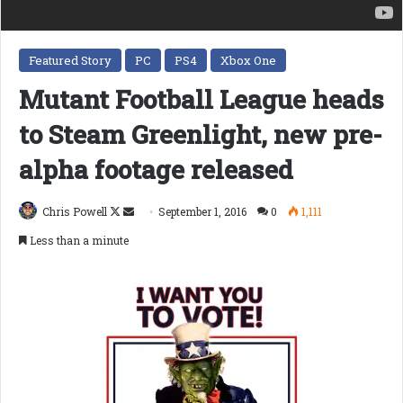
Featured Story
PC
PS4
Xbox One
Mutant Football League heads
to Steam Greenlight, new pre-
alpha footage released
Follow
Send
Chris Powell
September 1, 2016
0
1,111
on
an
Less than a minute
X
email