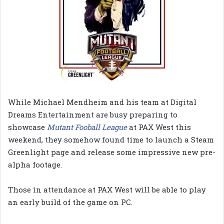
While Michael Mendheim and his team at Digital
Dreams Entertainment are busy preparing to
showcase
Mutant Fooball League
at PAX West this
weekend, they somehow found time to launch a Steam
Greenlight page and release some impressive new pre-
alpha footage.
Those in attendance at PAX West will be able to play
an early build of the game on PC.