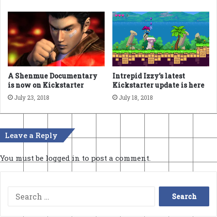
A Shenmue Documentary
Intrepid Izzy’s latest
is now on Kickstarter
Kickstarter update is here
July 23, 2018
July 18, 2018
Leave a Reply
You must be
logged in
to post a comment.
Search
for: