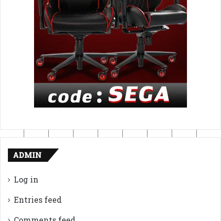
ADMIN
Log in
Entries feed
Comments feed