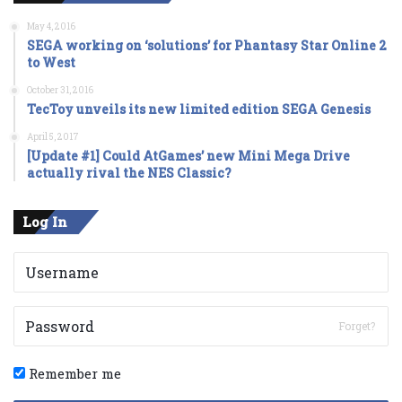
May 4, 2016
SEGA working on ‘solutions’ for Phantasy Star Online 2
to West
October 31, 2016
TecToy unveils its new limited edition SEGA Genesis
April 5, 2017
[Update #1] Could AtGames’ new Mini Mega Drive
actually rival the NES Classic?
Log In
Forget?
Remember me