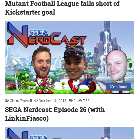
Mutant Football League falls short of
Kickstarter goal
Nerdcast
Chris Powell
October 14, 2013
0
753
SEGA Nerdcast: Episode 26 (with
LinkinFiasco)