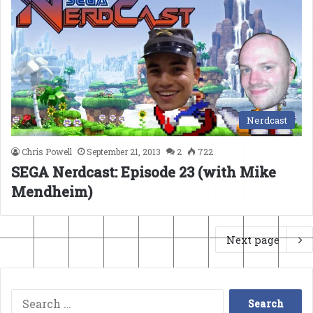
Nerdcast
Chris Powell
September 21, 2013
2
722
SEGA Nerdcast: Episode 23 (with Mike
Mendheim)
Next page
Search