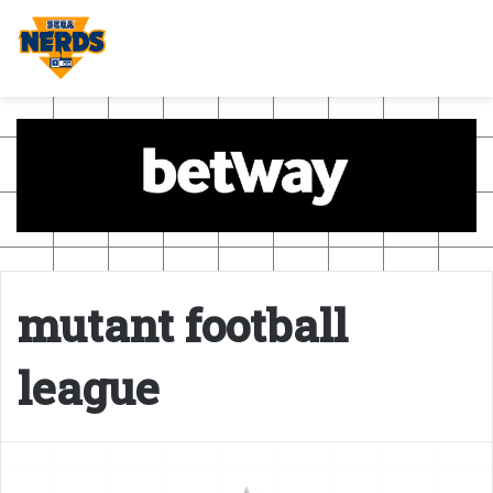
mutant football
league