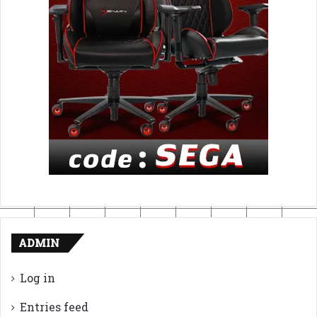
ADMIN
Log in
Entries feed