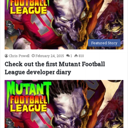
Featured Story
Chris Powell
February 24, 2015
1
810
Check out the first Mutant Football
League developer diary