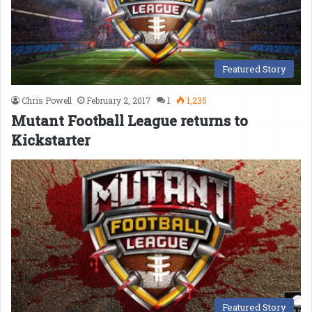
Featured Story
Chris Powell
February 2, 2017
1
1,235
Mutant Football League returns to
Kickstarter
Featured Story