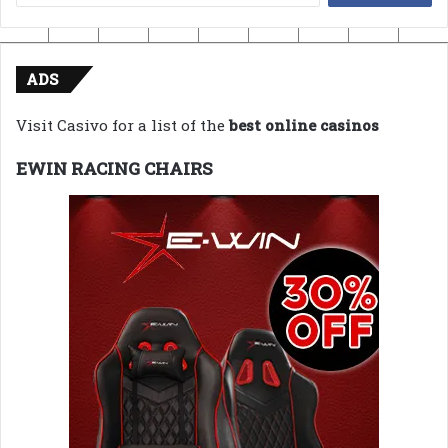
for:
ADS
Visit Casivo for a list of the
best online casinos
EWIN RACING CHAIRS