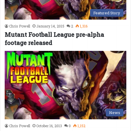
Featured Story
Chris Powell
January 14, 2015
2
1,316
Mutant Football League pre-alpha
footage released
News
Chris Powell
October 16, 2013
0
1,152