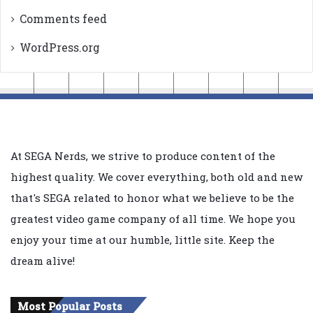
Comments feed
WordPress.org
At SEGA Nerds, we strive to produce content of the
highest quality. We cover everything, both old and new
that's SEGA related to honor what we believe to be the
greatest video game company of all time. We hope you
enjoy your time at our humble, little site. Keep the
dream alive!
Most Popular Posts