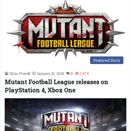
Featured Story
Chris Powell
January 21, 2018
0
3,879
Mutant Football League releases on
PlayStation 4, Xbox One