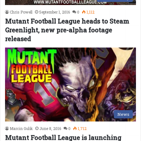
Chris Powell
September 1, 2016
0
1,112
Mutant Football League heads to Steam
Greenlight, new pre-alpha footage
released
News
Marcin Gulik
June 8, 2016
0
1,712
Mutant Football League is launching