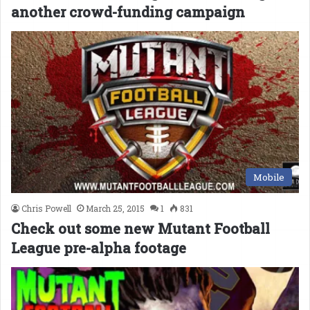
another crowd-funding campaign
Mobile
Chris Powell
March 25, 2015
1
831
Check out some new Mutant Football
League pre-alpha footage