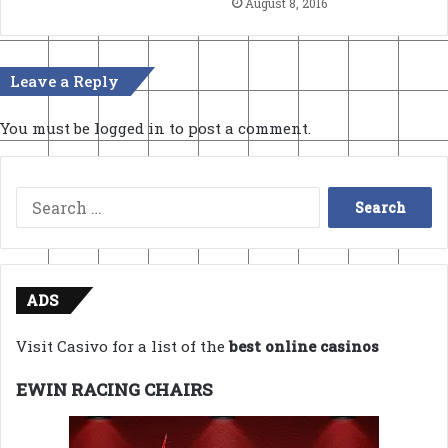
August 8, 2016
Leave a Reply
You must be
logged in
to post a comment.
Search
for:
ADS
Visit Casivo for a list of the
best online casinos
EWIN RACING CHAIRS