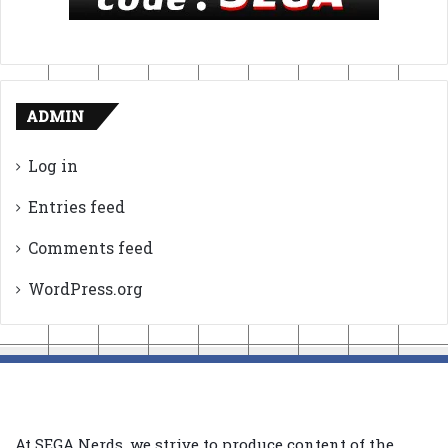
ADMIN
Log in
Entries feed
Comments feed
WordPress.org
At SEGA Nerds, we strive to produce content of the