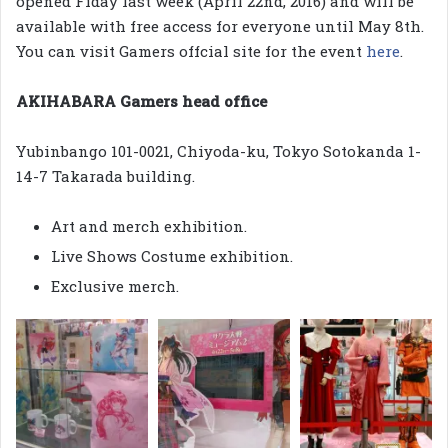
opened Fiday last week (April 22nd, 2016) and will be
available with free access for everyone until May 8th.
You can visit Gamers offcial site for the event
here
.
AKIHABARA Gamers head office
Yubinbango 101-0021, Chiyoda-ku, Tokyo Sotokanda 1-
14-7 Takarada building.
Art and merch exhibition.
Live Shows Costume exhibition.
Exclusive merch.