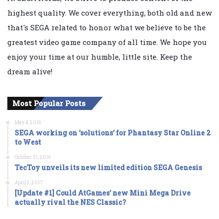
highest quality. We cover everything, both old and new
that's SEGA related to honor what we believe to be the
greatest video game company of all time. We hope you
enjoy your time at our humble, little site. Keep the
dream alive!
Most Popular Posts
May 4, 2016
SEGA working on ‘solutions’ for Phantasy Star Online 2
to West
October 31, 2016
TecToy unveils its new limited edition SEGA Genesis
April 5, 2017
[Update #1] Could AtGames’ new Mini Mega Drive
actually rival the NES Classic?