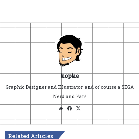
kopke
Graphic Designer and Illustrator, and of course a SEGA
Nerd and Fan!
Website
Facebook
X
Related Articles