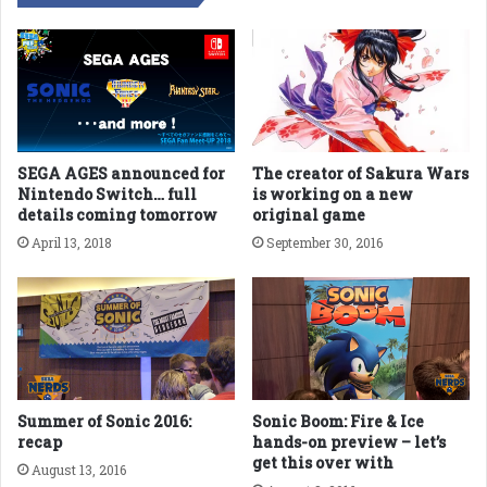
SEGA AGES announced for
The creator of Sakura Wars
Nintendo Switch… full
is working on a new
details coming tomorrow
original game
April 13, 2018
September 30, 2016
Summer of Sonic 2016:
Sonic Boom: Fire & Ice
recap
hands-on preview – let’s
get this over with
August 13, 2016