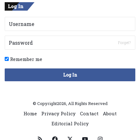
Log In
Forget?
Remember me
Log In
© Copyright2026, All Rights Reserved
Home
Privacy Policy
Contact
About
Editorial Policy
RSS
Facebook
X
YouTube
Instagram