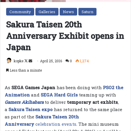
Community
Galleries
News
Saturn
Sakura Taisen 20th
Anniversary Exhibit opens in
Japan
Follow
Send
kopke
April 25, 2016
0
1,274
on
an
Less than a minute
X
email
As
SEGA Games Japan
has been doing with
PSO2 the
Animation
and
SEGA Hard Girls
teaming up with
Gamers Akihabara
to deliver
temporary art exhbits
,
a
Sakura Taisen expo
has returned to the same place
as part of the
Sakura Taisen
20th
Anniversary
celebration events
. The mini museum