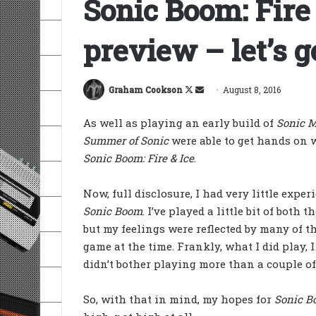
Sonic Boom: Fire
preview – let’s g
Follow
Send
Graham Cookson
August 8, 2016
on
an
As well as playing an early build of
Sonic 
X
email
Summer of Sonic
were able to get hands on w
Sonic Boom: Fire & Ice
.
Now, full disclosure, I had very little expe
Sonic Boom
. I’ve played a little bit of both
but my feelings were reflected by many of t
game at the time. Frankly, what I did play, I
didn’t bother playing more than a couple of 
So, with that in mind, my hopes for
Sonic Bo