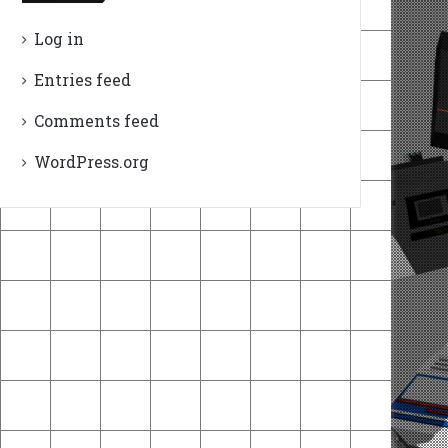
Log in
Entries feed
Comments feed
WordPress.org