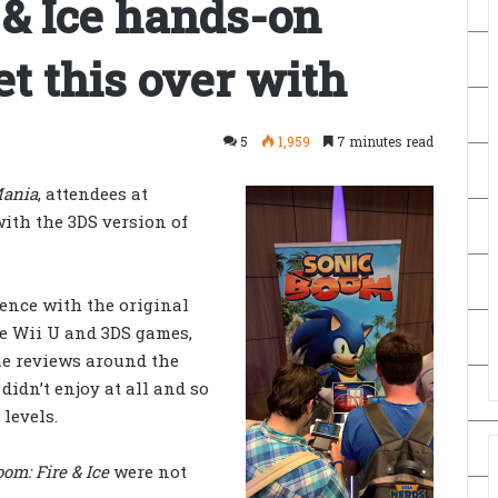
 & Ice hands-on
et this over with
5
1,959
7 minutes read
Mania
, attendees at
ith the 3DS version of
rience with the original
 the Wii U and 3DS games,
he reviews around the
 didn’t enjoy at all and so
levels.
om: Fire & Ice
were not