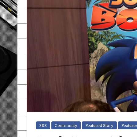
3DS
Community
Featured Story
Feature