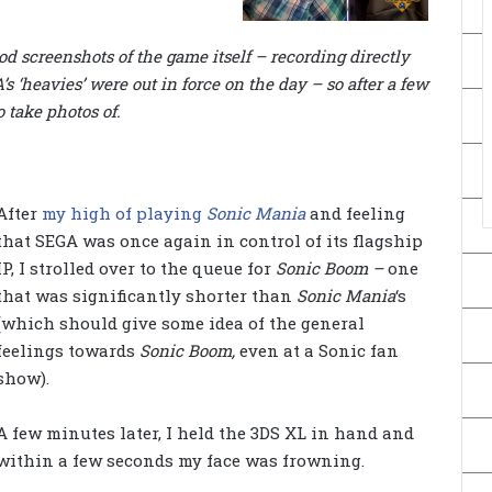
ood screenshots of the game itself – recording directly
s ‘heavies’ were out in force on the day – so after a few
o take photos of.
After
my high of playing
Sonic Mania
and feeling
that SEGA was once again in control of its flagship
IP, I strolled over to the queue for
Sonic Boom –
one
that was significantly shorter than
Sonic Mania
‘s
(which should give some idea of the general
feelings towards
Sonic Boom,
even at a Sonic fan
show).
A few minutes later, I held the 3DS XL in hand and
within a few seconds my face was frowning.