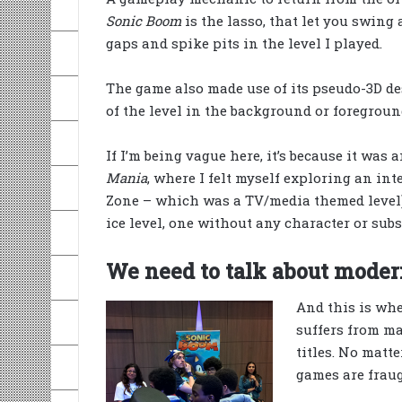
Sonic Boom
is the lasso, that let you swing 
gaps and spike pits in the level I played.
The game also made use of its pseudo-3D de
of the level in the background or foregroun
If I’m being vague here, it’s because it was
Mania
, where I felt myself exploring an in
Zone – which was a TV/media themed level)
ice level, one without any character or subst
We need to talk about moder
And this is whe
suffers from ma
titles. No matt
games are frau