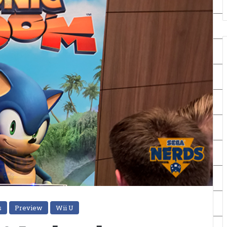
s
Preview
Wii U