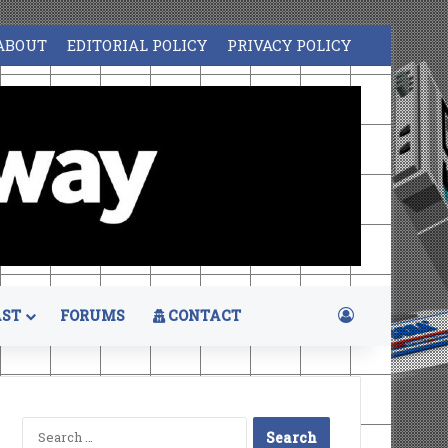
ABOUT
EDITORIAL POLICY
PRIVACY POLICY
Log In
ST
FORUMS
CONTACT
Search