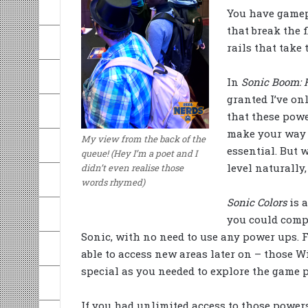
You have gamep
that break the 
rails that take
In
Sonic Boom: F
granted I’ve onl
that these powe
make your way t
My view from the back of the
essential. But 
queue! (Hey I’m a poet and I
level naturally
didn’t even realise those
words rhymed)
Sonic Colors
is 
you could compl
Sonic, with no need to use any power ups. 
able to access new areas later on – those 
special as you needed to explore the game p
If you had unlimited access to those power