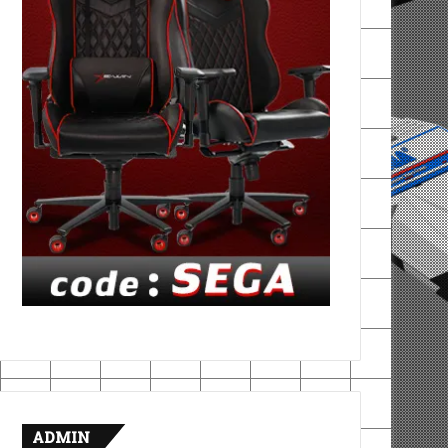
ADMIN