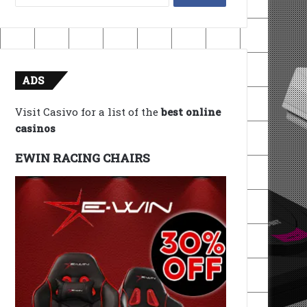
for:
ADS
Visit Casivo for a list of the
best online
casinos
EWIN RACING CHAIRS