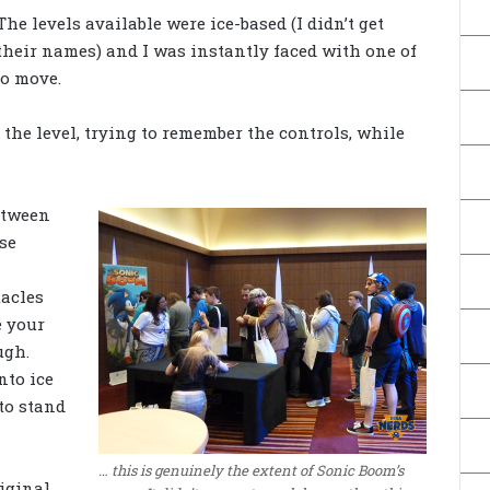
The levels available were ice-based (I didn’t get
their names) and I was instantly faced with one of
to move.
he level, trying to remember the controls, while
etween
se
tacles
e your
ugh.
nto ice
 to stand
… this is genuinely the extent of Sonic Boom’s
iginal