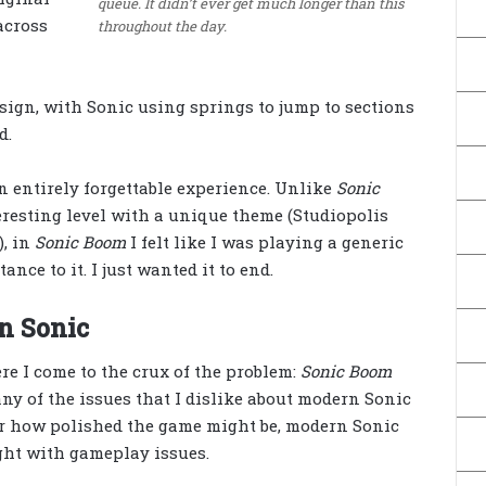
queue. It didn’t ever get much longer than this
across
throughout the day.
sign, with Sonic using springs to jump to sections
d.
 an entirely forgettable experience. Unlike
Sonic
teresting level with a unique theme (Studiopolis
, in
Sonic Boom
I felt like I was playing a generic
ance to it. I just wanted it to end.
n Sonic
re I come to the crux of the problem:
Sonic Boom
ny of the issues that I dislike about modern Sonic
er how polished the game might be, modern Sonic
ght with gameplay issues.