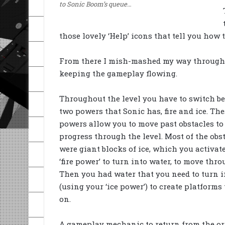
to Sonic Boom’s queue…
those lovely ‘Help’ icons that tell you how 
From there I mish-mashed my way through t
keeping the gameplay flowing.
Throughout the level you have to switch b
two powers that Sonic has, fire and ice. The
powers allow you to move past obstacles to
progress through the level. Most of the obs
were giant blocks of ice, which you activat
‘fire power’ to turn into water, to move thro
Then you had water that you need to turn i
(using your ‘ice power’) to create platforms
on.
A gameplay mechanic to return from the or