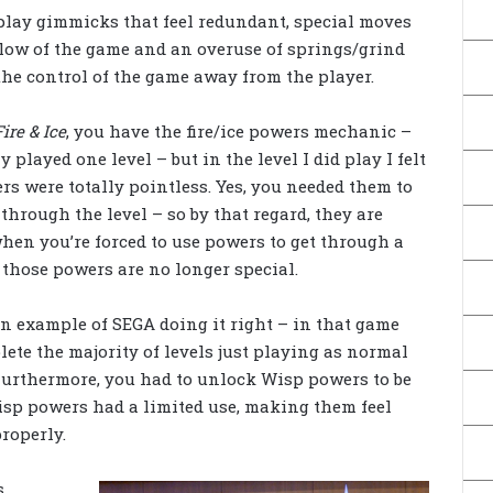
lay gimmicks that feel redundant, special moves
flow of the game and an overuse of springs/grind
 the control of the game away from the player.
ire & Ice
, you have the fire/ice powers mechanic –
y played one level – but in the level I did play I felt
rs were totally pointless. Yes, you needed them to
hrough the level – so by that regard, they are
when you’re forced to use powers to get through a
, those powers are no longer special.
an example of SEGA doing it right – in that game
ete the majority of levels just playing as normal
Furthermore, you had to unlock Wisp powers to be
Wisp powers had a limited use, making them feel
roperly.
s