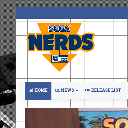
HOME
NEWS
RELEASE LIST