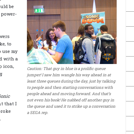
uld be
 power-
owers
ke, to
o use my
d with a
p icon,
Caution: That guy in blue is a prolific queue
ng
jumper! I saw him wangle his way ahead in at
least three queues during the day, just by talking
to people and then starting conversations with
people ahead and moving forward. And that’s
Sonic
not even his book! He nabbed off another guy in
 that I
the queue and used it to strike up a conversation
broke
a SEGA rep.
,