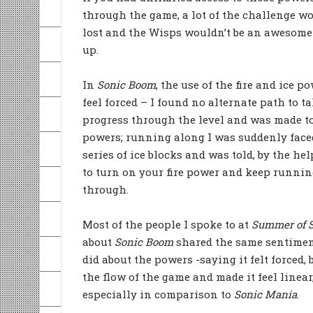
through the game, a lot of the challenge wo
lost and the Wisps wouldn’t be an awesome
up.
In
Sonic Boom
, the use of the fire and ice p
feel forced – I found no alternate path to ta
progress through the level and was made t
powers; running along I was suddenly face
series of ice blocks and was told, by the hel
to turn on your fire power and keep runni
through.
Most of the people I spoke to at
Summer of 
about
Sonic Boom
shared the same sentiment
did about the powers -saying it felt forced, 
the flow of the game and made it feel linear
especially in comparison to
Sonic Mania
.