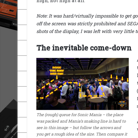
high, not high at all.
Note: It was hard/virtually impossible to get g
off the screen was strictly prohibited and SEGA’
shots of the display, I was left with very little t
The inevitable come-down
The (rough) queue for Sonic Mania – the place
was packed and Mania’s snaking line is hard to
see in this image – but follow the arrows and
you get a rough idea of the size. Then compare it