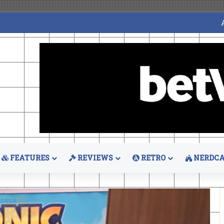
FEATURES
REVIEWS
RETRO
NERDCA