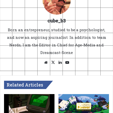
cube_b3
Born an entrepreneur, studied to be a psychologist,
and now an aspiring journalist. In addition to team
Nerds, I am the Editor in Chief for Age-Media and
Dreamcast-Scene
Website
X
LinkedIn
YouTube
Related Articles