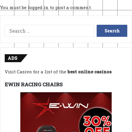
You must be
logged in
to post a comment.
Search
for:
ADS
Visit Casivo for a list of the
best online casinos
EWIN RACING CHAIRS