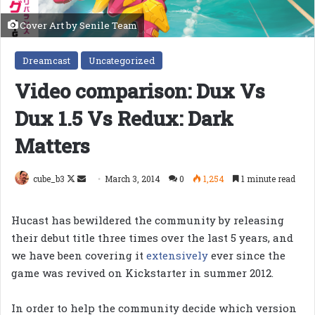
Cover Art by Senile Team
Dreamcast
Uncategorized
Video comparison: Dux Vs
Dux 1.5 Vs Redux: Dark
Matters
Follow
Send
cube_b3
March 3, 2014
0
1,254
1 minute read
on
an
X
email
Hucast has bewildered the community by releasing
their debut title three times over the last 5 years, and
we have been covering it
extensively
ever since the
game was revived on Kickstarter in summer 2012.
In order to help the community decide which version