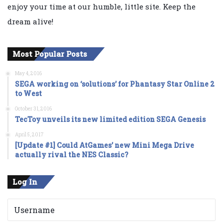
enjoy your time at our humble, little site. Keep the
dream alive!
Most Popular Posts
May 4, 2016
SEGA working on ‘solutions’ for Phantasy Star Online 2
to West
October 31, 2016
TecToy unveils its new limited edition SEGA Genesis
April 5, 2017
[Update #1] Could AtGames’ new Mini Mega Drive
actually rival the NES Classic?
Log In