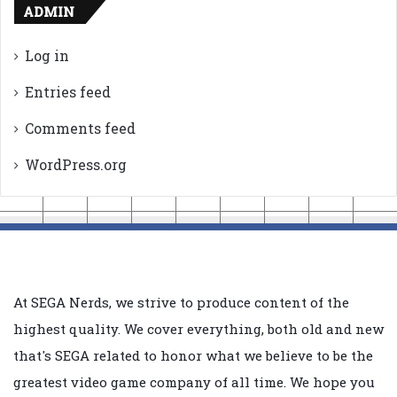
ADMIN
Log in
Entries feed
Comments feed
WordPress.org
At SEGA Nerds, we strive to produce content of the
highest quality. We cover everything, both old and new
that's SEGA related to honor what we believe to be the
greatest video game company of all time. We hope you