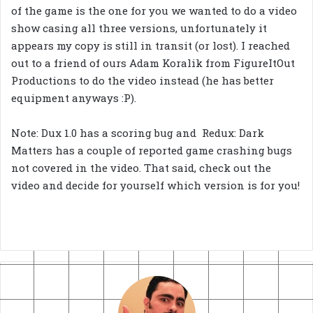
of the game is the one for you we wanted to do a video
show casing all three versions, unfortunately it
appears my copy is still in transit (or lost). I reached
out to a friend of ours Adam Koralik from FigureItOut
Productions to do the video instead (he has better
equipment anyways :P).
Note: Dux 1.0 has a scoring bug and Redux: Dark
Matters has a couple of reported game crashing bugs
not covered in the video. That said, check out the
video and decide for yourself which version is for you!