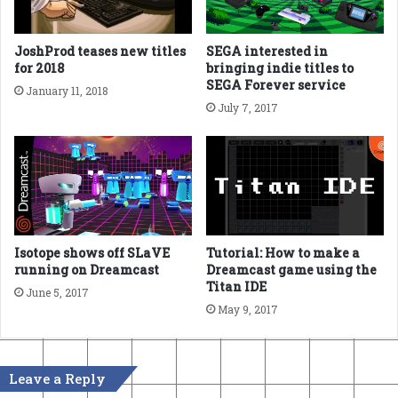
JoshProd teases new titles
SEGA interested in
for 2018
bringing indie titles to
SEGA Forever service
January 11, 2018
July 7, 2017
Isotope shows off SLaVE
Tutorial: How to make a
running on Dreamcast
Dreamcast game using the
Titan IDE
June 5, 2017
May 9, 2017
Leave a Reply