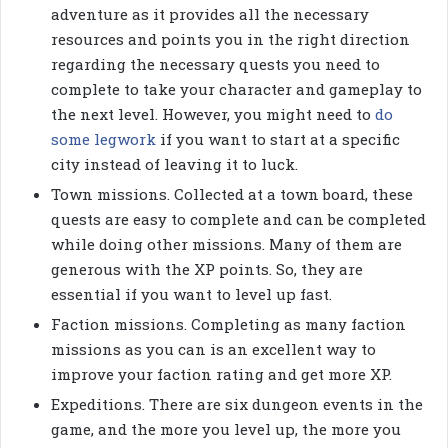
adventure as it provides all the necessary
resources and points you in the right direction
regarding the necessary quests you need to
complete to take your character and gameplay to
the next level. However, you might need to
do
some legwork
if you want to start at a specific
city instead of leaving it to luck.
Town missions. Collected at a town board, these
quests are easy to complete and can be completed
while doing other missions. Many of them are
generous with the XP points. So, they are
essential if you want to level up fast.
Faction missions. Completing as many faction
missions as you can is an excellent way to
improve your faction rating and get more XP.
Expeditions. There are six dungeon events in the
game, and the more you level up, the more you