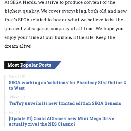
At SEGA Nerds, we strive to produce content of the
highest quality. We cover everything, both old and new
that's SEGA related to honor what we believe to be the
greatest video game company of all time. We hope you
enjoy your time at our humble, little site. Keep the
dream alive!
Most Popular Posts
May 4, 2016
SEGA working on ‘solutions’ for Phantasy Star Online 2
to West
October 31, 2016
TecToy unveils its new limited edition SEGA Genesis
April 5, 2017
[Update #1] Could AtGames’ new Mini Mega Drive
actually rival the NES Classic?