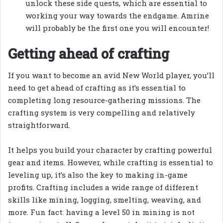
unlock these side quests, which are essential to
working your way towards the endgame. Amrine
will probably be the first one you will encounter!
Getting ahead of crafting
If you want to become an avid New World player, you’ll
need to get ahead of crafting as it’s essential to
completing long resource-gathering missions. The
crafting system is very compelling and relatively
straightforward.
It helps you build your character by crafting powerful
gear and items. However, while crafting is essential to
leveling up, it’s also the key to making in-game
profits. Crafting includes a wide range of different
skills like mining, logging, smelting, weaving, and
more. Fun fact: having a level 50 in mining is not