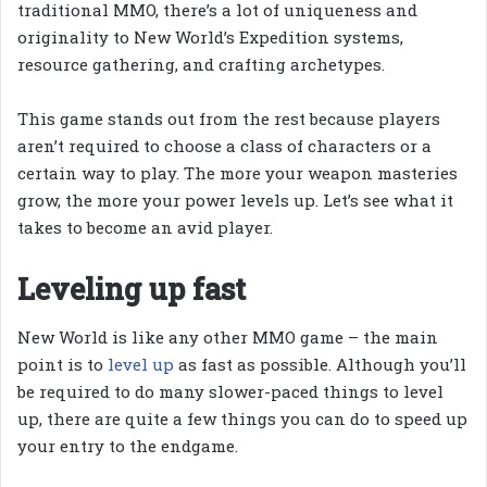
traditional MMO, there’s a lot of uniqueness and
originality to New World’s Expedition systems,
resource gathering, and crafting archetypes.
This game stands out from the rest because players
aren’t required to choose a class of characters or a
certain way to play. The more your weapon masteries
grow, the more your power levels up. Let’s see what it
takes to become an avid player.
Leveling up fast
New World is like any other MMO game – the main
point is to
level up
as fast as possible. Although you’ll
be required to do many slower-paced things to level
up, there are quite a few things you can do to speed up
your entry to the endgame.