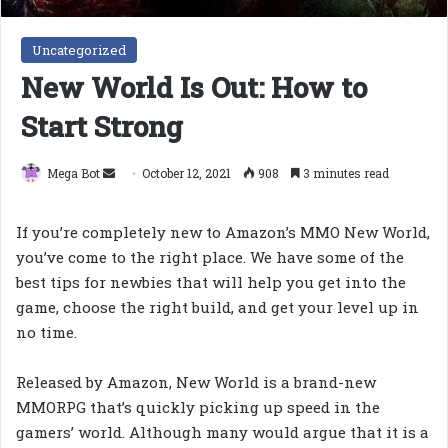
Uncategorized
New World Is Out: How to
Start Strong
Send
Mega Bot
October 12, 2021
908
3 minutes read
an
email
If you’re completely new to Amazon’s MMO New World,
you’ve come to the right place. We have some of the
best tips for newbies that will help you get into the
game, choose the right build, and get your level up in
no time.
Released by Amazon, New World is a brand-new
MMORPG that’s quickly picking up speed in the
gamers’ world. Although many would argue that it is a