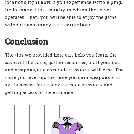
locations right now. If you experience terrible ping,
try to connect to a country in which the server
operates. Then, you will be able to enjoy the game
without such annoying interruptions.
Conclusion
The tips we provided here can help you learn the
basics of the game, gather resources, craft your gear
and weapons, and complete missions with ease. The
more you level up, the more you gain weapons and
skills needed for unlocking more missions and
getting access to the endgame.