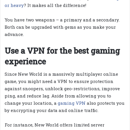
or heavy
? It makes all the difference!
You have two weapons – a primary and a secondary.
Both can be upgraded with gems as you make your
advance.
Use a VPN for the best gaming
experience
Since New World is a massively multiplayer online
game, you might need a VPN to ensure protection
against snoopers, unblock geo-restrictions, improve
ping, and reduce lag. Aside from allowing you to
change your location, a
gaming VPN
also protects you
by encrypting your data and online traffic.
For instance, New World offers limited server