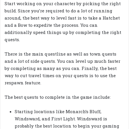
Start working on your character by picking the right
build. Since you’re required to do a lot of running
around, the best way to level fast is to take a Hatchet
and a Bow to expedite the process. You can
additionally speed things up by completing the right
quests.
There is the main questline as well as town quests
and a lot of side quests. You can level up much faster
by completing as many as you can. Finally, the best
way to cut travel times on your quests is to use the
respawn feature.
The best quests to complete in the game include:
Starting locations like Monarch’s Bluff,
Windsward, and First Light. Windsward is
probably the best location to begin your gaming