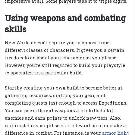
impressive at all. Some players take it to triple digits.
Using weapons and combating
skills
New World doesn’t require you to choose from
different classes of characters. It gives you a certain
freedom to go about your character as you please.
However, you’re still required to build your playstyle
to specialize in a particular build.
Start by creating your own build to become better at
gathering resources, crafting your gear, and
completing quests fast enough to access Expeditions.
You can use different weapons and skills to kill
enemies and earn points to unlock new tiers. Also,
certain details might seem irrelevant but can make a
difference in combat. For instance, is your
armor light