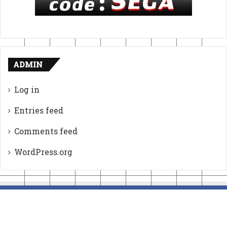
ADMIN
Log in
Entries feed
Comments feed
WordPress.org