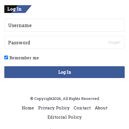
Log In
Forget?
Remember me
Log In
© Copyright2026, All Rights Reserved
Home
Privacy Policy
Contact
About
Editorial Policy