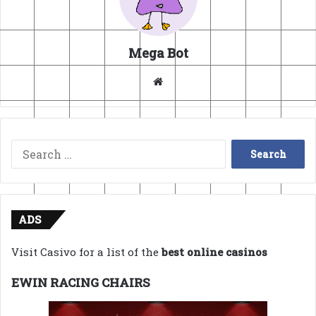
Mega Bot
Website
Search
for:
ADS
Visit Casivo for a list of the
best online casinos
EWIN RACING CHAIRS