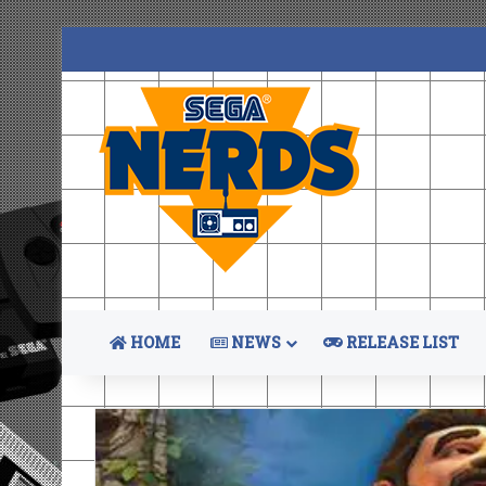
HOME
NEWS
RELEASE LIST