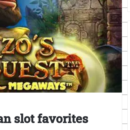
n slot favorites