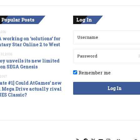
 Popular Posts
Log In
2016
 working on ‘solutions’ for
tasy Star Online 2 to West
 31, 2016
oy unveils its new limited
ion SEGA Genesis
Remember me
, 2017
ate #1] Could AtGames’ new
Log In
 Mega Drive actually rival
NES Classic?