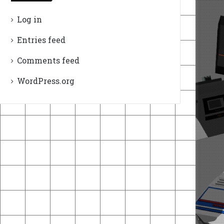
Log in
Entries feed
Comments feed
WordPress.org