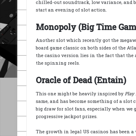
chilled-out soundtrack, low variance, and 
start an evening of slot action.
Monopoly (Big Time Gam
Another slot which recently got the megaw
board game classic on both sides of the Atla
the casino version lies in the fact that the
the spinning reels.
Oracle of Dead (Entain)
This one might be heavily inspired by
Play 
same, and has become something of a slot cl
big draw for slot fans, especially when we 
progressive jackpot prizes.
The growth in legal US casinos has been a w