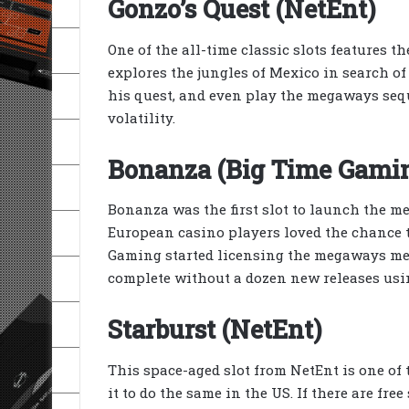
Gonzo’s Quest (NetEnt)
One of the all-time classic slots features 
explores the jungles of Mexico in search of
his quest, and even play the megaways seq
volatility.
Bonanza (Big Time Gami
Bonanza was the first slot to launch the m
European casino players loved the chance t
Gaming started licensing the megaways me
complete without a dozen new releases usi
Starburst (NetEnt)
This space-aged slot from NetEnt is one of
it to do the same in the US. If there are free