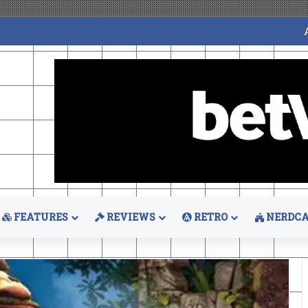
FEATURES
REVIEWS
RETRO
NERDCA