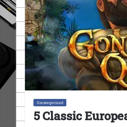
Uncategorized
5 Classic Europea