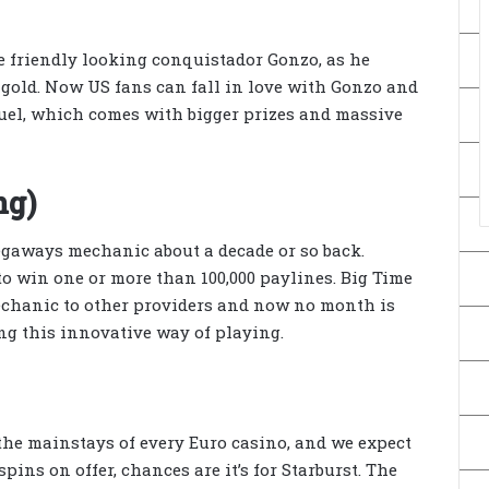
the friendly looking conquistador Gonzo, as he
 gold. Now US fans can fall in love with Gonzo and
uel, which comes with bigger prizes and massive
ng)
egaways mechanic about a decade or so back.
o win one or more than 100,000 paylines. Big Time
chanic to other providers and now no month is
ng this innovative way of playing.
 the mainstays of every Euro casino, and we expect
 spins on offer, chances are it’s for Starburst. The