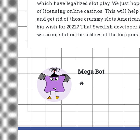
which have legalized slot play. We just hop
of licensing online casinos. This will help
and get rid of those crummy slots Americans
big wish for 2022? That Swedish developer
winning slot in the lobbies of the big guns.
Mega Bot
Website