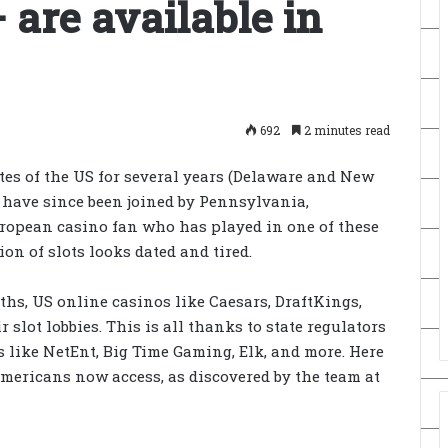
 are available in
692
2 minutes read
tes of the US for several years (Delaware and New
nd have since been joined by Pennsylvania,
uropean casino fan who has played in one of these
tion of slots looks dated and tired.
nths, US online casinos like Caesars, DraftKings,
 slot lobbies. This is all thanks to state regulators
os like NetEnt, Big Time Gaming, Elk, and more. Here
Americans now access, as discovered by the team at