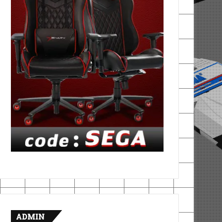
ADMIN