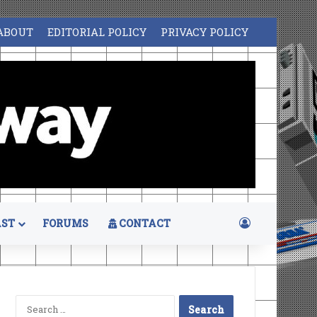
ABOUT
EDITORIAL POLICY
PRIVACY POLICY
Log In
ST
FORUMS
CONTACT
Search