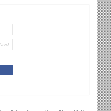
Forget?