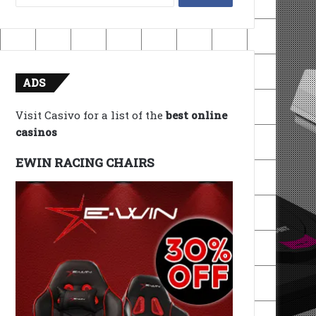
for:
ADS
Visit Casivo for a list of the
best online
casinos
EWIN RACING CHAIRS