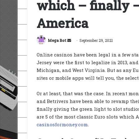
which – finally –
America
Send
Mega Bot
September 29, 2021
an
Online casinos have been legal in a few sta
email
Jersey were the first to legalize in 2013, a
Michigan, and West Virginia. But as any E
sites or mobile apps will tell you, the selec
Or at least, that was the case. In recent mo
and Betrivers have been able to revamp their
finally giving the green light to slot studi
are 5 of the most classic Euro slots which 
casinosformoney.com
.