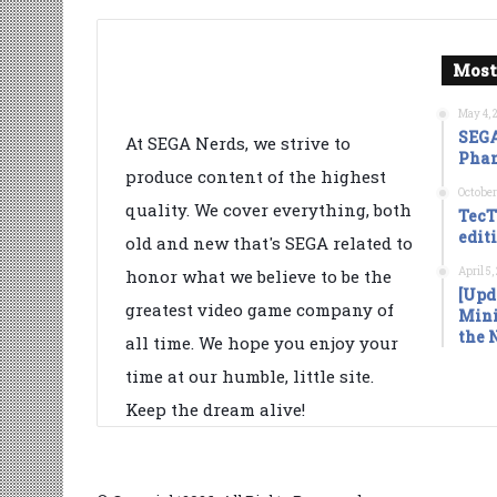
Most
May 4, 
SEGA
At SEGA Nerds, we strive to
Phan
produce content of the highest
October
quality. We cover everything, both
TecT
edit
old and new that's SEGA related to
April 5
honor what we believe to be the
[Upd
greatest video game company of
Mini
the 
all time. We hope you enjoy your
time at our humble, little site.
Keep the dream alive!