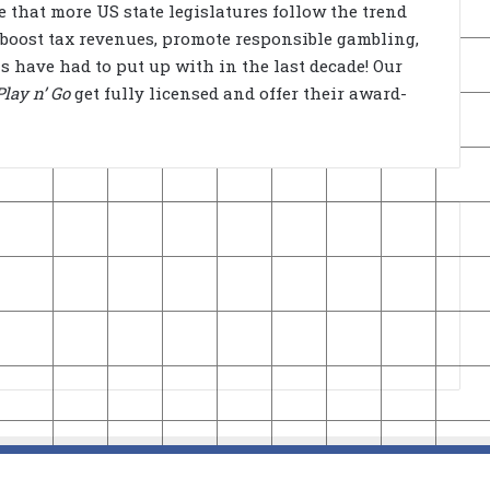
e that more US state legislatures follow the trend
 boost tax revenues, promote responsible gambling,
 have had to put up with in the last decade! Our
Play n’ Go
get fully licensed and offer their award-