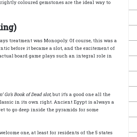
brightly coloured gemstones are the ideal way to
ing)
ays treatment was Monopoly. Of course, this was a
ntic before it became a slot, and the excitement of
 actual board game plays such an integral role in
n’ Go’s Book of Dead slot,
but it’s a good one all the
assic in its own right. Ancient Egypt is always a
get to go deep inside the pyramids for some
elcome one, at least for residents of the 5 states