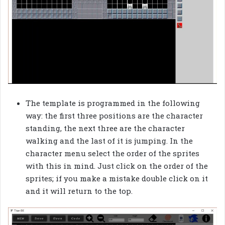
The template is programmed in the following
way: the first three positions are the character
standing, the next three are the character
walking and the last of it is jumping. In the
character menu select the order of the sprites
with this in mind. Just click on the order of the
sprites; if you make a mistake double click on it
and it will return to the top.