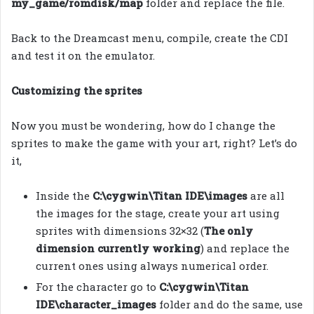
my_game/romdisk/map
folder and replace the file.
Back to the Dreamcast menu, compile, create the CDI
and test it on the emulator.
Customizing the sprites
Now you must be wondering, how do I change the
sprites to make the game with your art, right? Let’s do
it,
Inside the
C:\cygwin\Titan IDE\images
are all
the images for the stage, create your art using
sprites with dimensions 32×32 (
The only
dimension currently working
) and replace the
current ones using always numerical order.
For the character go to
C:\cygwin\Titan
IDE\character_images
folder and do the same, use