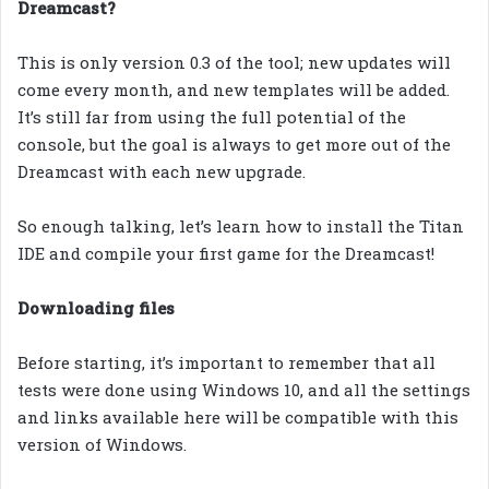
Dreamcast?
This is only version 0.3 of the tool; new updates will
come every month, and new templates will be added.
It’s still far from using the full potential of the
console, but the goal is always to get more out of the
Dreamcast with each new upgrade.
So enough talking, let’s learn how to install the Titan
IDE and compile your first game for the Dreamcast!
Downloading files
Before starting, it’s important to remember that all
tests were done using Windows 10, and all the settings
and links available here will be compatible with this
version of Windows.