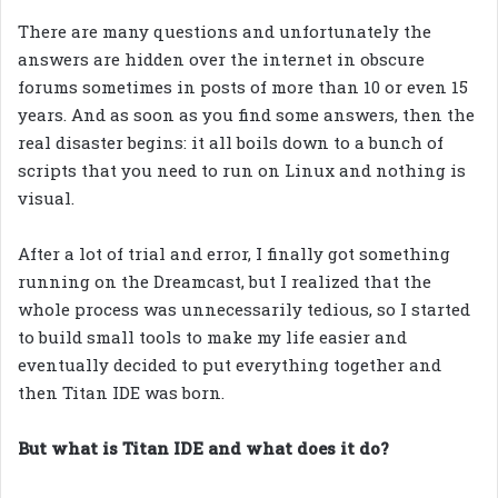
There are many questions and unfortunately the
answers are hidden over the internet in obscure
forums sometimes in posts of more than 10 or even 15
years. And as soon as you find some answers, then the
real disaster begins: it all boils down to a bunch of
scripts that you need to run on Linux and nothing is
visual.
After a lot of trial and error, I finally got something
running on the Dreamcast, but I realized that the
whole process was unnecessarily tedious, so I started
to build small tools to make my life easier and
eventually decided to put everything together and
then Titan IDE was born.
But what is Titan IDE and what does it do?