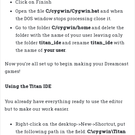
Click on Finish
Open the file
C:/cygwin/Cygwin.bat
and when
the DOS window stops processing close it.
Go to the folder
C:/cygwin/home
and delete the
folder with the name of your user leaving only
the folder
titan_ide
and rename
titan_ide
with
the name of
your user
.
Now you’re all set up to begin making your Dreamcast
games!
Using the Titan IDE
You already have everything ready to use the editor
but to make our work easier.
Right-click on the desktop->New->Shortcut, put
the following path in the field:
C:\cygwin\Titan