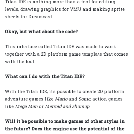
Titan IDE is nothing more than a tool for editing
levels, drawing graphics for VMU and making sprite
sheets for Dreamcast.
Okay, but what about the code?
This interface called Titan IDE was made to work
together with a 2D platform game template that comes
with the tool.
What can I do with the Titan IDE?
With the Titan IDE, it’s possible to create 2D platform
adventure games like
Mario
and
Sonic
, action games
like
Mega Man
or
Metroid and shumup
.
Will it be possible to make games of other styles in
the future? Does the engine use the potential of the