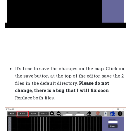
It’s time to save the changes on the map. Click on
the save button at the top of the editor, save the 2
files in the default directory.
Please do not
change, there is a bug that I will fix soon
.
Replace both files.