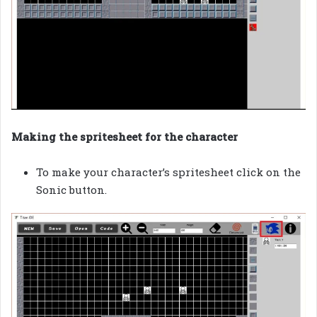
Making the spritesheet for the character
To make your character’s spritesheet click on the
Sonic button.