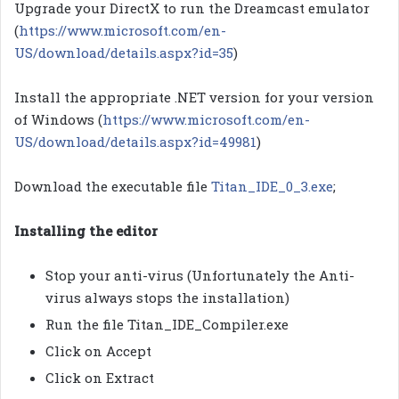
Upgrade your DirectX to run the Dreamcast emulator
(
https://www.microsoft.com/en-
US/download/details.aspx?id=35
)
Install the appropriate .NET version for your version
of Windows (
https://www.microsoft.com/en-
US/download/details.aspx?id=49981
)
Download the executable file
Titan_IDE_0_3.exe
;
Installing the editor
Stop your anti-virus (Unfortunately the Anti-
virus always stops the installation)
Run the file Titan_IDE_Compiler.exe
Click on Accept
Click on Extract