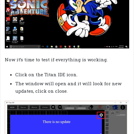
Now it’s time to test if everything is working.
Click on the Titan IDE icon.
The window will open and it will look for new
updates, click on close.