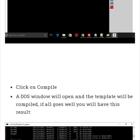
Click on Compile
A DOS window will open and the template will be
compiled, if all goes well you will have this
result: