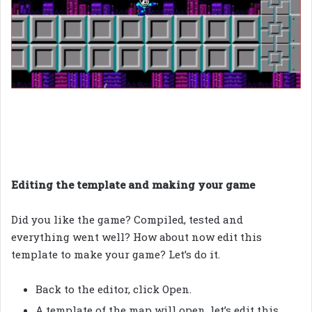
Editing the template and making your game
Did you like the game? Compiled, tested and
everything went well? How about now edit this
template to make your game? Let’s do it.
Back to the editor, click Open.
A template of the map will open, let’s edit this