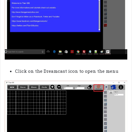
Click on the Dreamcast icon to open the menu