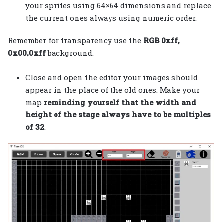
your sprites using 64×64 dimensions and replace
the current ones always using numeric order.
Remember for transparency use the
RGB 0xff,
0x00,0xff
background.
Close and open the editor your images should
appear in the place of the old ones. Make your
map
reminding yourself that the width and
height of the stage always have to be multiples
of 32
.