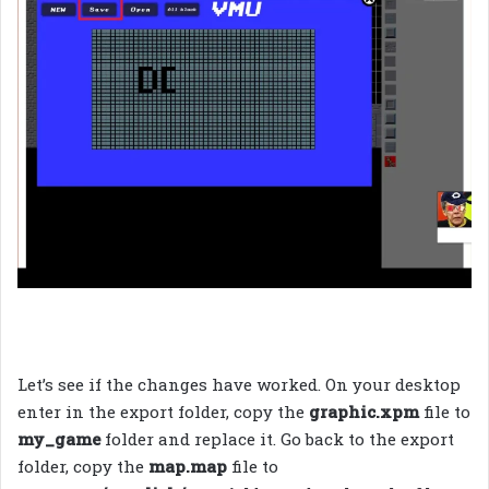
Let’s see if the changes have worked. On your desktop
enter in the export folder, copy the
graphic.xpm
file to
my_game
folder and replace it. Go back to the export
folder, copy the
map.map
file to