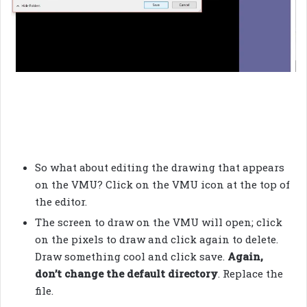
So what about editing the drawing that appears
on the VMU? Click on the VMU icon at the top of
the editor.
The screen to draw on the VMU will open; click
on the pixels to draw and click again to delete.
Draw something cool and click save.
Again,
don’t change the default directory
. Replace the
file.