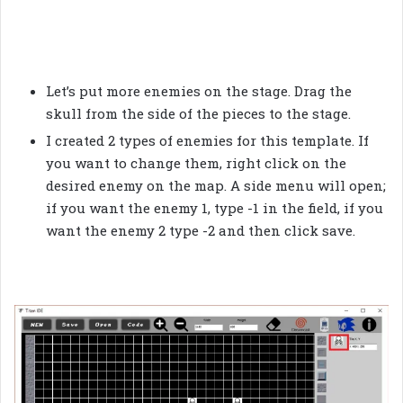
Let’s put more enemies on the stage. Drag the
skull from the side of the pieces to the stage.
I created 2 types of enemies for this template. If
you want to change them, right click on the
desired enemy on the map. A side menu will open;
if you want the enemy 1, type -1 in the field, if you
want the enemy 2 type -2 and then click save.