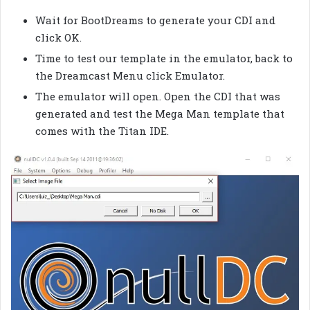
Wait for BootDreams to generate your CDI and
click OK.
Time to test our template in the emulator, back to
the Dreamcast Menu click Emulator.
The emulator will open. Open the CDI that was
generated and test the Mega Man template that
comes with the Titan IDE.