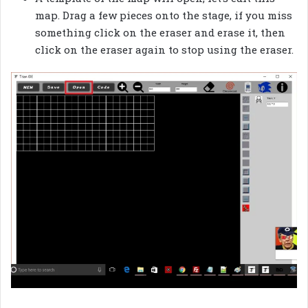
map. Drag a few pieces onto the stage, if you miss
something click on the eraser and erase it, then
click on the eraser again to stop using the eraser.