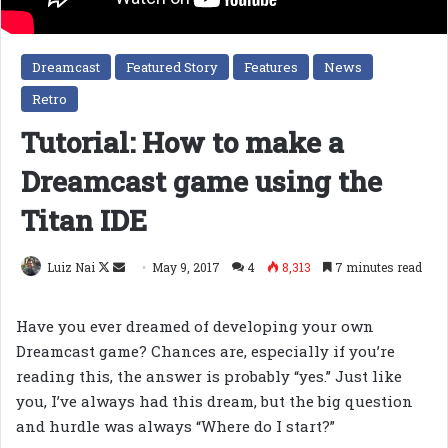
Dreamcast
Featured Story
Features
News
Retro
Tutorial: How to make a
Dreamcast game using the
Titan IDE
Follow
Send
Luiz Nai
May 9, 2017
4
8,313
7 minutes read
on
an
X
email
Have you ever dreamed of developing your own
Dreamcast game? Chances are, especially if you’re
reading this, the answer is probably “yes.” Just like
you, I’ve always had this dream, but the big question
and hurdle was always “Where do I start?”