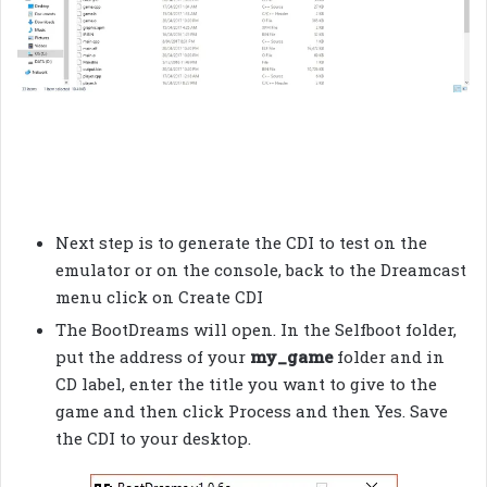
Next step is to generate the CDI to test on the
emulator or on the console, back to the Dreamcast
menu click on Create CDI
The BootDreams will open. In the Selfboot folder,
put the address of your
my_game
folder and in
CD label, enter the title you want to give to the
game and then click Process and then Yes. Save
the CDI to your desktop.