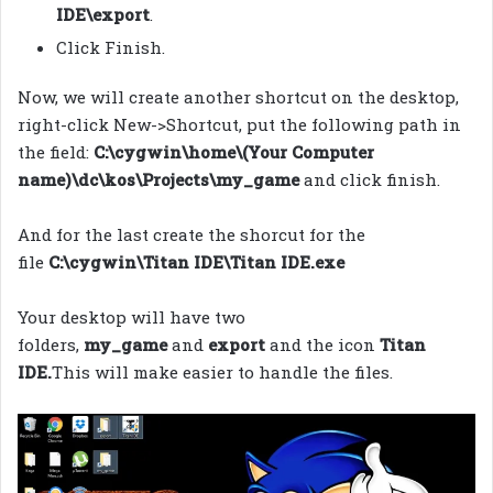
IDE\export
.
Click Finish.
Now, we will create another shortcut on the desktop,
right-click New->Shortcut, put the following path in
the field:
C:\cygwin\home\(Your Computer
name)\dc\kos\Projects\my_game
and click finish.
And for the last create the shorcut for the
file
C:\cygwin\Titan IDE\Titan IDE.exe
Your desktop will have two
folders,
my_game
and
export
and the icon
Titan
IDE.
This will make easier to handle the files.