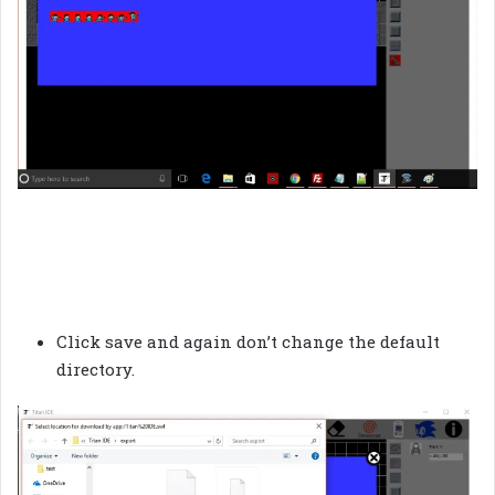
Click save and again don’t change the default
directory.