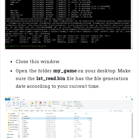
Close this window.
Open the folder
my_game
on your desktop. Make
sure the
1st_read.bin
file has the file generation
date according to your current time.