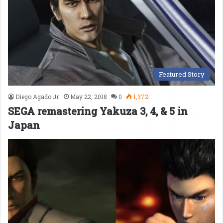
Featured Story
Diego Agado Jr.
May 22, 2018
0
1,372
SEGA remastering Yakuza 3, 4, & 5 in
Japan