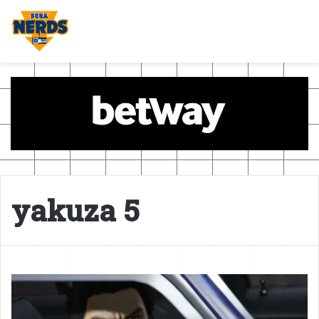
yakuza 5