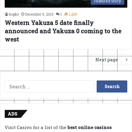
Featured Story
kopke
December 5, 2015
1
1,269
Western Yakuza 5 date finally
announced and Yakuza 0 coming to the
west
Next page
Search
for:
ADS
Visit Casivo for a list of the
best online casinos