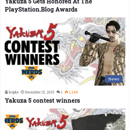
Yakuza 5 Gets Honored At The
PlayStation.Blog Awards
News
kopke
December 15, 2015
1
1,248
Yakuza 5 contest winners