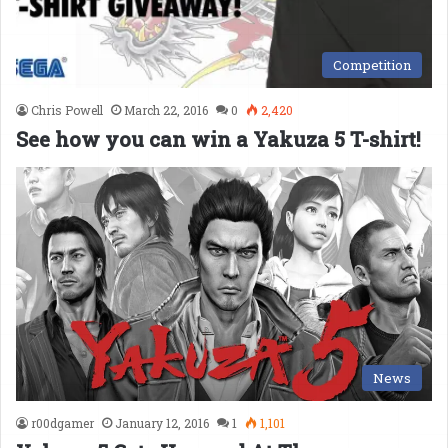
Competition
Chris Powell
March 22, 2016
0
2,420
See how you can win a Yakuza 5 T-shirt!
News
r00dgamer
January 12, 2016
1
1,101