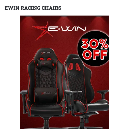
EWIN RACING CHAIRS