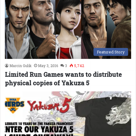
Featured Story
Marcin Gulik
May 3, 2016
3
5,742
Limited Run Games wants to distribute
physical copies of Yakuza 5