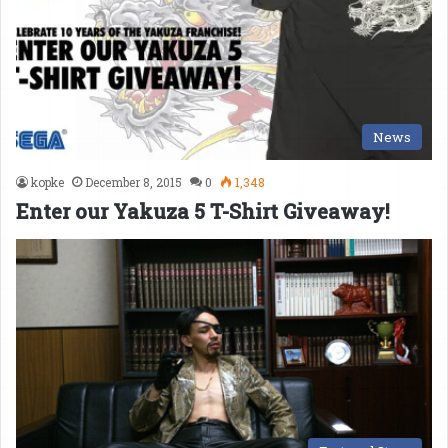
News
kopke
December 8, 2015
0
1,348
Enter our Yakuza 5 T-Shirt Giveaway!