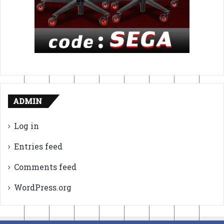
ADMIN
Log in
Entries feed
Comments feed
WordPress.org