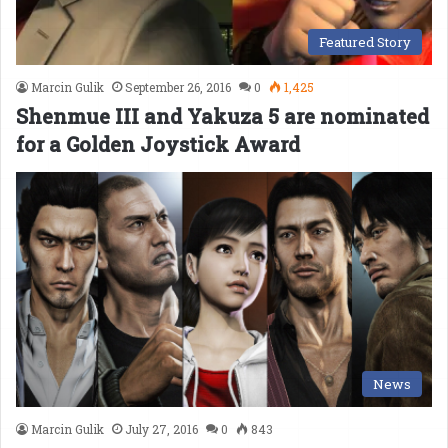
Featured Story
Marcin Gulik
September 26, 2016
0
1,425
Shenmue III and Yakuza 5 are nominated
for a Golden Joystick Award
News
Marcin Gulik
July 27, 2016
0
843