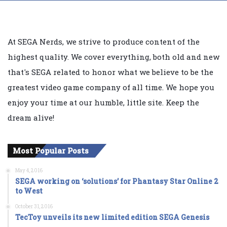
At SEGA Nerds, we strive to produce content of the
highest quality. We cover everything, both old and new
that's SEGA related to honor what we believe to be the
greatest video game company of all time. We hope you
enjoy your time at our humble, little site. Keep the
dream alive!
Most Popular Posts
May 4, 2016
SEGA working on ‘solutions’ for Phantasy Star Online 2
to West
October 31, 2016
TecToy unveils its new limited edition SEGA Genesis