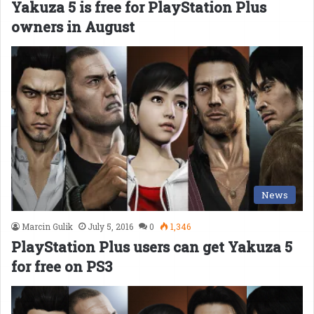
Yakuza 5 is free for PlayStation Plus
owners in August
News
Marcin Gulik
July 5, 2016
0
1,346
PlayStation Plus users can get Yakuza 5
for free on PS3