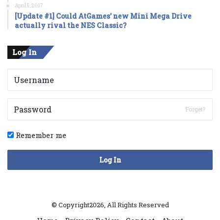
April 5, 2017
[Update #1] Could AtGames’ new Mini Mega Drive
actually rival the NES Classic?
Log In
Forget?
Remember me
Log In
© Copyright2026, All Rights Reserved