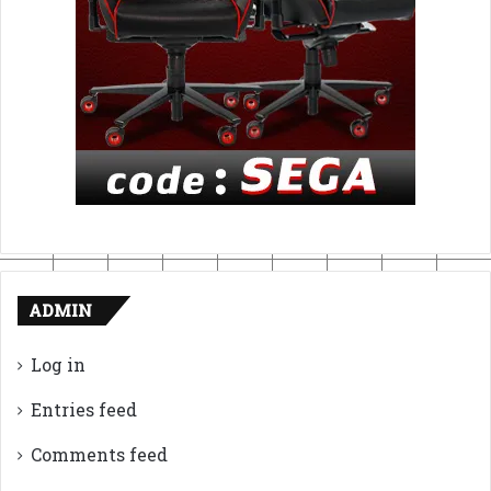
ADMIN
Log in
Entries feed
Comments feed