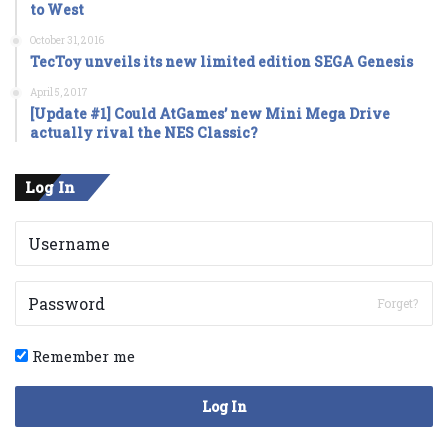
to West
October 31, 2016
TecToy unveils its new limited edition SEGA Genesis
April 5, 2017
[Update #1] Could AtGames’ new Mini Mega Drive
actually rival the NES Classic?
Log In
Forget?
Remember me
Log In