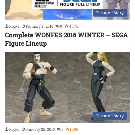
Featured Story
kopke
February 8, 2016
0
4,176
Complete WONFES 2016 WINTER – SEGA
Figure Lineup
Featured Story
kopke
January 25, 2016
1
1,196