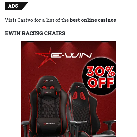
ADS
Visit Casivo for a list of the
best online casinos
EWIN RACING CHAIRS