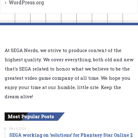
WordPress.org
At SEGA Nerds, we strive to produce content of the
highest quality. We cover everything, both old and new
that's SEGA related to honor what we believe to be the
greatest video game company of all time. We hope you
enjoy your time at our humble, little site. Keep the
dream alive!
Most Popular Posts
May 4, 2016
SEGA working on ‘solutions’ for Phantasy Star Online 2