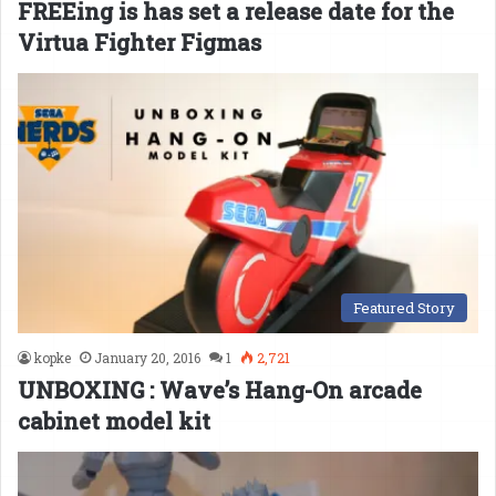
FREEing is has set a release date for the
Virtua Fighter Figmas
Featured Story
kopke
January 20, 2016
1
2,721
UNBOXING : Wave’s Hang-On arcade
cabinet model kit