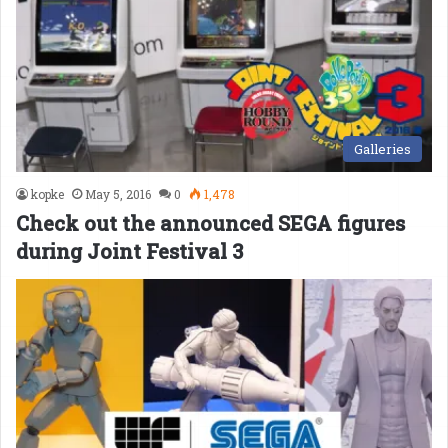
Galleries
kopke
May 5, 2016
0
1,478
Check out the announced SEGA figures
during Joint Festival 3