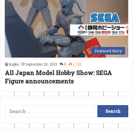
Featured Story
kopke
September 25, 2015
0
1,721
All Japan Model Hobby Show: SEGA
Figure announcements
Search
for: