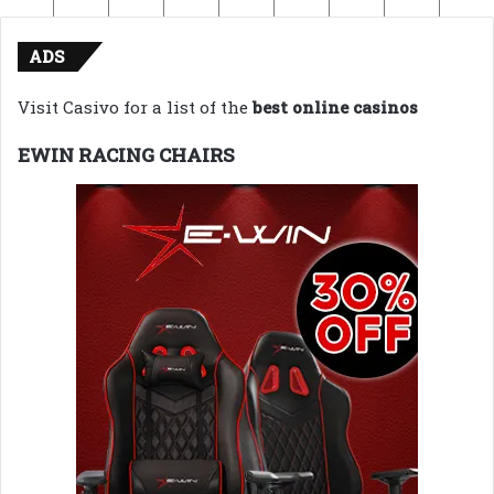
ADS
Visit Casivo for a list of the
best online casinos
EWIN RACING CHAIRS