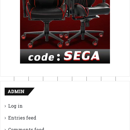
ADMIN
Log in
Entries feed
Comments feed