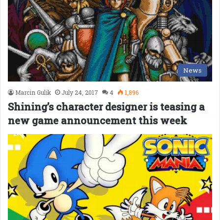
News
Marcin Gulik
July 24, 2017
4
1,896
Shining’s character designer is teasing a
new game announcement this week