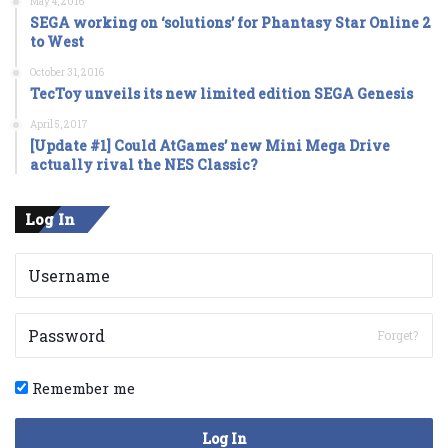
May 4, 2016
SEGA working on ‘solutions’ for Phantasy Star Online 2
to West
October 31, 2016
TecToy unveils its new limited edition SEGA Genesis
April 5, 2017
[Update #1] Could AtGames’ new Mini Mega Drive
actually rival the NES Classic?
Log In
Forget?
Remember me
Log In