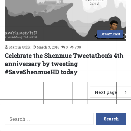
Dreamcast
Marcin Gulik
March 3, 2016
0
730
Celebrate the Shenmue Tweetathon’s 4th
anniversary by tweeting
#SaveShenmueHD today
Next page
Search
for: