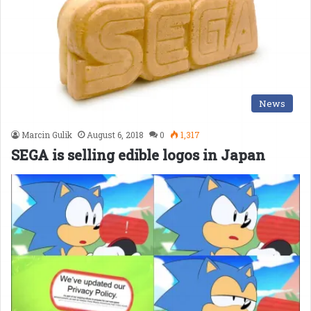
News
Marcin Gulik
August 6, 2018
0
1,317
SEGA is selling edible logos in Japan