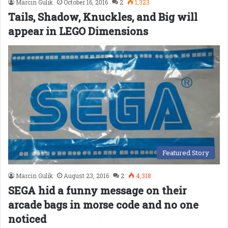
Marcin Gulik
October 16, 2016
2
1,323
Tails, Shadow, Knuckles, and Big will
appear in LEGO Dimensions
Featured Story
Marcin Gulik
August 23, 2016
2
4,318
SEGA hid a funny message on their
arcade bags in morse code and no one
noticed