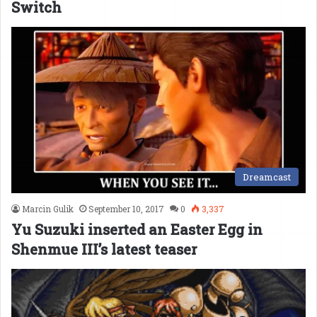
Switch
Dreamcast
Marcin Gulik
September 10, 2017
0
3,337
Yu Suzuki inserted an Easter Egg in
Shenmue III’s latest teaser