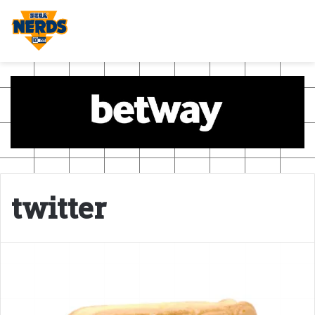
twitter