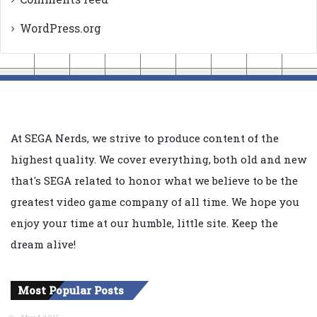
WordPress.org
At SEGA Nerds, we strive to produce content of the
highest quality. We cover everything, both old and new
that's SEGA related to honor what we believe to be the
greatest video game company of all time. We hope you
enjoy your time at our humble, little site. Keep the
dream alive!
Most Popular Posts