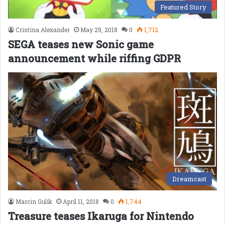
Featured Story
Cristina Alexander
May 29, 2018
0
1,712
SEGA teases new Sonic game
announcement while riffing GDPR
Dreamcast
Marcin Gulik
April 11, 2018
0
1,744
Treasure teases Ikaruga for Nintendo