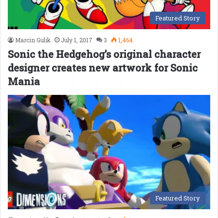
Featured Story
Marcin Gulik
July 1, 2017
3
1,464
Sonic the Hedgehog’s original character
designer creates new artwork for Sonic
Mania
Featured Story