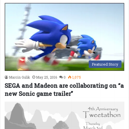
Featured Story
Marcin Gulik
May 25, 2016
0
1,075
SEGA and Madeon are collaborating on “a
new Sonic game trailer”