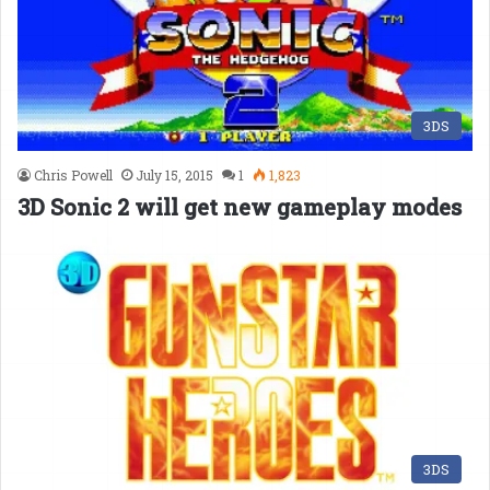
3DS
Chris Powell
July 15, 2015
1
1,823
3D Sonic 2 will get new gameplay modes
3DS