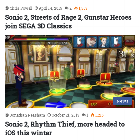
Chris Powell
April 14, 2015
2
1,568
Sonic 2, Streets of Rage 2, Gunstar Heroes
join SEGA 3D Classics
News
Jonathan Neasham
October 21, 2013
1
1,215
Sonic 2, Rhythm Thief, more headed to
iOS this winter