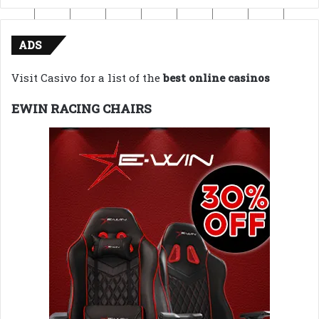
ADS
Visit Casivo for a list of the
best online casinos
EWIN RACING CHAIRS