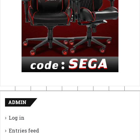
ADMIN
Log in
Entries feed