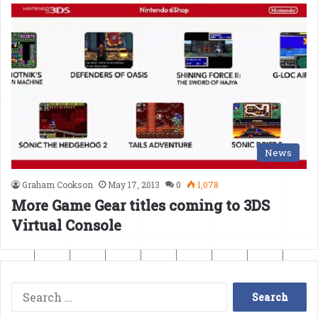
News
Graham Cookson
May 17, 2013
0
1,078
More Game Gear titles coming to 3DS
Virtual Console
Search
for: