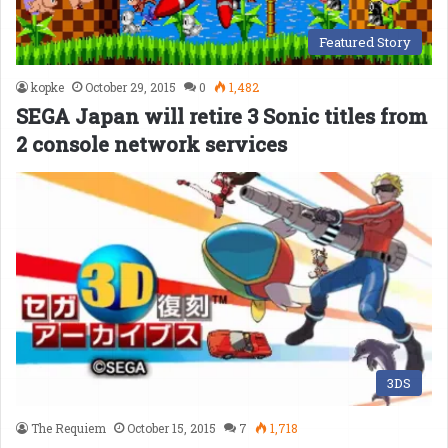
Featured Story
kopke
October 29, 2015
0
1,482
SEGA Japan will retire 3 Sonic titles from
2 console network services
3DS
The Requiem
October 15, 2015
7
1,718