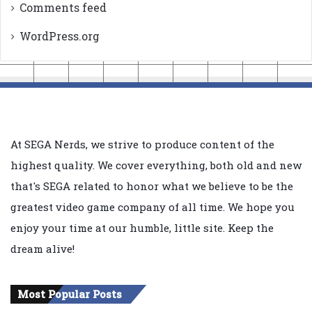
Comments feed
WordPress.org
At SEGA Nerds, we strive to produce content of the
highest quality. We cover everything, both old and new
that's SEGA related to honor what we believe to be the
greatest video game company of all time. We hope you
enjoy your time at our humble, little site. Keep the
dream alive!
Most Popular Posts