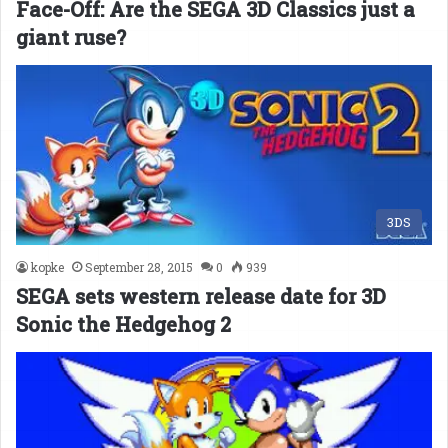
Face-Off: Are the SEGA 3D Classics just a
giant ruse?
3DS
kopke
September 28, 2015
0
939
SEGA sets western release date for 3D
Sonic the Hedgehog 2