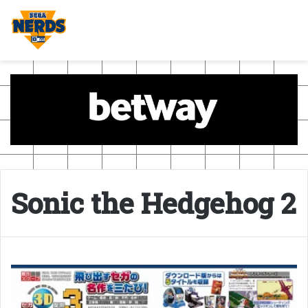
Sonic the Hedgehog 2