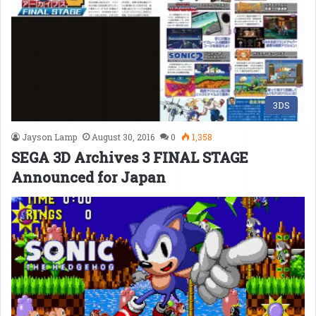
3DS
Jayson Lamp
August 30, 2016
0
1,358
SEGA 3D Archives 3 FINAL STAGE
Announced for Japan