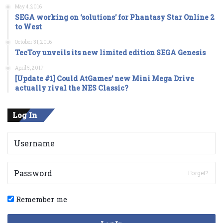
May 4, 2016
SEGA working on ‘solutions’ for Phantasy Star Online 2
to West
October 31, 2016
TecToy unveils its new limited edition SEGA Genesis
April 5, 2017
[Update #1] Could AtGames’ new Mini Mega Drive
actually rival the NES Classic?
Log In
Forget?
Remember me