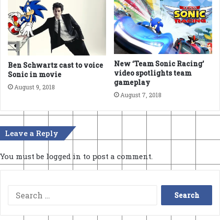
New ‘Team Sonic Racing’
Ben Schwartz cast to voice
video spotlights team
Sonic in movie
gameplay
August 9, 2018
August 7, 2018
Leave a Reply
You must be
logged in
to post a comment.
Search
for: