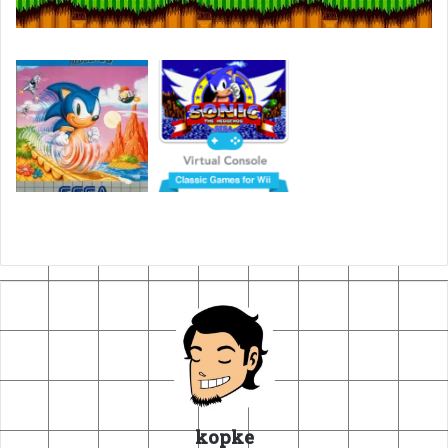
kopke