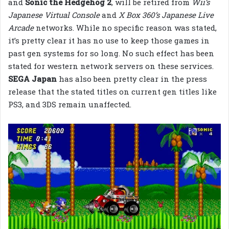
and
Sonic the Hedgehog 2
, will be retired from
Wii’s
Japanese Virtual Console
and
X Box 360’s Japanese Live
Arcade
networks. While no specific reason was stated,
it’s pretty clear it has no use to keep those games in
past gen systems for so long. No such effect has been
stated for western network servers on these services.
SEGA Japan
has also been pretty clear in the press
release that the stated titles on current gen titles like
PS3, and 3DS remain unaffected.