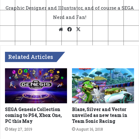
Graphic Designer and Illustrator, and of course a SEGA
Nerd and Fan!
Website
Facebook
X
Related Articles
SEGA Genesis Collection
Blaze, Silver and Vector
coming to PS4, Xbox One,
unveiled as new team in
PC this May
Team Sonic Racing
May 27, 2019
August 16, 2018