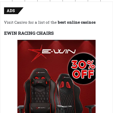
ADS
Visit Casivo for a list of the
best online casinos
EWIN RACING CHAIRS