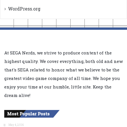
WordPress.org
At SEGA Nerds, we strive to produce content of the
highest quality. We cover everything, both old and new
that's SEGA related to honor what we believe to be the
greatest video game company of all time. We hope you
enjoy your time at our humble, little site. Keep the
dream alive!
Most Popular Posts
May 4, 2016