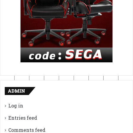
ADMIN
Log in
Entries feed
Comments feed