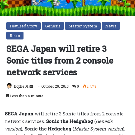
Featured Story
Genesis
Master System
News
Retro
SEGA Japan will retire 3
Sonic titles from 2 console
network services
Follow
Send
kopke
October 29, 2015
0
1,479
on
an
Less than a minute
X
email
SEGA Japan
will retire 3 Sonic titles from 2 console
network services.
Sonic the Hedgehog
(
Genesis
version
),
Sonic the Hedgehog
(
Master System version
),