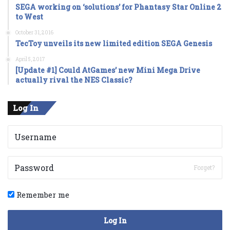
SEGA working on ‘solutions’ for Phantasy Star Online 2
to West
October 31, 2016
TecToy unveils its new limited edition SEGA Genesis
April 5, 2017
[Update #1] Could AtGames’ new Mini Mega Drive
actually rival the NES Classic?
Log In
Forget?
Remember me
Log In