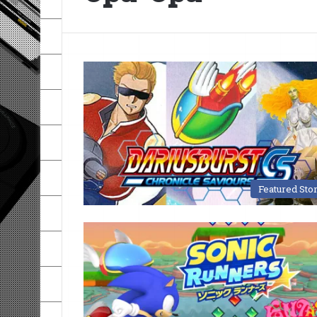
Featured Sto