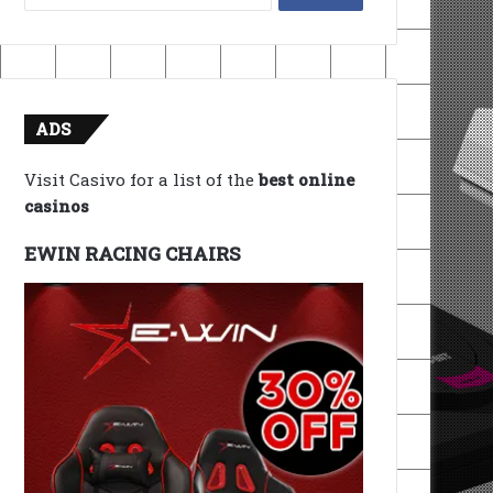
for:
ADS
Visit Casivo for a list of the
best online
casinos
EWIN RACING CHAIRS