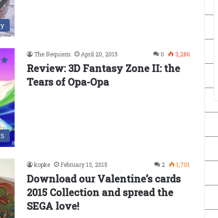
ry
The Requiem
April 20, 2015
0
3,286
Review: 3D Fantasy Zone II: the
Tears of Opa-Opa
DS
kopke
February 13, 2015
2
1,701
Download our Valentine’s cards
2015 Collection and spread the
SEGA love!