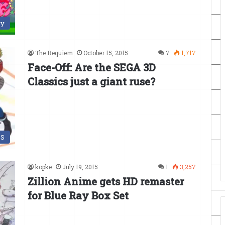
ry
The Requiem
October 15, 2015
7
1,717
Face-Off: Are the SEGA 3D
Classics just a giant ruse?
DS
kopke
July 19, 2015
1
3,257
Zillion Anime gets HD remaster
for Blue Ray Box Set