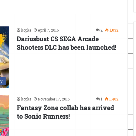
kopke
April 7, 2016
2
1,032
Dariusbust CS SEGA Arcade
Shooters DLC has been launched!
ry
kopke
November 17, 2015
1
1,402
Fantasy Zone collab has arrived
to Sonic Runners!