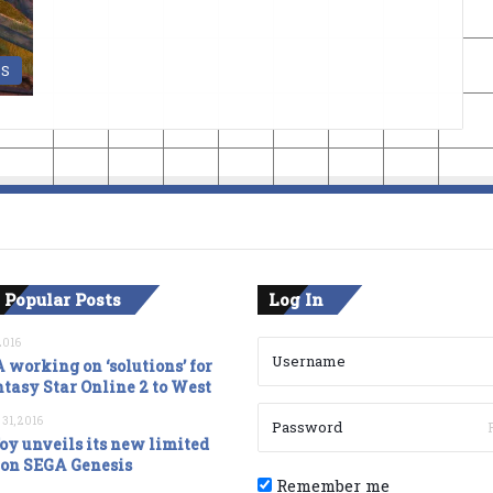
DS
 Popular Posts
Log In
2016
 working on ‘solutions’ for
tasy Star Online 2 to West
 31, 2016
oy unveils its new limited
ion SEGA Genesis
Remember me