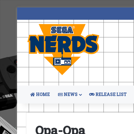
HOME
NEWS
RELEASE LIST
Opa-Opa