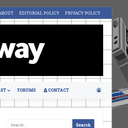
ABOUT
EDITORIAL POLICY
PRIVACY POLICY
Log In
ST
FORUMS
CONTACT
Search