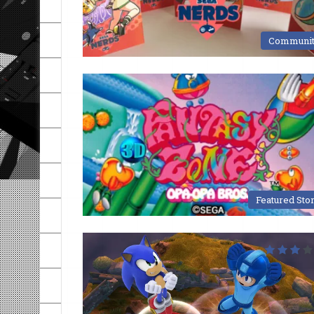
Communi
Featured Sto