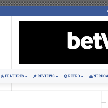
FEATURES
REVIEWS
RETRO
NERDCA