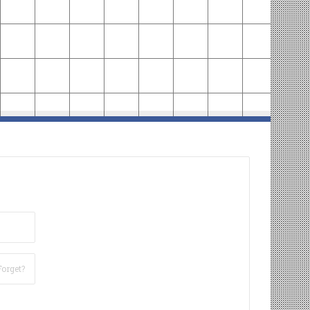
Forget?