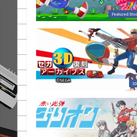
Featured Sto
3