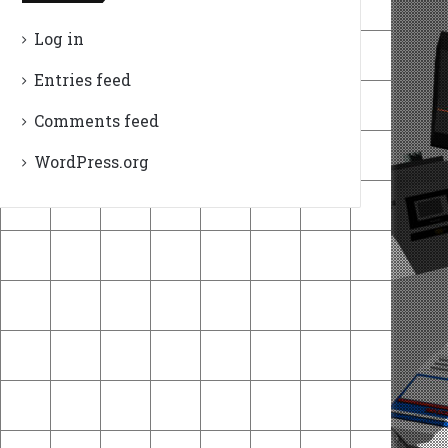
Log in
Entries feed
Comments feed
WordPress.org