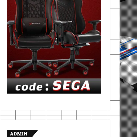
ADMIN