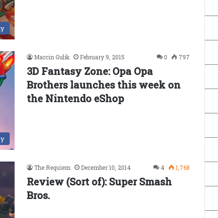
ty
Marcin Gulik
February 9, 2015
0
797
3D Fantasy Zone: Opa Opa
Brothers launches this week on
the Nintendo eShop
ry
The Requiem
December 10, 2014
4
1,768
Review (Sort of): Super Smash
Bros.