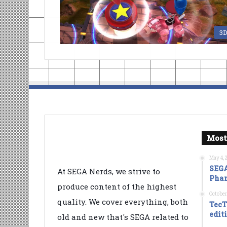
3
Most
May 4, 
SEGA
At SEGA Nerds, we strive to
Phan
produce content of the highest
October
quality. We cover everything, both
TecT
edit
old and new that's SEGA related to