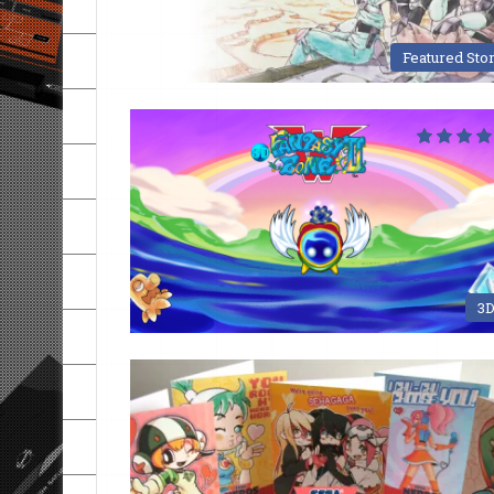
Featured Sto
3