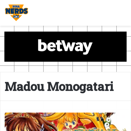
Madou Monogatari