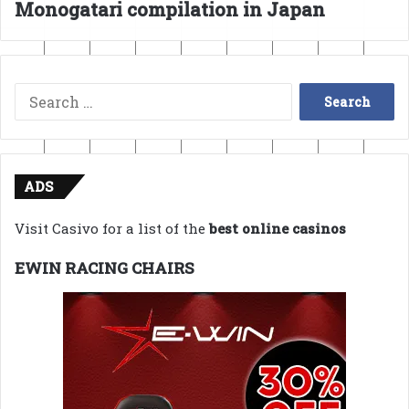
Monogatari compilation in Japan
Search
for:
ADS
Visit Casivo for a list of the
best online casinos
EWIN RACING CHAIRS