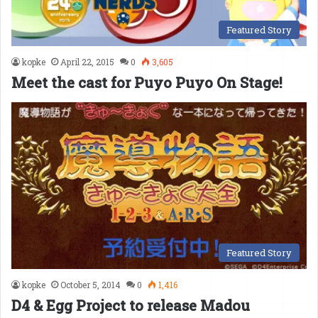
Featured Story
kopke
April 22, 2015
0
3,605
Meet the cast for Puyo Puyo On Stage!
Featured Story
kopke
October 5, 2014
0
1,416
D4 & Egg Project to release Madou