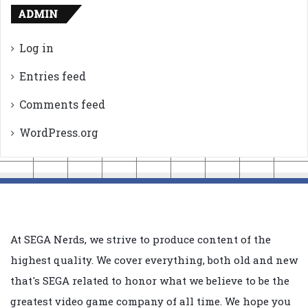
ADMIN
Log in
Entries feed
Comments feed
WordPress.org
At SEGA Nerds, we strive to produce content of the
highest quality. We cover everything, both old and new
that's SEGA related to honor what we believe to be the
greatest video game company of all time. We hope you