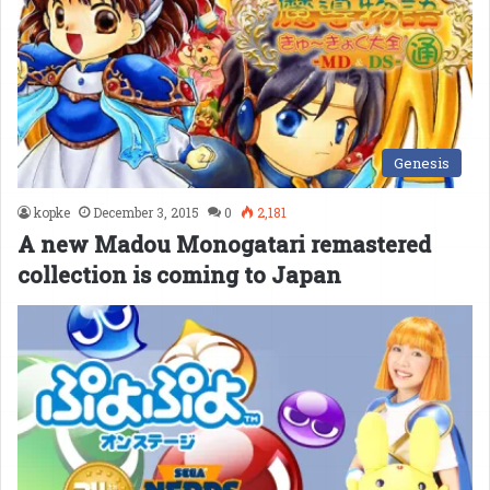
Genesis
kopke
December 3, 2015
0
2,181
A new Madou Monogatari remastered
collection is coming to Japan