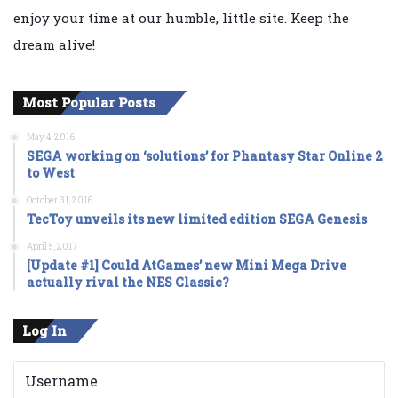
enjoy your time at our humble, little site. Keep the
dream alive!
Most Popular Posts
May 4, 2016
SEGA working on ‘solutions’ for Phantasy Star Online 2
to West
October 31, 2016
TecToy unveils its new limited edition SEGA Genesis
April 5, 2017
[Update #1] Could AtGames’ new Mini Mega Drive
actually rival the NES Classic?
Log In