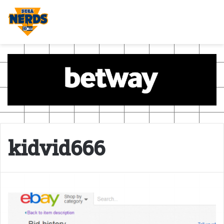
kidvid666