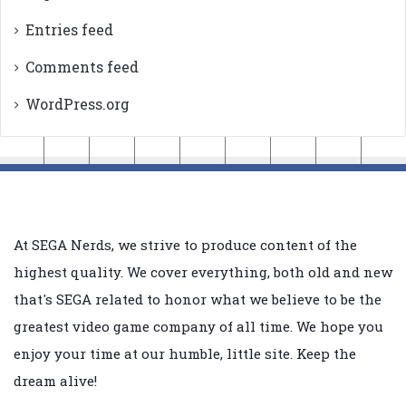
Entries feed
Comments feed
WordPress.org
At SEGA Nerds, we strive to produce content of the
highest quality. We cover everything, both old and new
that's SEGA related to honor what we believe to be the
greatest video game company of all time. We hope you
enjoy your time at our humble, little site. Keep the
dream alive!