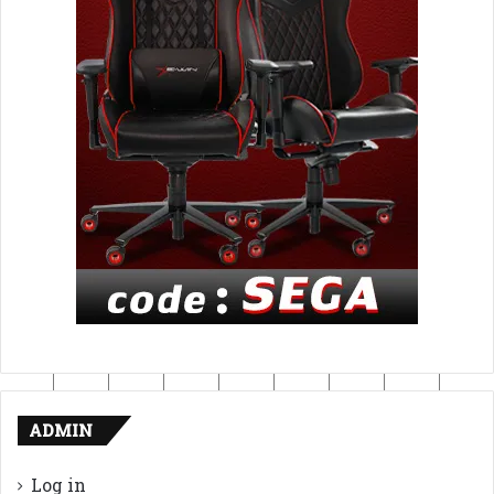
ADMIN
Log in