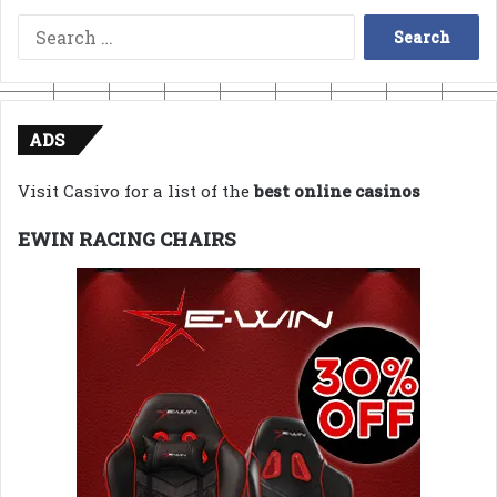
Search
for:
ADS
Visit Casivo for a list of the
best online casinos
EWIN RACING CHAIRS