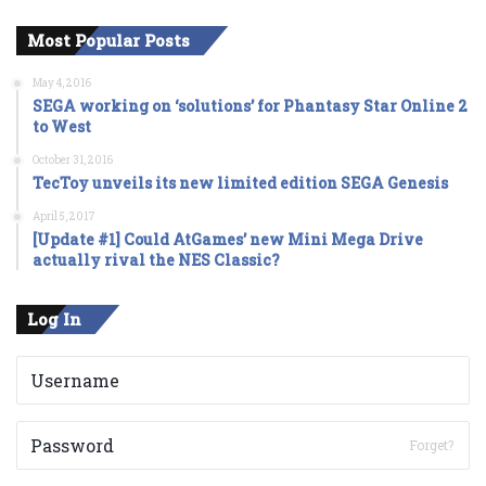
Most Popular Posts
May 4, 2016
SEGA working on ‘solutions’ for Phantasy Star Online 2
to West
October 31, 2016
TecToy unveils its new limited edition SEGA Genesis
April 5, 2017
[Update #1] Could AtGames’ new Mini Mega Drive
actually rival the NES Classic?
Log In
Forget?