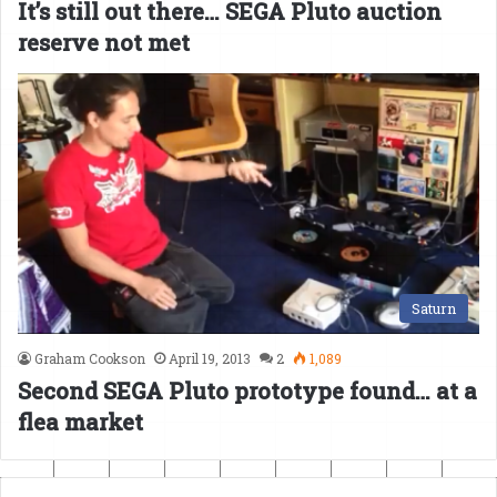
It’s still out there… SEGA Pluto auction
reserve not met
Saturn
Graham Cookson
April 19, 2013
2
1,089
Second SEGA Pluto prototype found… at a
flea market