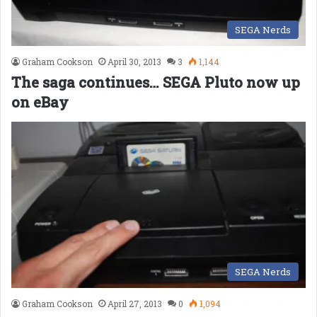
SEGA Nerds
Graham Cookson
April 30, 2013
3
1,144
The saga continues… SEGA Pluto now up
on eBay
SEGA Nerds
Graham Cookson
April 27, 2013
0
1,094