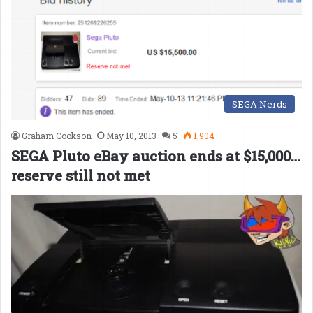
SEGA Nerds
Graham Cookson
May 10, 2013
5
1,904
SEGA Pluto eBay auction ends at $15,000…
reserve still not met