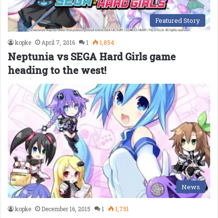
Featured Story
kopke
April 7, 2016
1
1,854
Neptunia vs SEGA Hard Girls game
heading to the west!
News
kopke
December 16, 2015
1
1,751