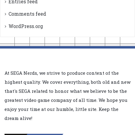
Entries feed
Comments feed
WordPress.org
At SEGA Nerds, we strive to produce content of the
highest quality. We cover everything, both old and new
that's SEGA related to honor what we believe to be the
greatest video game company of all time. We hope you
enjoy your time at our humble, little site. Keep the
dream alive!