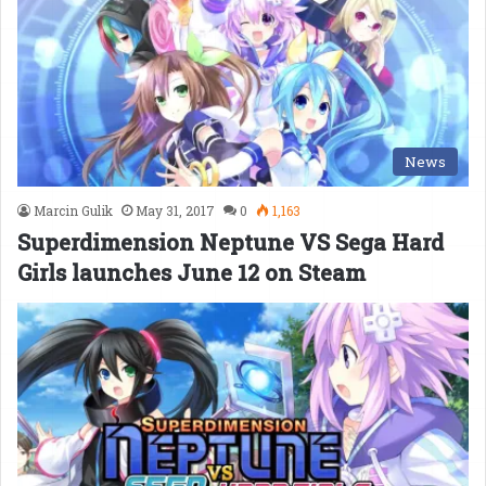
News
Marcin Gulik
May 31, 2017
0
1,163
Superdimension Neptune VS Sega Hard
Girls launches June 12 on Steam