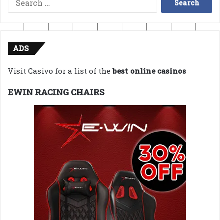
for:
ADS
Visit Casivo for a list of the
best online casinos
EWIN RACING CHAIRS