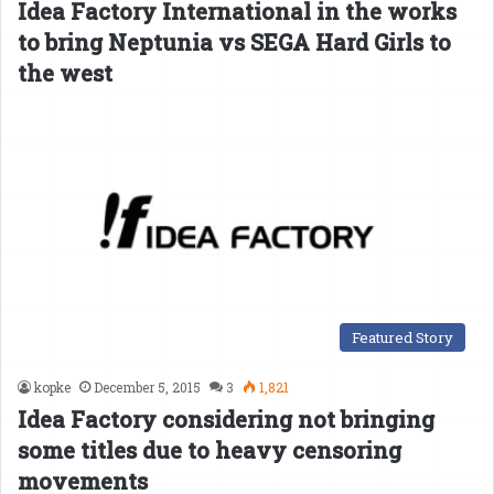
Idea Factory International in the works
to bring Neptunia vs SEGA Hard Girls to
the west
Featured Story
kopke
December 5, 2015
3
1,821
Idea Factory considering not bringing
some titles due to heavy censoring
movements