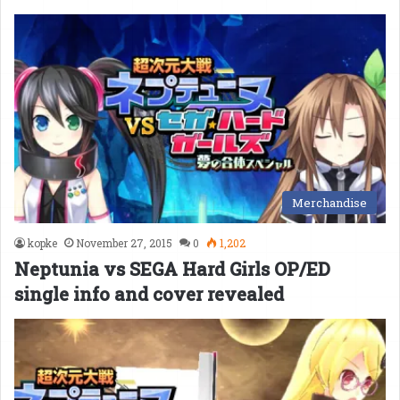
Merchandise
kopke
November 27, 2015
0
1,202
Neptunia vs SEGA Hard Girls OP/ED
single info and cover revealed