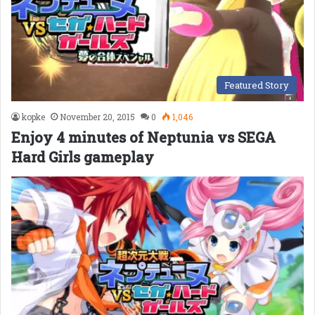
Featured Story
kopke
November 20, 2015
0
1,046
Enjoy 4 minutes of Neptunia vs SEGA
Hard Girls gameplay