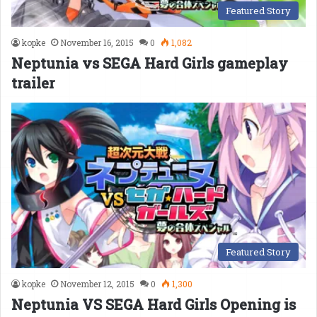
Featured Story
kopke
November 16, 2015
0
1,082
Neptunia vs SEGA Hard Girls gameplay
trailer
Featured Story
kopke
November 12, 2015
0
1,300
Neptunia VS SEGA Hard Girls Opening is