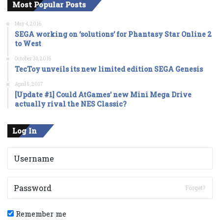
Most Popular Posts
May 4, 2016
SEGA working on ‘solutions’ for Phantasy Star Online 2
to West
October 31, 2016
TecToy unveils its new limited edition SEGA Genesis
April 5, 2017
[Update #1] Could AtGames’ new Mini Mega Drive
actually rival the NES Classic?
Log In
Forget?
Remember me