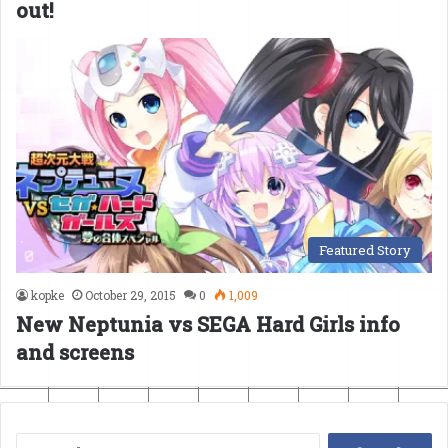
out!
Featured Story
kopke
October 29, 2015
0
1,009
New Neptunia vs SEGA Hard Girls info
and screens
Search