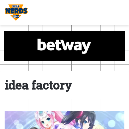
idea factory