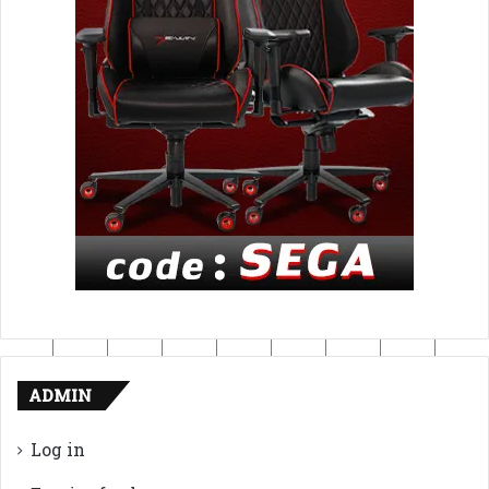
ADMIN
Log in