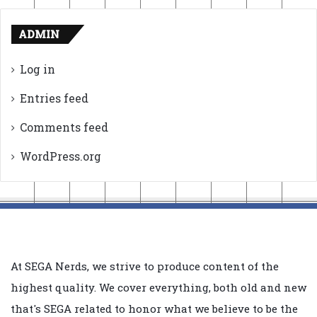
ADMIN
Log in
Entries feed
Comments feed
WordPress.org
At SEGA Nerds, we strive to produce content of the
highest quality. We cover everything, both old and new
that's SEGA related to honor what we believe to be the