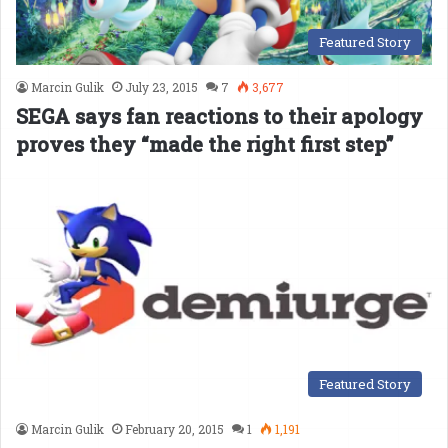
Featured Story
Marcin Gulik
July 23, 2015
7
3,677
SEGA says fan reactions to their apology
proves they “made the right first step”
Featured Story
Marcin Gulik
February 20, 2015
1
1,191