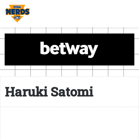
Haruki Satomi