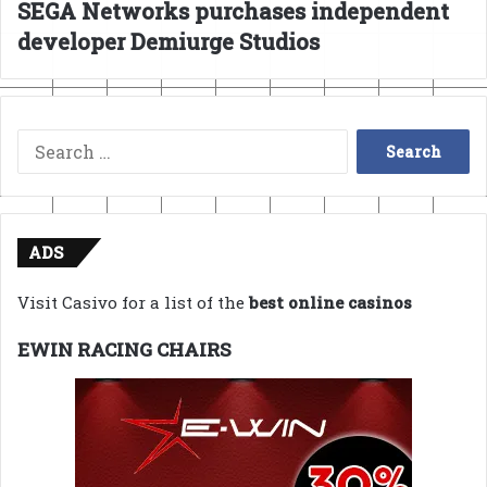
SEGA Networks purchases independent
developer Demiurge Studios
Search
for:
ADS
Visit Casivo for a list of the
best online casinos
EWIN RACING CHAIRS