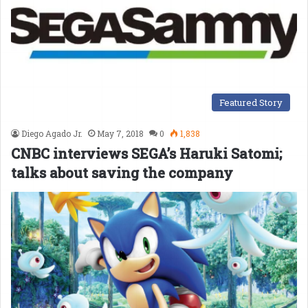
Featured Story
Diego Agado Jr.
May 7, 2018
0
1,838
CNBC interviews SEGA’s Haruki Satomi;
talks about saving the company