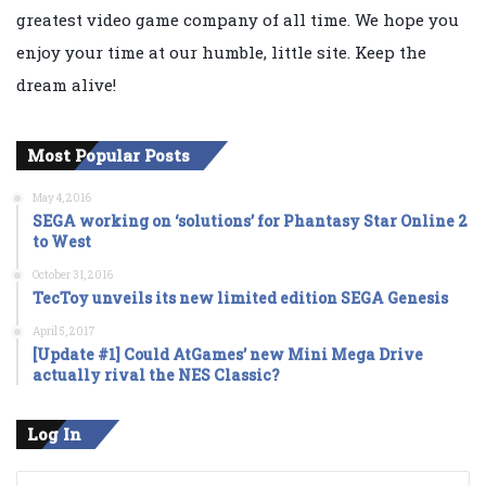
greatest video game company of all time. We hope you
enjoy your time at our humble, little site. Keep the
dream alive!
Most Popular Posts
May 4, 2016
SEGA working on ‘solutions’ for Phantasy Star Online 2
to West
October 31, 2016
TecToy unveils its new limited edition SEGA Genesis
April 5, 2017
[Update #1] Could AtGames’ new Mini Mega Drive
actually rival the NES Classic?
Log In