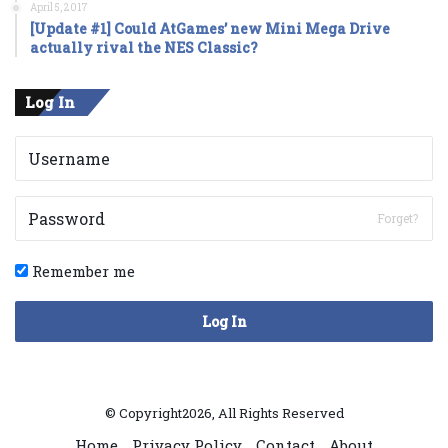
April 5, 2017
[Update #1] Could AtGames’ new Mini Mega Drive
actually rival the NES Classic?
Log In
Forget?
Remember me
Log In
© Copyright2026, All Rights Reserved
Home
Privacy Policy
Contact
About