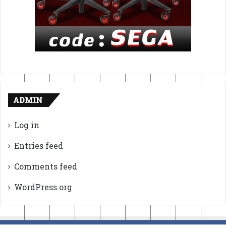
ADMIN
Log in
Entries feed
Comments feed
WordPress.org