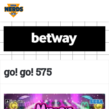
go! go! 575