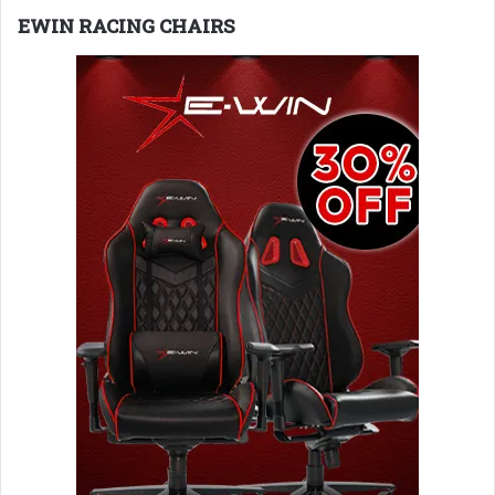
EWIN RACING CHAIRS