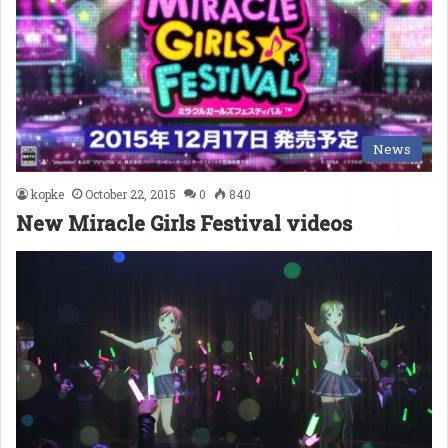
News
kopke
October 22, 2015
0
840
New Miracle Girls Festival videos