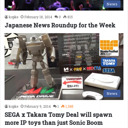
News
kopke
February 18, 2014
0
815
Japanese News Roundup for the Week
News
kopke
February 9, 2014
1
1,365
SEGA x Takara Tomy Deal will spawn
more IP toys than just Sonic Boom