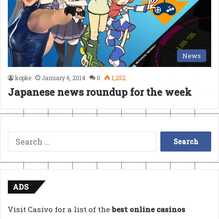
News
kopke
January 6, 2014
0
1,252
Japanese news roundup for the week
Search
for:
ADS
Visit Casivo for a list of the
best online casinos