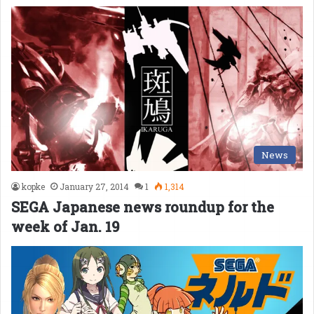
News
kopke
January 27, 2014
1
1,314
SEGA Japanese news roundup for the
week of Jan. 19