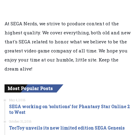
At SEGA Nerds, we strive to produce content of the
highest quality. We cover everything, both old and new
that's SEGA related to honor what we believe to be the
greatest video game company of all time. We hope you
enjoy your time at our humble, little site. Keep the
dream alive!
Most Popular Posts
May 4, 2016
SEGA working on ‘solutions’ for Phantasy Star Online 2
to West
October 31, 2016
TecToy unveils its new limited edition SEGA Genesis