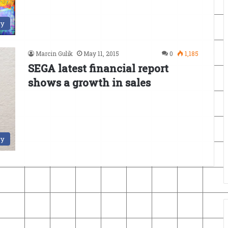
ry
Marcin Gulik
May 11, 2015
0
1,185
SEGA latest financial report
shows a growth in sales
ry