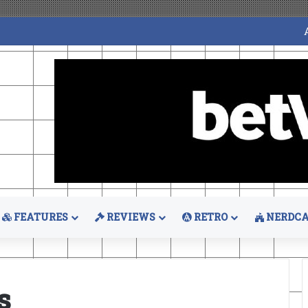
FEATURES
REVIEWS
RETRO
NERDCA
s