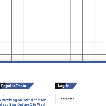
 Popular Posts
Log In
2016
 working on ‘solutions’ for
tasy Star Online 2 to West