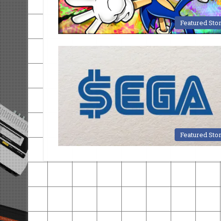
Featured Sto
Featured Sto