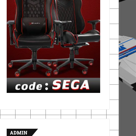
ADMIN