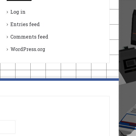
Log in
Entries feed
Comments feed
WordPress.org