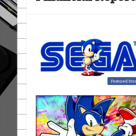
Featured Sto