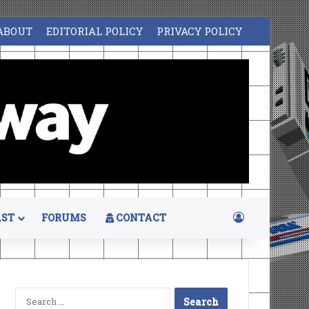
ABOUT
EDITORIAL POLICY
PRIVACY POLICY
Log In
ST
FORUMS
CONTACT
Search