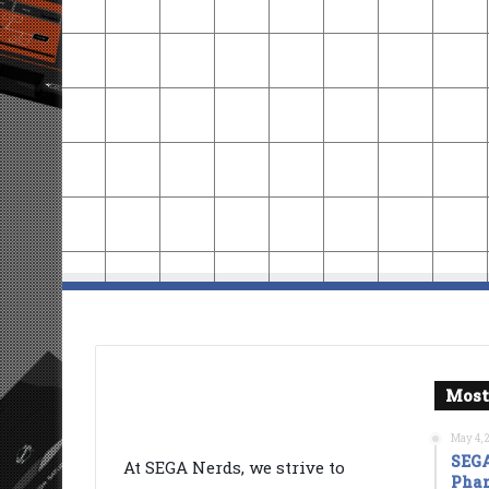
Most
May 4, 
SEGA
At SEGA Nerds, we strive to
Phan