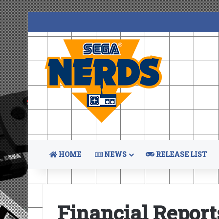
HOME
NEWS
RELEASE LIST
Financial Report