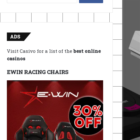
for:
ADS
Visit Casivo for a list of the
best online
casinos
EWIN RACING CHAIRS