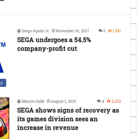
Diego Agado Jr.
November 30, 2017
0
1,981
SEGA undergoes a 54.5%
company-profit cut
ry
Marcin Gulik
August 1, 2015
4
2,232
SEGA shows signs of recovery as
its games division sees an
increase in revenue