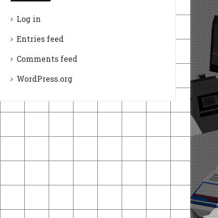
Log in
Entries feed
Comments feed
WordPress.org