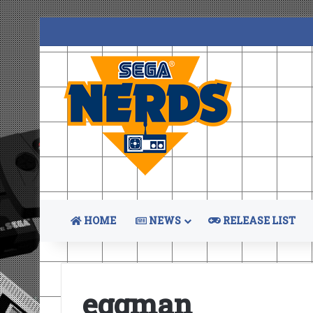
HOME
NEWS
RELEASE LIST
eggman