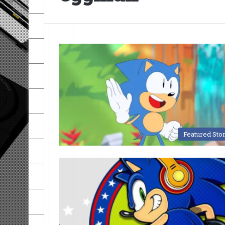
Featured Sto