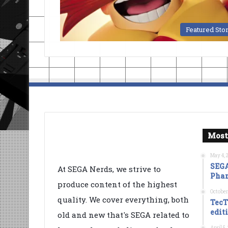
Featured Sto
Most
May 4, 
SEGA
At SEGA Nerds, we strive to
Phan
produce content of the highest
October
quality. We cover everything, both
TecT
edit
old and new that's SEGA related to
April 5