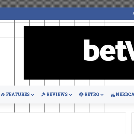
FEATURES
REVIEWS
RETRO
NERDCA