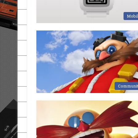
Mobi
Communi