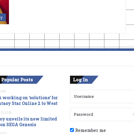
ry
 Popular Posts
Log In
2016
 working on ‘solutions’ for
tasy Star Online 2 to West
 31, 2016
oy unveils its new limited
ion SEGA Genesis
Remember me
, 2017