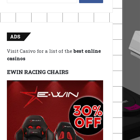
for:
ADS
Visit Casivo for a list of the
best online
casinos
EWIN RACING CHAIRS