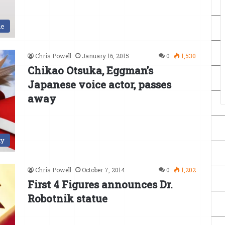
le
Chris Powell
January 16, 2015
0
1,530
Chikao Otsuka, Eggman’s
Japanese voice actor, passes
away
ty
Chris Powell
October 7, 2014
0
1,202
First 4 Figures announces Dr.
Robotnik statue