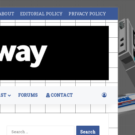
ABOUT
EDITORIAL POLICY
PRIVACY POLICY
Log In
ST
FORUMS
CONTACT
Search