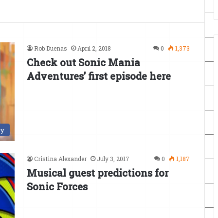
Rob Duenas
April 2, 2018
0
1,373
Check out Sonic Mania
Adventures’ first episode here
ry
Cristina Alexander
July 3, 2017
0
1,187
Musical guest predictions for
Sonic Forces