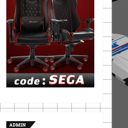
ADMIN