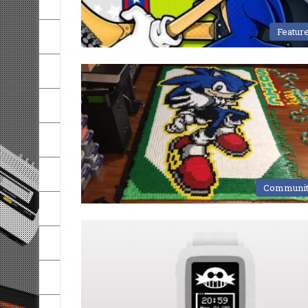
Featur
Communi