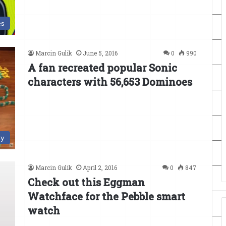
es
Marcin Gulik
June 5, 2016
0
990
A fan recreated popular Sonic
characters with 56,653 Dominoes
ty
Marcin Gulik
April 2, 2016
0
847
Check out this Eggman
Watchface for the Pebble smart
watch