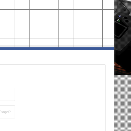
Forget?