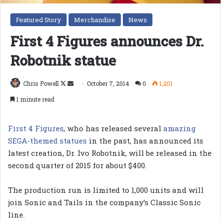
Featured Story
Merchandise
News
First 4 Figures announces Dr.
Robotnik statue
Follow
Send
Chris Powell
October 7, 2014
0
1,201
on
an
1 minute read
X
email
First 4 Figures
, who has released several
amazing
SEGA-themed statues
in the past, has announced its
latest creation, Dr. Ivo Robotnik, will be released in the
second quarter of 2015 for about $400.
The production run is limited to 1,000 units and will
join Sonic and Tails in the company’s Classic Sonic
line.