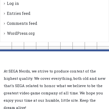
Log in
Entries feed
Comments feed
WordPress.org
At SEGA Nerds, we strive to produce content of the
highest quality. We cover everything, both old and new
that's SEGA related to honor what we believe to be the
greatest video game company of all time. We hope you
enjoy your time at our humble, little site. Keep the
dream alive!