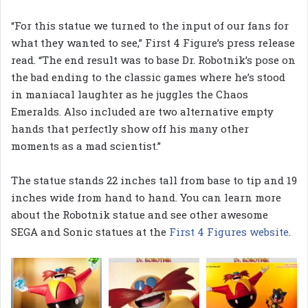
“For this statue we turned to the input of our fans for
what they wanted to see,” First 4 Figure’s press release
read. “The end result was to base Dr. Robotnik’s pose on
the bad ending to the classic games where he’s stood
in maniacal laughter as he juggles the Chaos
Emeralds. Also included are two alternative empty
hands that perfectly show off his many other
moments as a mad scientist.”
The statue stands 22 inches tall from base to tip and 19
inches wide from hand to hand. You can learn more
about the Robotnik statue and see other awesome
SEGA and Sonic statues at the
First 4 Figures website
.