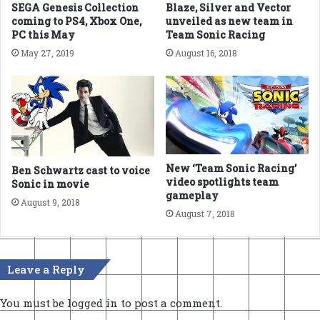
SEGA Genesis Collection
Blaze, Silver and Vector
coming to PS4, Xbox One,
unveiled as new team in
PC this May
Team Sonic Racing
May 27, 2019
August 16, 2018
New ‘Team Sonic Racing’
Ben Schwartz cast to voice
video spotlights team
Sonic in movie
gameplay
August 9, 2018
August 7, 2018
Leave a Reply
You must be
logged in
to post a comment.