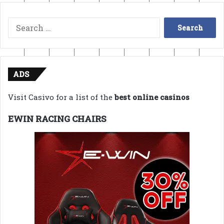
Search
for:
ADS
Visit Casivo for a list of the
best online casinos
EWIN RACING CHAIRS