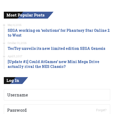
Most Popular Posts
May 4, 2016
SEGA working on ‘solutions’ for Phantasy Star Online 2
to West
October 31, 2016
TecToy unveils its new limited edition SEGA Genesis
April 5, 2017
[Update #1] Could AtGames’ new Mini Mega Drive
actually rival the NES Classic?
Log In
Forget?