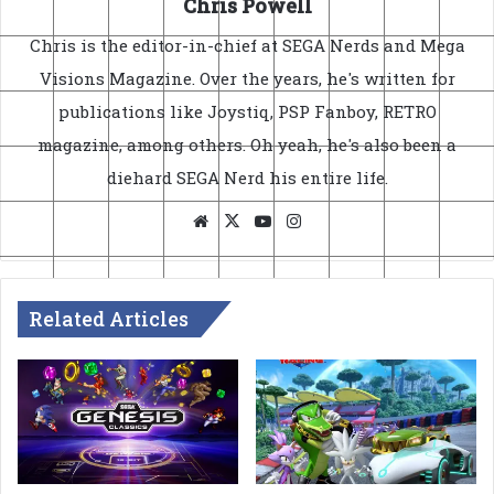
Chris Powell
Chris is the editor-in-chief at SEGA Nerds and Mega
Visions Magazine. Over the years, he's written for
publications like Joystiq, PSP Fanboy, RETRO
magazine, among others. Oh yeah, he's also been a
diehard SEGA Nerd his entire life.
Website
X
YouTube
Instagram
Related Articles