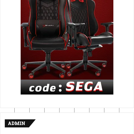
ADMIN