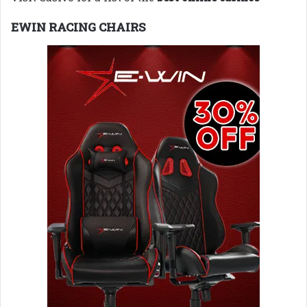
EWIN RACING CHAIRS