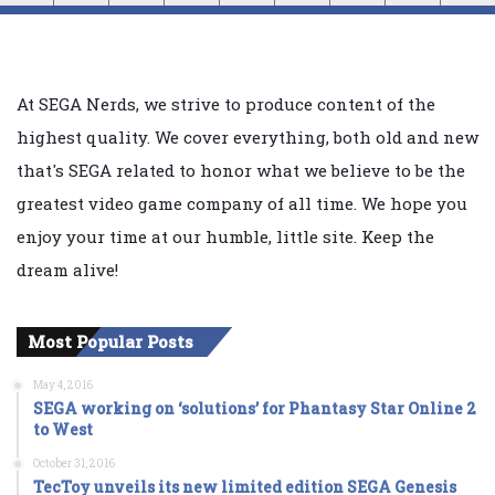
At SEGA Nerds, we strive to produce content of the
highest quality. We cover everything, both old and new
that's SEGA related to honor what we believe to be the
greatest video game company of all time. We hope you
enjoy your time at our humble, little site. Keep the
dream alive!
Most Popular Posts
May 4, 2016
SEGA working on ‘solutions’ for Phantasy Star Online 2
to West
October 31, 2016
TecToy unveils its new limited edition SEGA Genesis