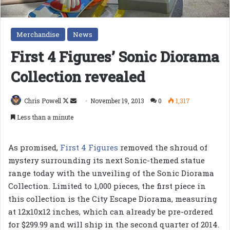
Merchandise
News
First 4 Figures’ Sonic Diorama
Collection revealed
Follow
Send
Chris Powell
November 19, 2013
0
1,317
on
an
Less than a minute
X
email
As promised,
First 4 Figures
removed the shroud of
mystery surrounding its next Sonic-themed statue
range today with the unveiling of the Sonic Diorama
Collection. Limited to 1,000 pieces, the first piece in
this collection is the City Escape Diorama, measuring
at 12x10x12 inches, which can already be pre-ordered
for $299.99 and will ship in the second quarter of 2014.