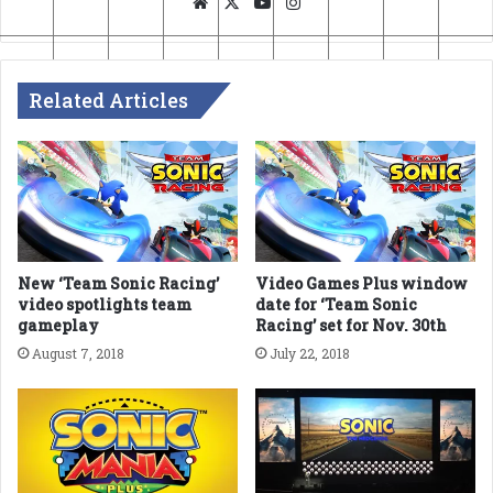
Website
X
YouTube
Instagram
Related Articles
New ‘Team Sonic Racing’
Video Games Plus window
video spotlights team
date for ‘Team Sonic
gameplay
Racing’ set for Nov. 30th
August 7, 2018
July 22, 2018