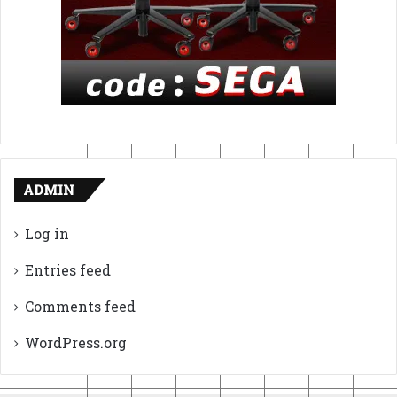
ADMIN
Log in
Entries feed
Comments feed
WordPress.org