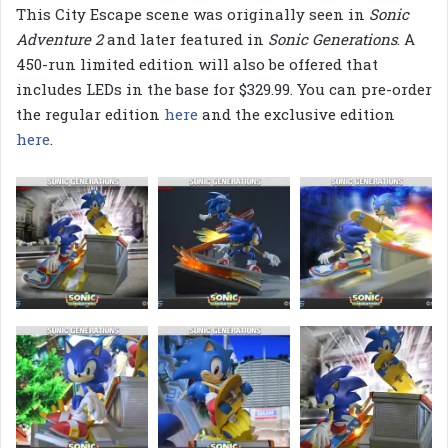
This City Escape scene was originally seen in
Sonic
Adventure 2
and later featured in
Sonic Generations
. A
450-run limited edition will also be offered that
includes LEDs in the base for $329.99. You can pre-order
the regular edition
here
and the exclusive edition
here
.