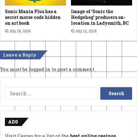
Sonic Mania Plus has a
Image of ‘Sonic the
secret morse code hidden
Hedgehog’ producers on-
on art book
location in Ladysmith, BC
July 18, 2018
July 12, 2018
Leave a Reply
You must be
logged in
to post a comment.
Search
for:
ADS
Visit Casivo for a list of the
best online casinos