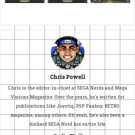
Chris Powell
Chris is the editor-in-chief at SEGA Nerds and Mega
Visions Magazine. Over the years, he's written for
publications like Joystiq, PSP Fanboy, RETRO
magazine, among others. Oh yeah, he's also been a
diehard SEGA Nerd his entire life.