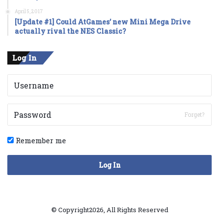
April 5, 2017
[Update #1] Could AtGames’ new Mini Mega Drive
actually rival the NES Classic?
Log In
Forget?
Remember me
Log In
© Copyright2026, All Rights Reserved