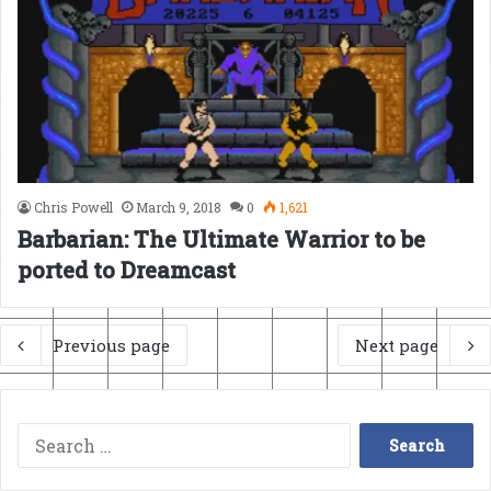
Chris Powell
March 9, 2018
0
1,621
Barbarian: The Ultimate Warrior to be
ported to Dreamcast
Previous page
Next page
Search
for: