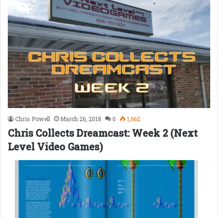
Chris Powell
March 26, 2018
0
1,662
Chris Collects Dreamcast: Week 2 (Next
Level Video Games)