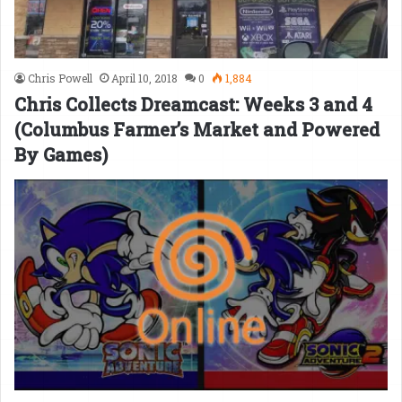
Chris Powell
April 10, 2018
0
1,884
Chris Collects Dreamcast: Weeks 3 and 4
(Columbus Farmer’s Market and Powered
By Games)