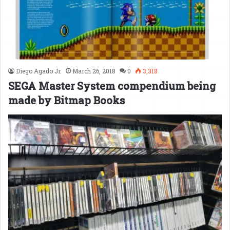
Diego Agado Jr.
March 26, 2018
0
3,318
SEGA Master System compendium being
made by Bitmap Books