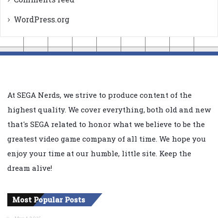
WordPress.org
At SEGA Nerds, we strive to produce content of the
highest quality. We cover everything, both old and new
that's SEGA related to honor what we believe to be the
greatest video game company of all time. We hope you
enjoy your time at our humble, little site. Keep the
dream alive!
Most Popular Posts