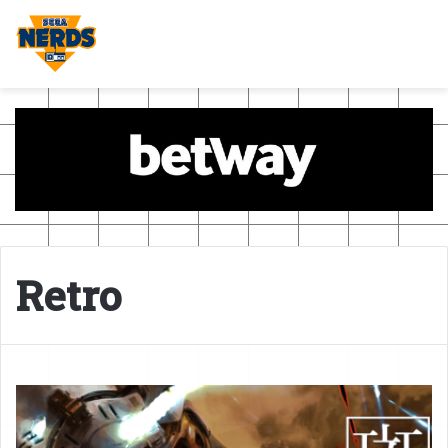
Retro