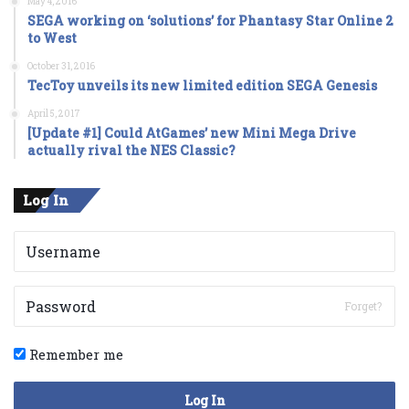
May 4, 2016
SEGA working on ‘solutions’ for Phantasy Star Online 2
to West
October 31, 2016
TecToy unveils its new limited edition SEGA Genesis
April 5, 2017
[Update #1] Could AtGames’ new Mini Mega Drive
actually rival the NES Classic?
Log In
Forget?
Remember me
Log In