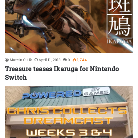
Marcin Gulik
April 11, 2018
0
1,744
Treasure teases Ikaruga for Nintendo
Switch