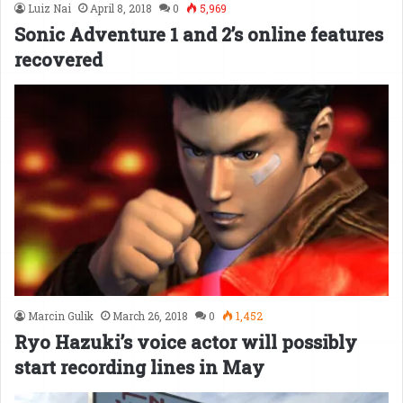
Luiz Nai
April 8, 2018
0
5,969
Sonic Adventure 1 and 2’s online features
recovered
Marcin Gulik
March 26, 2018
0
1,452
Ryo Hazuki’s voice actor will possibly
start recording lines in May