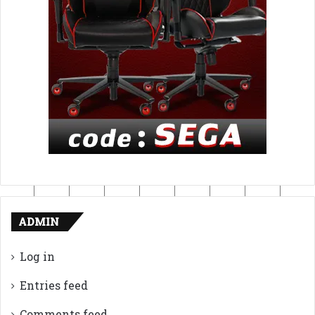
ADMIN
Log in
Entries feed
Comments feed