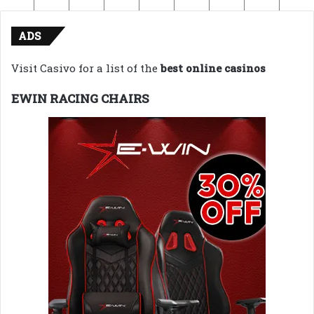
ADS
Visit Casivo for a list of the
best online casinos
EWIN RACING CHAIRS