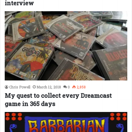
interview
Chris Powell
March 12, 2018
0
2,858
My quest to collect every Dreamcast
game in 365 days