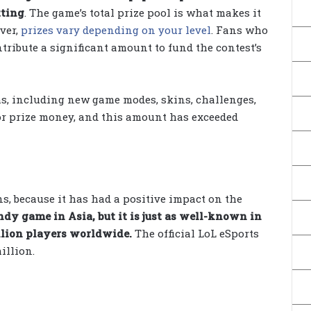
tting
. The game’s total prize pool is what makes it
ver,
prizes vary depending on your level
. Fans who
ibute a significant amount to fund the contest’s
s, including new game modes, skins, challenges,
or prize money, and this amount has exceeded
s, because it has had a positive impact on the
endy game in Asia, but it is just as well-known in
llion players worldwide.
The official LoL eSports
illion.