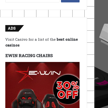
for:
ADS
Visit Casivo for a list of the
best online
casinos
EWIN RACING CHAIRS