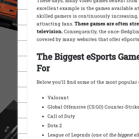
These days, many video games benefit from 
excellent example is the games available a
skilled gamers is continuously increasing,
attracting fans.
These games are often str
television.
Consequently, the once-fledgli
covered by many websites that offer eSports
The Biggest eSports Game
For
Below you’ll find some of the most popular 
Valorant
Global Offensive (CS:GO) Counter-Strik
Call of Duty
Dota 2
League of Legends (one of
the biggest e