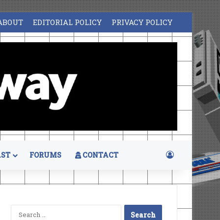
ABOUT
EDITORIAL POLICY
PRIVACY POLICY
Log In
ST
FORUMS
CONTACT
Search