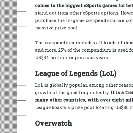
comes to the biggest eSports games for be
stand out from other eSports options. Howe
purchase the in-game compendium can contr
massive prize pool.
The compendium includes all kinds of item
and more. 25% of the compendium is used f
US$34 million in previous years.
League of Legends (LoL)
LoL is globally popular, among other reason
growth of the gambling industry.
It is a tr
many other countries, with over eight mi
League boasts a prize pool totaling US$80 m
Overwatch