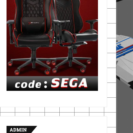
ADMIN