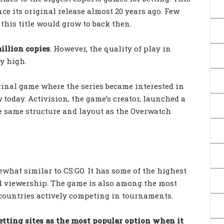
ce its original release almost 20 years ago. Few
this title would grow to back then.
illion copies
. However, the quality of play in
y high.
ginal game where the series became interested in
 today. Activision, the game’s creator, launched a
he same structure and layout as the Overwatch
what similar to CS:GO. It has some of the highest
d viewership. The game is also among the most
 countries actively competing in tournaments.
etting sites as the most popular option when it