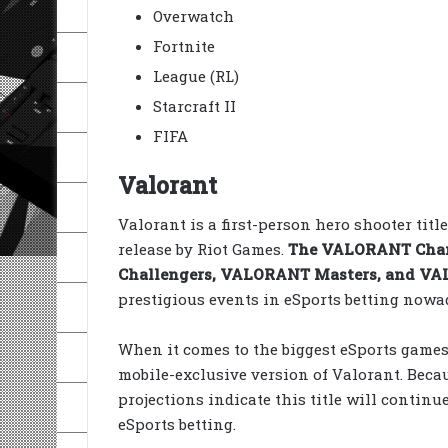
Overwatch
Fortnite
League (RL)
Starcraft II
FIFA
Valorant
Valorant is a first-person hero shooter titl
release by Riot Games.
The VALORANT Cham
Challengers, VALORANT Masters, and 
prestigious events in eSports betting nowa
When it comes to the biggest eSports games 
mobile-exclusive version of Valorant. Becau
projections indicate this title will continu
eSports betting.