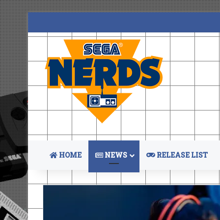
HOME
NEWS
RELEASE LIST