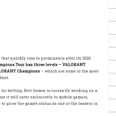
e that quickly rose to prominence after its 2020
pions Tour has three levels – VALORANT
VALORANT Champions
– which are some of the most
days.
for betting, Riot Games is currently working on a
se it will cater exclusively to mobile gamers,
e to grow the game’s status as one of the leaders in