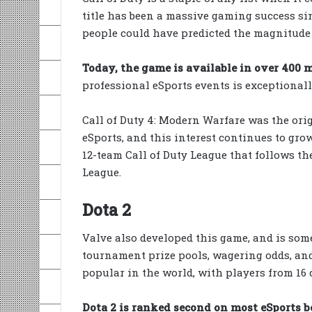
title has been a massive gaming success sin
people could have predicted the magnitude 
Today, the game is available in over 400 m
professional eSports events is exceptionall
Call of Duty 4: Modern Warfare was the ori
eSports, and this interest continues to grow
12-team Call of Duty League that follows t
League.
Dota 2
Valve also developed this game, and is some
tournament prize pools, wagering odds, an
popular in the world, with players from 16
Dota 2 is ranked second on most eSports b