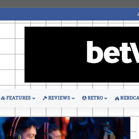
FEATURES
REVIEWS
RETRO
NERDCA