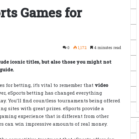
rts Games for
0
1,172
4 minutes read
ude iconic titles, but also those you might not
guide.
 for betting, it’s vital to remember that
video
ver, eSports betting has changed everything
ay. You’ll find countless tournaments being offered
ng sites with great prizes. eSports provide a
gaming experience that is different from other
yers can win impressive amounts of real money.