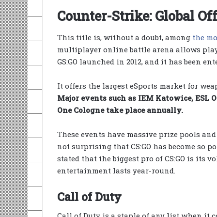
Counter-Strike: Global Of
This title is, without a doubt, among
the mo
multiplayer online battle arena allows play
GS:GO launched in 2012, and it has been ent
It offers the largest eSports market for wea
Major events such as IEM Katowice, ESL 
One Cologne take place annually.
These events have massive prize pools and r
not surprising that CS:GO has become so pop
stated that the biggest pro of CS:GO is its 
entertainment lasts year-round.
Call of Duty
Call of Duty is a staple of any list when it 