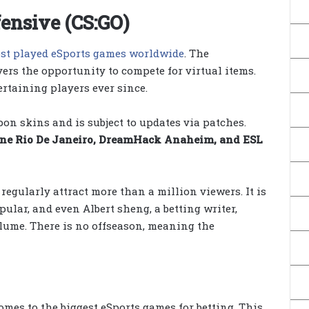
fensive (CS:GO)
st played eSports games worldwide
. The
ers the opportunity to compete for virtual items.
ertaining players ever since.
pon skins and is subject to updates via patches.
One Rio De Janeiro, DreamHack Anaheim, and ESL
egularly attract more than a million viewers. It is
ular, and even Albert sheng, a betting writer,
volume. There is no offseason, meaning the
comes to the biggest eSports games for betting. This