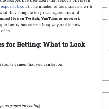
the competitive treatment that eSports offers (an
t
esportsbff.com
). The number of tournaments with
 and they compete for prizes, sponsors, and
eamed live on Twitch, YouTube, or network
ng industry has come a long way and is now
 odds.
s for Betting: What to Look
eSports games that you can bet on:
e
Sports games for betting
)