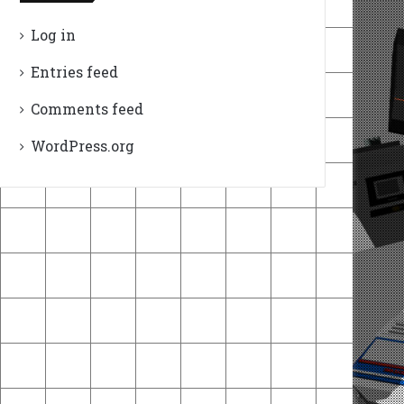
Log in
Entries feed
Comments feed
WordPress.org