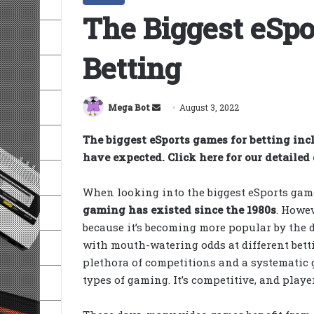
The
Biggest eSpo
Betting
Send
Mega Bot
August 3, 2022
an
The biggest eSports games for betting incl
email
have expected. Click here for our detailed 
When looking into the biggest eSports games
gaming has existed since the 1980s
. Howe
because it’s becoming more popular by the d
with mouth-watering odds at different betti
plethora of competitions and a systematic 
types of gaming. It’s competitive, and pla