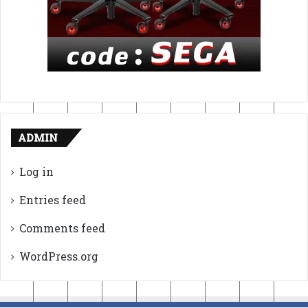
ADMIN
Log in
Entries feed
Comments feed
WordPress.org