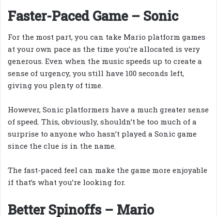
Faster-Paced Game – Sonic
For the most part, you can take Mario platform games
at your own pace as the time you’re allocated is very
generous. Even when the music speeds up to create a
sense of urgency, you still have 100 seconds left,
giving you plenty of time.
However, Sonic platformers have a much greater sense
of speed. This, obviously, shouldn’t be too much of a
surprise to anyone who hasn’t played a Sonic game
since the clue is in the name.
The fast-paced feel can make the game more enjoyable
if that’s what you’re looking for.
Better Spinoffs – Mario