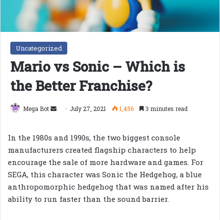
Uncategorized
Mario vs Sonic – Which is
the Better Franchise?
Send
Mega Bot
July 27, 2021
1,456
3 minutes read
an
email
In the 1980s and 1990s, the two biggest console
manufacturers created flagship characters to help
encourage the sale of more hardware and games. For
SEGA, this character was Sonic the Hedgehog, a blue
anthropomorphic hedgehog that was named after his
ability to run faster than the sound barrier.