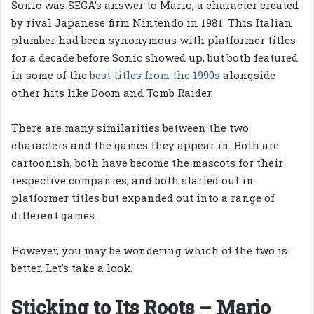
Sonic was SEGA’s answer to Mario, a character created
by rival Japanese firm Nintendo in 1981. This Italian
plumber had been synonymous with platformer titles
for a decade before Sonic showed up, but both featured
in some of the
best titles from the 1990s
alongside
other hits like Doom and Tomb Raider.
There are many similarities between the two
characters and the games they appear in. Both are
cartoonish, both have become the mascots for their
respective companies, and both started out in
platformer titles but expanded out into a range of
different games.
However, you may be wondering which of the two is
better. Let’s take a look.
Sticking to Its Roots – Mario