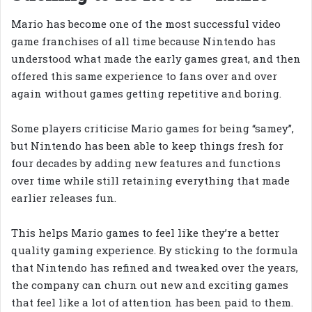
Mario has become one of the most successful video
game franchises of all time because Nintendo has
understood what made the early games great, and then
offered this same experience to fans over and over
again without games getting repetitive and boring.
Some players criticise Mario games for being “samey”,
but Nintendo has been able to keep things fresh for
four decades by adding new features and functions
over time while still retaining everything that made
earlier releases fun.
This helps Mario games to feel like they’re a better
quality gaming experience. By sticking to the formula
that Nintendo has refined and tweaked over the years,
the company can churn out new and exciting games
that feel like a lot of attention has been paid to them.