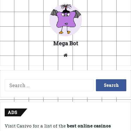
Mega Bot
Website
Search
for:
ADS
Visit Casivo for a list of the
best online casinos