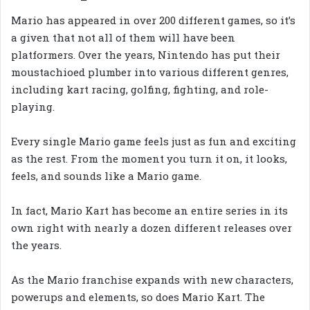
Mario has appeared in over 200 different games, so it’s
a given that not all of them will have been
platformers. Over the years, Nintendo has put their
moustachioed plumber into various different genres,
including kart racing, golfing, fighting, and role-
playing.
Every single Mario game feels just as fun and exciting
as the rest. From the moment you turn it on, it looks,
feels, and sounds like a Mario game.
In fact, Mario Kart has become an entire series in its
own right with nearly a dozen different releases over
the years.
As the Mario franchise expands with new characters,
powerups and elements, so does Mario Kart. The