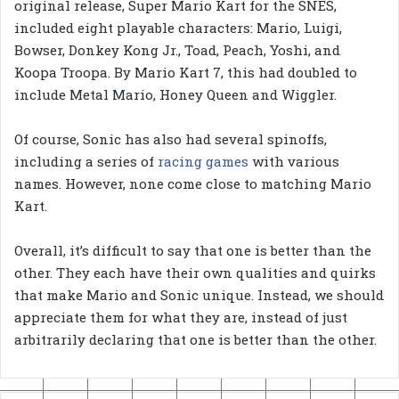
original release, Super Mario Kart for the SNES,
included eight playable characters: Mario, Luigi,
Bowser, Donkey Kong Jr., Toad, Peach, Yoshi, and
Koopa Troopa. By Mario Kart 7, this had doubled to
include Metal Mario, Honey Queen and Wiggler.
Of course, Sonic has also had several spinoffs,
including a series of
racing games
with various
names. However, none come close to matching Mario
Kart.
Overall, it’s difficult to say that one is better than the
other. They each have their own qualities and quirks
that make Mario and Sonic unique. Instead, we should
appreciate them for what they are, instead of just
arbitrarily declaring that one is better than the other.