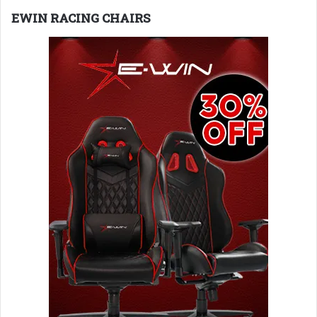
EWIN RACING CHAIRS