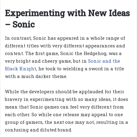
Experimenting with New Ideas
– Sonic
In contrast, Sonic has appeared in a whole range of
different titles with very different appearances and
content. The first game, Sonic the Hedgehog, was a
very bright and cheery game, but in
Sonic and the
Black Knight
, he took to wielding a sword in a title
with a much darker theme.
While the developers should be applauded for their
bravery in experimenting with so many ideas, it does
mean that Sonic games can feel very different from
each other. So while one release may appeal to one
group of gamers, the next one may not, resulting in a
confusing and diluted brand.