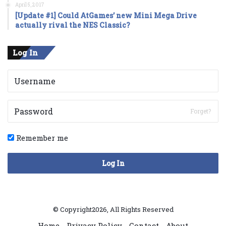
April 5, 2017
[Update #1] Could AtGames’ new Mini Mega Drive
actually rival the NES Classic?
Log In
Forget?
Remember me
Log In
© Copyright2026, All Rights Reserved
Home
Privacy Policy
Contact
About