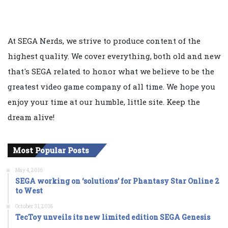
At SEGA Nerds, we strive to produce content of the
highest quality. We cover everything, both old and new
that's SEGA related to honor what we believe to be the
greatest video game company of all time. We hope you
enjoy your time at our humble, little site. Keep the
dream alive!
Most Popular Posts
May 4, 2016
SEGA working on ‘solutions’ for Phantasy Star Online 2
to West
October 31, 2016
TecToy unveils its new limited edition SEGA Genesis