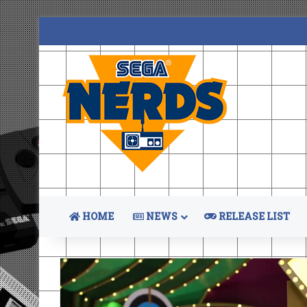
HOME
NEWS
RELEASE LIST