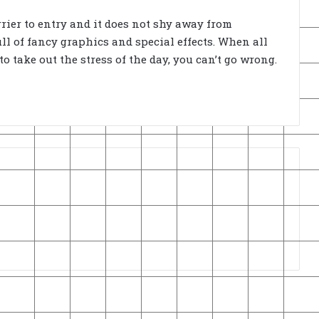
rier to entry and it does not shy away from
l of fancy graphics and special effects. When all
o take out the stress of the day, you can’t go wrong.