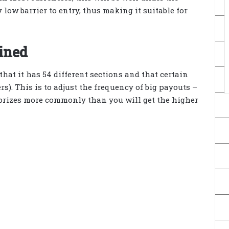
y low barrier to entry, thus making it suitable for
ined
 that it has 54 different sections and that certain
). This is to adjust the frequency of big payouts –
 prizes more commonly than you will get the higher