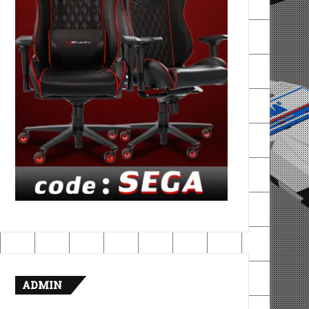
ADMIN