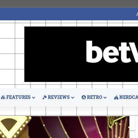
FEATURES
REVIEWS
RETRO
NERDCA