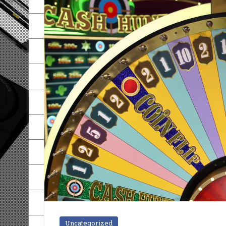
Uncategorized