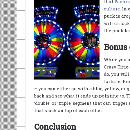
that
Pachin
culture
. In
puck is dro
will unlock
the puck la
Bonus 
While you ar
Crazy Time 
do, you will
fortune. Fr
– you can either go with a blue, yellow, or g
back and see what it ends up pointing to. Th
‘double’ or ‘triple’ segment that can trigger
that stack on top of each other.
Conclusion