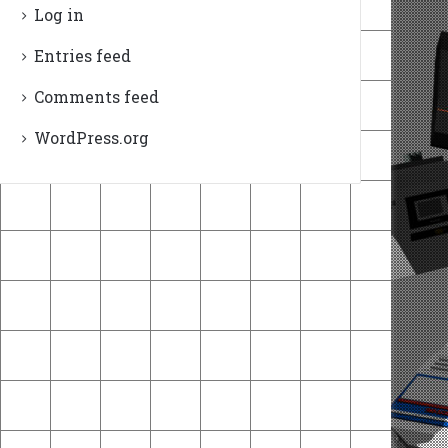
Log in
Entries feed
Comments feed
WordPress.org