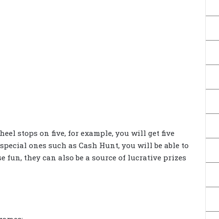
eel stops on five, for example, you will get five
e special ones such as Cash Hunt, you will be able to
 fun, they can also be a source of lucrative prizes
igames: