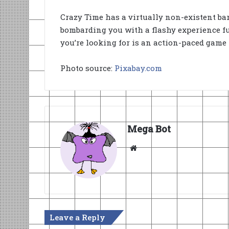
Crazy Time has a virtually non-existent bar
bombarding you with a flashy experience ful
you’re looking for is an action-paced game t
Photo source:
Pixabay.com
Mega Bot
Website
Leave a Reply