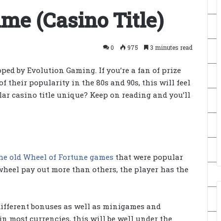
me (Casino Title)
0
975
3 minutes read
ed by Evolution Gaming. If you’re a fan of prize
 their popularity in the 80s and 90s, this will feel
lar casino title unique? Keep on reading and you’ll
the old Wheel of Fortune games
that were popular
wheel pay out more than others, the player has the
different bonuses as well as minigames and
n most currencies, this will be well under the