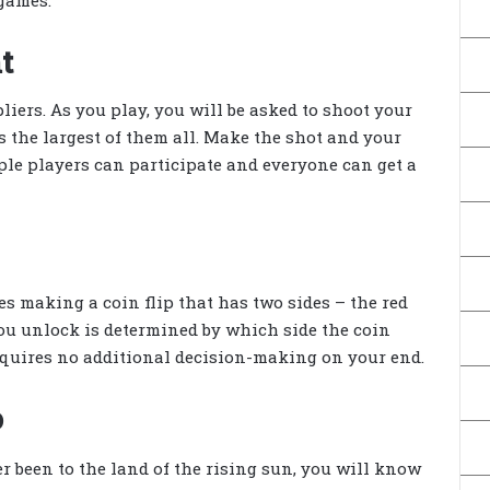
t
iers. As you play, you will be asked to shoot your
 the largest of them all. Make the shot and your
iple players can participate and everyone can get a
s making a coin flip that has two sides – the red
you unlock is determined by which side the coin
equires no additional decision-making on your end.
o
er been to the land of the rising sun, you will know