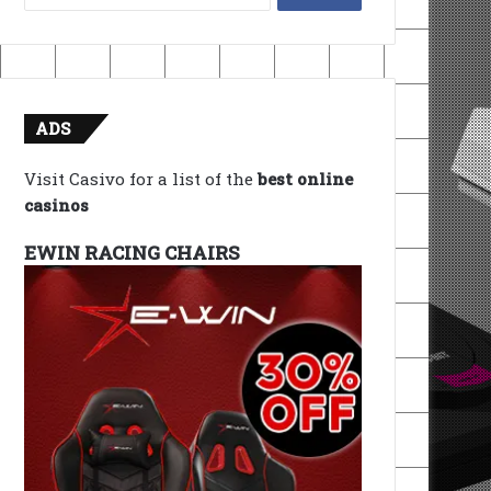
for:
ADS
Visit Casivo for a list of the
best online
casinos
EWIN RACING CHAIRS