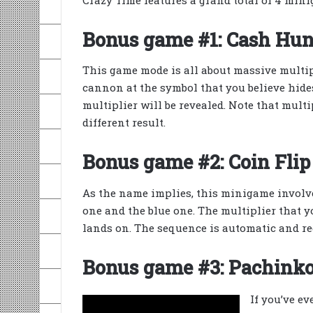
Bonus game #1: Cash Hun
This game mode is all about massive multipl
cannon at the symbol that you believe hides
multiplier will be revealed. Note that mult
different result.
Bonus game #2: Coin Flip
As the name implies, this minigame involve
one and the blue one. The multiplier that 
lands on. The sequence is automatic and r
Bonus game #3: Pachink
If you’ve ev