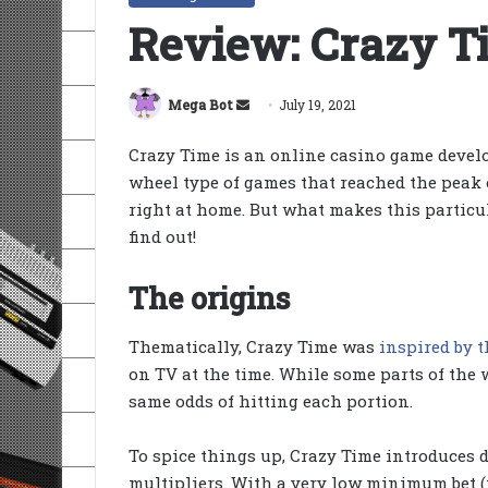
Review: Crazy Ti
Send
Mega Bot
July 19, 2021
an
Crazy Time is an online casino game develop
email
wheel type of games that reached the peak of
right at home. But what makes this particu
find out!
The origins
Thematically, Crazy Time was
inspired by 
on TV at the time. While some parts of the 
same odds of hitting each portion.
To spice things up, Crazy Time introduces 
multipliers. With a very low minimum bet (i