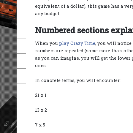
equivalent of a dollar), this game has a ver
any budget.
Numbered sections expla
When you
play Crazy Time
, you will notice
numbers are repeated (some more than others
as you can imagine, you will get the lower
ones.
In concrete terms, you will encounter:
21 x 1
13 x 2
7 x 5