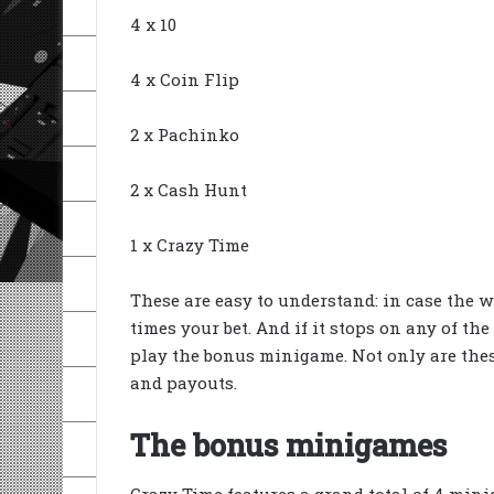
4 x 10
4 x Coin Flip
2 x Pachinko
2 x Cash Hunt
1 x Crazy Time
These are easy to understand: in case the wh
times your bet. And if it stops on any of th
play the bonus minigame. Not only are these
and payouts.
The bonus minigames
Crazy Time features a grand total of 4 min