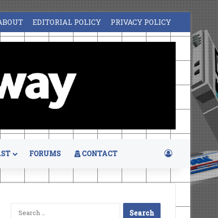
ABOUT
EDITORIAL POLICY
PRIVACY POLICY
Log In
ST
FORUMS
CONTACT
Search