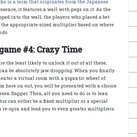
ko is a term that originates from the Japanese
 essence, it features a wall with pegs on it. As the
pped into the wall, the players who placed a bet
 the appropriate-sized multiplier based on where
nds.
game #4: Crazy Time
e the least likely to unlock it out of all these,
can be absolutely jaw-dropping. When you finally
 enter a virtual room with a gigantic wheel of
om here on out, you will be presented with a choice
reen flapper. Then, all you need to do is to lean
is can either be a fixed multiplier or a special
 a re-spin and lead you to even greater multipliers