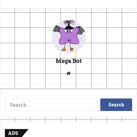
Mega Bot
Website
Search
for:
ADS