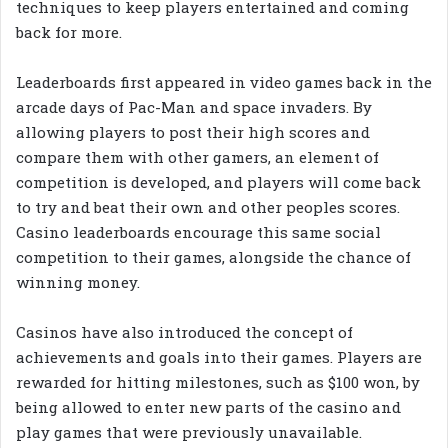
techniques to keep players entertained and coming
back for more.
Leaderboards first appeared in video games back in the
arcade days of Pac-Man and space invaders. By
allowing players to post their high scores and
compare them with other gamers, an element of
competition is developed, and players will come back
to try and beat their own and other peoples scores.
Casino leaderboards encourage this same social
competition to their games, alongside the chance of
winning money.
Casinos have also introduced the concept of
achievements and goals into their games. Players are
rewarded for hitting milestones, such as $100 won, by
being allowed to enter new parts of the casino and
play games that were previously unavailable.