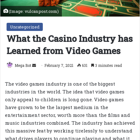
(Image: vulcanpost.com)
Uncategorized
What the Casino Industry has
Learned from Video Games
Send
Mega Bot
February 7, 2021
631
3 minutes read
an
email
The video games industry is one of the biggest
industries in the world. The idea that video games
only appeal to children is long gone. Video games
have grown to be the largest medium in the
entertainment sector, worth more than the films and
music industries combined. The industry has achieved
this massive feat by working tirelessly to understand
what drives players to continue playing and what it