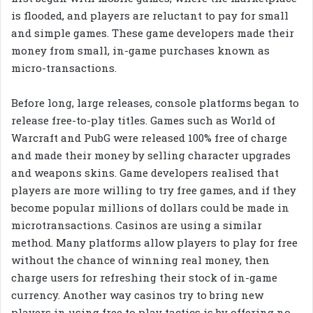
is flooded, and players are reluctant to pay for small
and simple games. These game developers made their
money from small, in-game purchases known as
micro-transactions.
Before long, large releases, console platforms began to
release free-to-play titles. Games such as World of
Warcraft and PubG were released 100% free of charge
and made their money by selling character upgrades
and weapons skins. Game developers realised that
players are more willing to try free games, and if they
become popular millions of dollars could be made in
microtransactions. Casinos are using a similar
method. Many platforms allow players to play for free
without the chance of winning real money, then
charge users for refreshing their stock of in-game
currency. Another way casinos try to bring new
players in using free to play tactics is by offering no