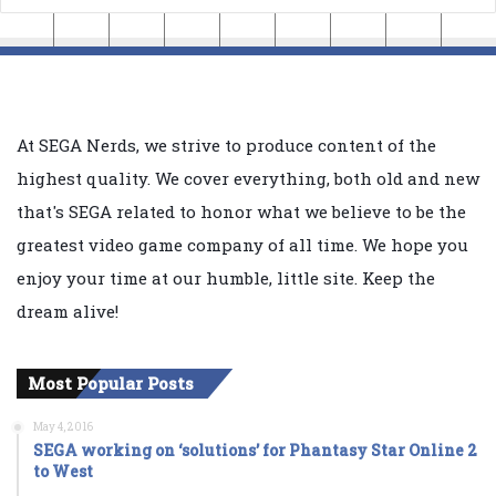
At SEGA Nerds, we strive to produce content of the
highest quality. We cover everything, both old and new
that's SEGA related to honor what we believe to be the
greatest video game company of all time. We hope you
enjoy your time at our humble, little site. Keep the
dream alive!
Most Popular Posts
May 4, 2016
SEGA working on ‘solutions’ for Phantasy Star Online 2
to West