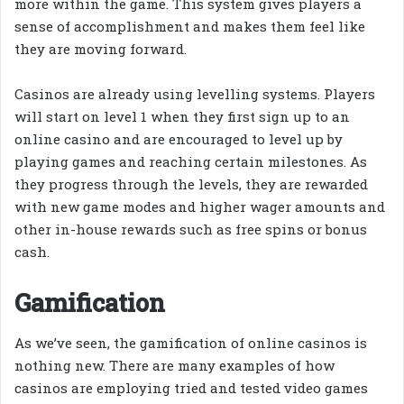
more within the game. This system gives players a
sense of accomplishment and makes them feel like
they are moving forward.
Casinos are already using levelling systems. Players
will start on level 1 when they first sign up to an
online casino and are encouraged to level up by
playing games and reaching certain milestones. As
they progress through the levels, they are rewarded
with new game modes and higher wager amounts and
other in-house rewards such as free spins or bonus
cash.
Gamification
As we’ve seen, the gamification of online casinos is
nothing new. There are many examples of how
casinos are employing tried and tested video games