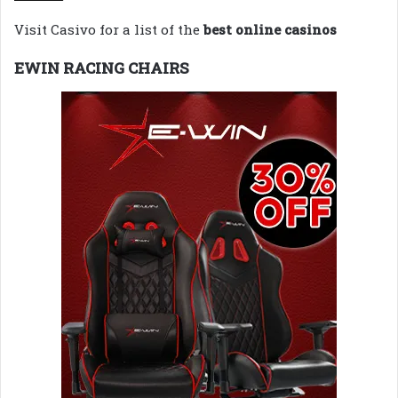
Visit Casivo for a list of the
best online casinos
EWIN RACING CHAIRS