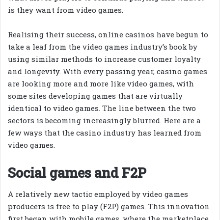
is they want from video games.
Realising their success, online casinos have begun to
take a leaf from the video games industry’s book by
using similar methods to increase customer loyalty
and longevity. With every passing year, casino games
are looking more and more like video games, with
some sites developing games that are virtually
identical to video games. The line between the two
sectors is becoming increasingly blurred. Here are a
few ways that the casino industry has learned from
video games.
Social games and F2P
A relatively new tactic employed by video games
producers is free to play (F2P) games. This innovation
first began with mobile games, where the marketplace