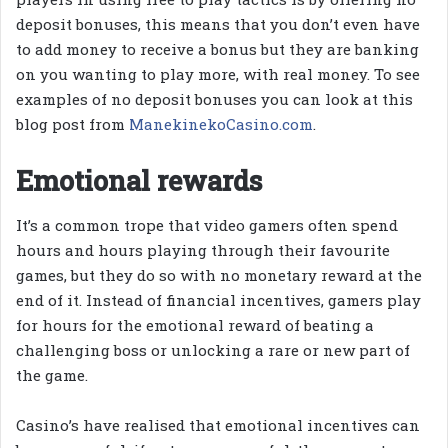
deposit bonuses, this means that you don’t even have
to add money to receive a bonus but they are banking
on you wanting to play more, with real money. To see
examples of no deposit bonuses you can look at this
blog post from
ManekinekoCasino.com
.
Emotional rewards
It’s a common trope that video gamers often spend
hours and hours playing through their favourite
games, but they do so with no monetary reward at the
end of it. Instead of financial incentives, gamers play
for hours for the emotional reward of beating a
challenging boss or unlocking a rare or new part of
the game.
Casino’s have realised that emotional incentives can