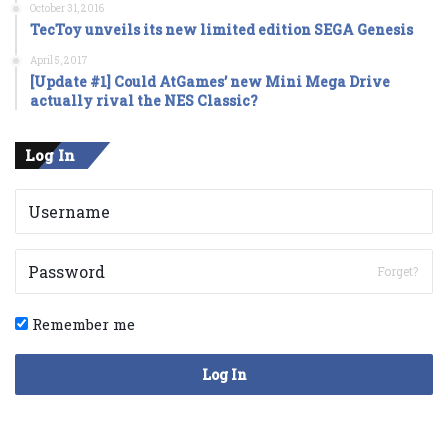
October 31, 2016
TecToy unveils its new limited edition SEGA Genesis
April 5, 2017
[Update #1] Could AtGames’ new Mini Mega Drive
actually rival the NES Classic?
Log In
Forget?
Remember me
Log In