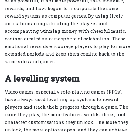
be as powerful, if not more powerful, than monetary
rewards, and have begun to incorporate the same
reward systems as computer games. By using lively
animations, congratulating the players, and
accompanying winning money with cheerful music,
casinos created an atmosphere of celebration. These
emotional rewards encourage players to play for more
extended periods and keep them coming back to the
same sites and games.
A levelling system
Video games, especially role-playing games (RPGs),
have always used levelling-up systems to reward
players and track their progress through a game. The
more they play, the more features, worlds, items, and
character customisations they unlock. The more they
unlock, the more options open, and they can achieve