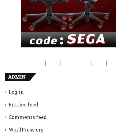
ADMIN
Log in
Entries feed
Comments feed
WordPress.org