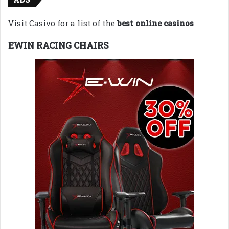
Visit Casivo for a list of the
best online casinos
EWIN RACING CHAIRS