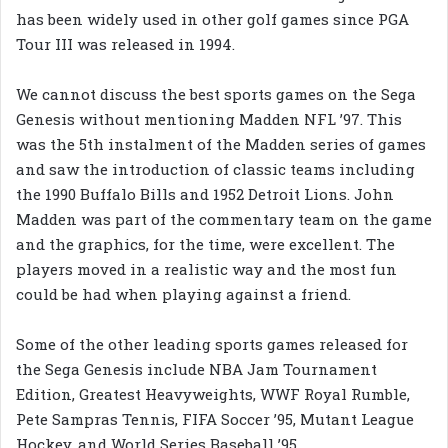
has been widely used in other golf games since PGA
Tour III was released in 1994.
We cannot discuss the best sports games on the Sega
Genesis without mentioning Madden NFL ’97. This
was the 5th instalment of the Madden series of games
and saw the introduction of classic teams including
the 1990 Buffalo Bills and 1952 Detroit Lions. John
Madden was part of the commentary team on the game
and the graphics, for the time, were excellent. The
players moved in a realistic way and the most fun
could be had when playing against a friend.
Some of the other leading sports games released for
the Sega Genesis include NBA Jam Tournament
Edition, Greatest Heavyweights, WWF Royal Rumble,
Pete Sampras Tennis, FIFA Soccer ’95, Mutant League
Hockey, and World Series Baseball ’95.