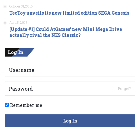
October 31, 2016
TecToy unveils its new limited edition SEGA Genesis
April 5, 2017
[Update #1] Could AtGames’ new Mini Mega Drive
actually rival the NES Classic?
Log In
Forget?
Remember me
Log In