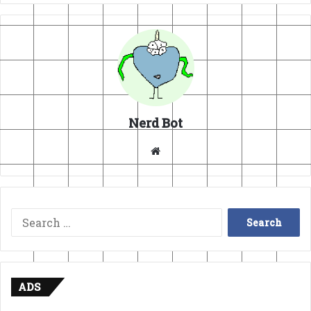
Nerd Bot
Website
Search
for:
ADS