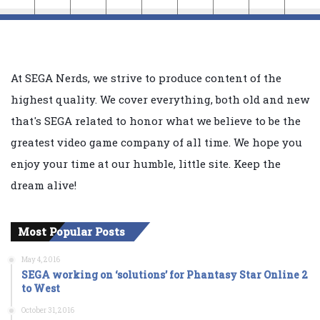
At SEGA Nerds, we strive to produce content of the
highest quality. We cover everything, both old and new
that's SEGA related to honor what we believe to be the
greatest video game company of all time. We hope you
enjoy your time at our humble, little site. Keep the
dream alive!
Most Popular Posts
May 4, 2016
SEGA working on ‘solutions’ for Phantasy Star Online 2
to West
October 31, 2016