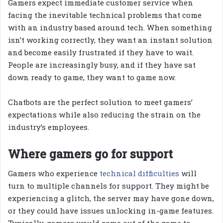
Gamers expect immediate customer service when
facing the inevitable technical problems that come
with an industry based around tech. When something
isn’t working correctly, they want an instant solution
and become easily frustrated if they have to wait.
People are increasingly busy, and if they have sat
down ready to game, they want to game now.
Chatbots are the perfect solution to meet gamers’
expectations while also reducing the strain on the
industry’s employees.
Where gamers go for support
Gamers who experience
technical difficulties
will
turn to multiple channels for support. They might be
experiencing a glitch, the server may have gone down,
or they could have issues unlocking in-game features.