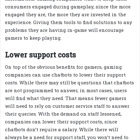
consumers engaged during gameplay, since the more
engaged they are, the more they are invested in the
experience. Giving them tools to find solutions to any
problems they are having in-game will encourage
gamers to keep playing.
Lower support costs
On top of the obvious benefits for gamers, gaming
companies can use chatbots to lower their support
costs. While there may still be questions that chatbots
are not programmed to answer, in most cases, users
will find what they need. That means fewer gamers
will need to rely on customer service staff to answer
their queries. With the demand on staff lessened,
companies can lower their support costs, since
chatbots don’t require a salary. While there will
always be a need for support staff, you won’t need to