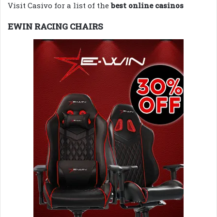
Visit Casivo for a list of the
best online casinos
EWIN RACING CHAIRS