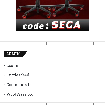
ADMIN
Log in
Entries feed
Comments feed
WordPress.org