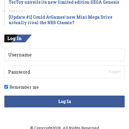
TecToy unveils its new limited edition SEGA Genesis
April 5, 2017
[Update #1] Could AtGames’ new Mini Mega Drive
actually rival the NES Classic?
Log In
Forget?
Remember me
Log In
© Copyright2026, All Rights Reserved