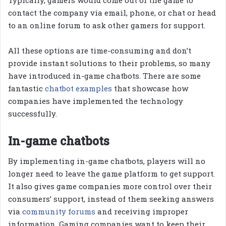
Typically, gamers would come out of the game to
contact the company via email, phone, or chat or head
to an online forum to ask other gamers for support.
All these options are time-consuming and don’t
provide instant solutions to their problems, so many
have introduced in-game chatbots. There are some
fantastic
chatbot examples
that showcase how
companies have implemented the technology
successfully.
In-game chatbots
By implementing in-game chatbots, players will no
longer need to leave the game platform to get support.
It also gives game companies more control over their
consumers’ support, instead of them seeking answers
via
community forums
and receiving improper
information. Gaming companies want to keep their