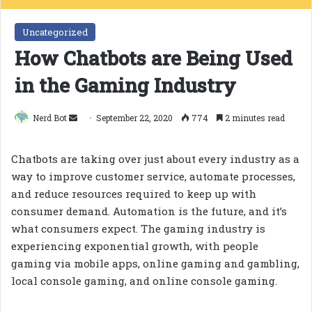
Uncategorized
How Chatbots are Being Used
in the Gaming Industry
Send
Nerd Bot
September 22, 2020
774
2 minutes read
an
email
Chatbots are taking over just about every industry as a
way to improve customer service, automate processes,
and reduce resources required to keep up with
consumer demand. Automation is the future, and it’s
what consumers expect. The gaming industry is
experiencing exponential growth, with people
gaming via mobile apps, online gaming and gambling,
local console gaming, and online console gaming.