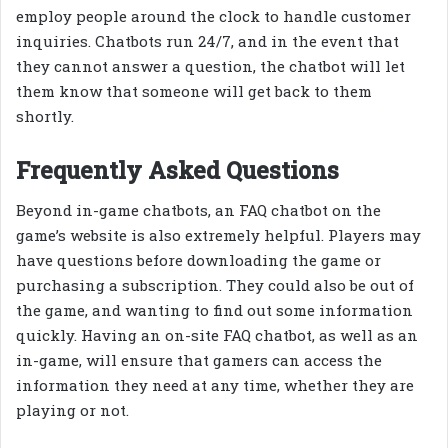
employ people around the clock to handle customer
inquiries. Chatbots run 24/7, and in the event that
they cannot answer a question, the chatbot will let
them know that someone will get back to them
shortly.
Frequently Asked Questions
Beyond in-game chatbots, an FAQ chatbot on the
game’s website is also extremely helpful. Players may
have questions before downloading the game or
purchasing a subscription. They could also be out of
the game, and wanting to find out some information
quickly. Having an on-site FAQ chatbot, as well as an
in-game, will ensure that gamers can access the
information they need at any time, whether they are
playing or not.