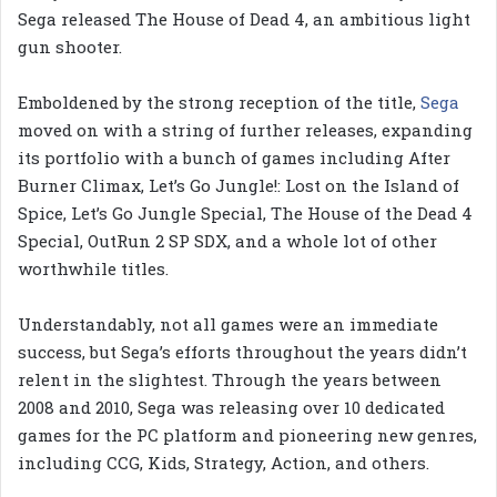
Sega released The House of Dead 4, an ambitious light
gun shooter.
Emboldened by the strong reception of the title,
Sega
moved on with a string of further releases, expanding
its portfolio with a bunch of games including After
Burner Climax, Let’s Go Jungle!: Lost on the Island of
Spice, Let’s Go Jungle Special, The House of the Dead 4
Special, OutRun 2 SP SDX, and a whole lot of other
worthwhile titles.
Understandably, not all games were an immediate
success, but Sega’s efforts throughout the years didn’t
relent in the slightest. Through the years between
2008 and 2010, Sega was releasing over 10 dedicated
games for the PC platform and pioneering new genres,
including CCG, Kids, Strategy, Action, and others.