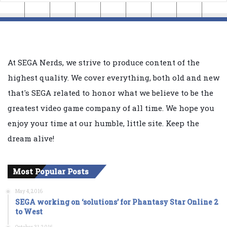
At SEGA Nerds, we strive to produce content of the
highest quality. We cover everything, both old and new
that's SEGA related to honor what we believe to be the
greatest video game company of all time. We hope you
enjoy your time at our humble, little site. Keep the
dream alive!
Most Popular Posts
May 4, 2016
SEGA working on ‘solutions’ for Phantasy Star Online 2
to West