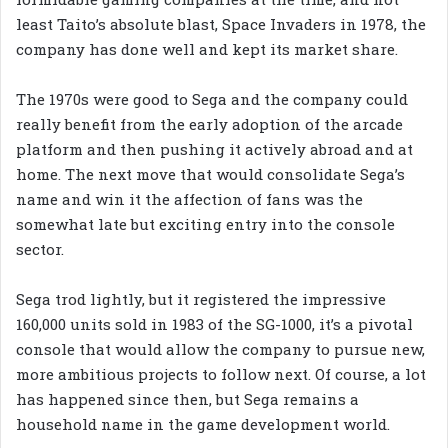
least Taito’s absolute blast, Space Invaders in 1978, the
company has done well and kept its market share.
The 1970s were good to Sega and the company could
really benefit from the early adoption of the arcade
platform and then pushing it actively abroad and at
home. The next move that would consolidate Sega’s
name and win it the affection of fans was the
somewhat late but exciting entry into the console
sector.
Sega trod lightly, but it registered the impressive
160,000 units sold in 1983 of the SG-1000, it’s a pivotal
console that would allow the company to pursue new,
more ambitious projects to follow next. Of course, a lot
has happened since then, but Sega remains a
household name in the game development world.