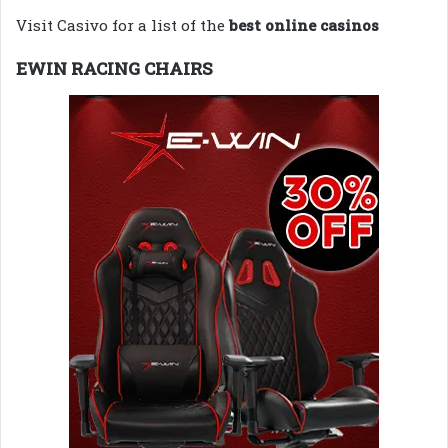
Visit Casivo for a list of the
best online casinos
EWIN RACING CHAIRS