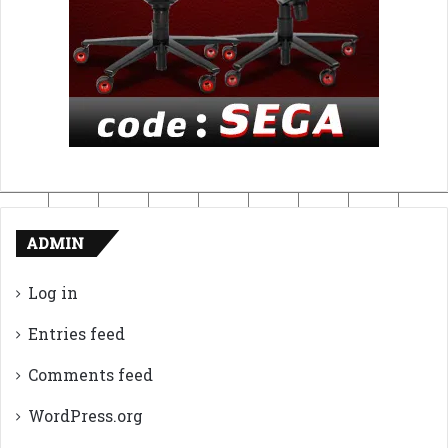
ADMIN
Log in
Entries feed
Comments feed
WordPress.org