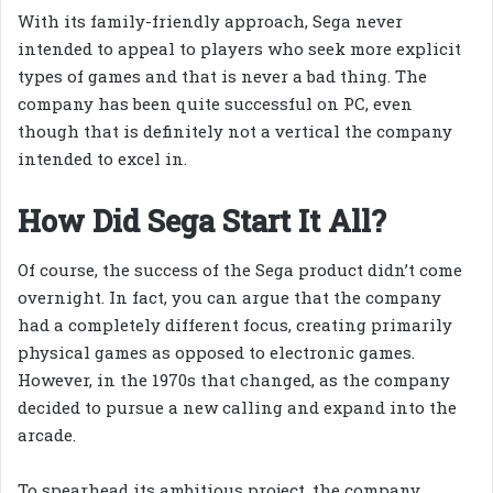
With its family-friendly approach, Sega never
intended to appeal to players who seek more explicit
types of games and that is never a bad thing. The
company has been quite successful on PC, even
though that is definitely not a vertical the company
intended to excel in.
How Did Sega Start It All?
Of course, the success of the Sega product didn’t come
overnight. In fact, you can argue that the company
had a completely different focus, creating primarily
physical games as opposed to electronic games.
However, in the 1970s that changed, as the company
decided to pursue a new calling and expand into the
arcade.
To spearhead its ambitious project, the company