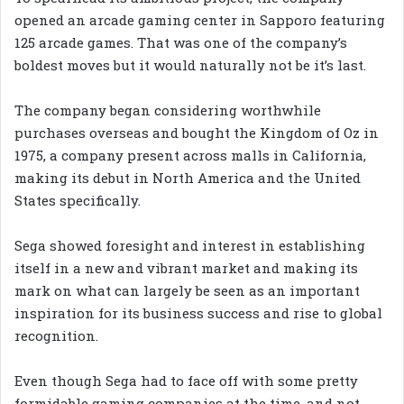
opened an arcade gaming center in Sapporo featuring
125 arcade games. That was one of the company’s
boldest moves but it would naturally not be it’s last.
The company began considering worthwhile
purchases overseas and bought the Kingdom of Oz in
1975, a company present across malls in California,
making its debut in North America and the United
States specifically.
Sega showed foresight and interest in establishing
itself in a new and vibrant market and making its
mark on what can largely be seen as an important
inspiration for its business success and rise to global
recognition.
Even though Sega had to face off with some pretty
formidable gaming companies at the time, and not