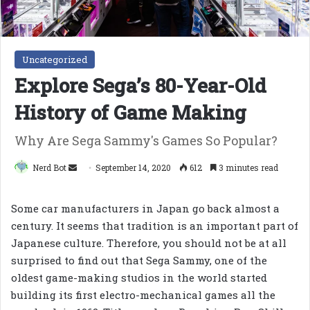
Uncategorized
Explore Sega’s 80-Year-Old
History of Game Making
Why Are Sega Sammy's Games So Popular?
Send
Nerd Bot
September 14, 2020
612
3 minutes read
an
email
Some car manufacturers in Japan go back almost a
century. It seems that tradition is an important part of
Japanese culture. Therefore, you should not be at all
surprised to find out that Sega Sammy, one of the
oldest game-making studios in the world started
building its first electro-mechanical games all the