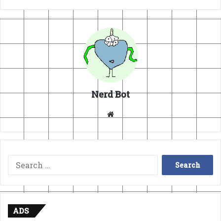
Nerd Bot
Website
Search
for:
ADS