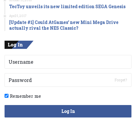
October 31, 2016
TecToy unveils its new limited edition SEGA Genesis
April 5, 2017
[Update #1] Could AtGames’ new Mini Mega Drive
actually rival the NES Classic?
Log In
Forget?
Remember me
Log In