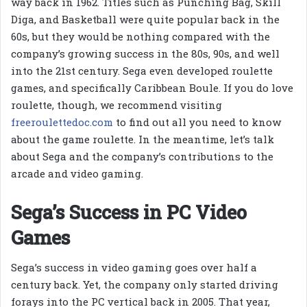
way back in 1962. Titles such as Punching Bag, Skill
Diga, and Basketball were quite popular back in the
60s, but they would be nothing compared with the
company’s growing success in the 80s, 90s, and well
into the 21st century. Sega even developed roulette
games, and specifically Caribbean Boule. If you do love
roulette, though, we recommend visiting
freeroulettedoc.com
to find out all you need to know
about the game roulette. In the meantime, let’s talk
about Sega and the company’s contributions to the
arcade and video gaming.
Sega’s Success in PC Video
Games
Sega’s success in video gaming goes over half a
century back. Yet, the company only started driving
forays into the PC vertical back in 2005. That year,