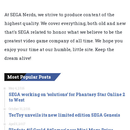
At SEGA Nerds, we strive to produce content of the
highest quality. We cover everything, both old and new
that's SEGA related to honor what we believe to be the
greatest video game company of all time. We hope you
enjoy your time at our humble, little site. Keep the
dream alive!
Most Popular Posts
May 4, 2016
SEGA working on ‘solutions’ for Phantasy Star Online 2
to West
October 31, 2016
TecToy unveils its new limited edition SEGA Genesis
April 5, 2017