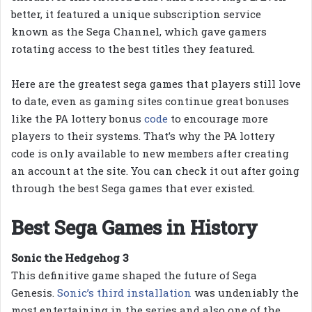
better, it featured a unique subscription service
known as the Sega Channel, which gave gamers
rotating access to the best titles they featured.
Here are the greatest sega games that players still love
to date, even as gaming sites continue great bonuses
like the PA lottery bonus
code
to encourage more
players to their systems. That’s why the PA lottery
code is only available to new members after creating
an account at the site. You can check it out after going
through the best Sega games that ever existed.
Best Sega Games in History
Sonic the Hedgehog 3
This definitive game shaped the future of Sega
Genesis.
Sonic’s third installation
was undeniably the
most entertaining in the series and also one of the