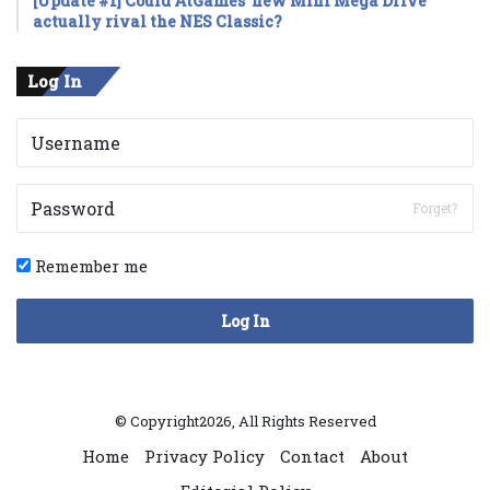
[Update #1] Could AtGames’ new Mini Mega Drive
actually rival the NES Classic?
Log In
Forget?
Remember me
Log In
© Copyright2026, All Rights Reserved
Home
Privacy Policy
Contact
About