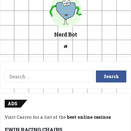
Nerd Bot
Website
Search
for:
ADS
Visit Casivo for a list of the
best online casinos
EWIN RACING CHAIRS