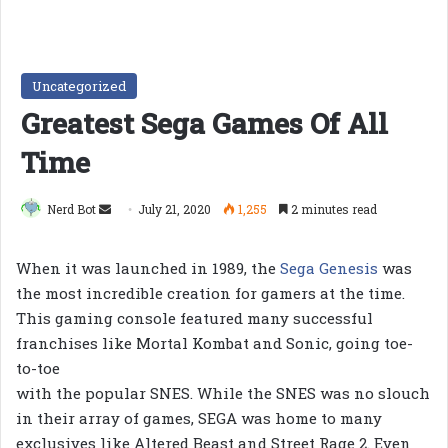
Uncategorized
Greatest Sega Games Of All
Time
Send
Nerd Bot
July 21, 2020
1,255
2 minutes read
an
email
When it was launched in 1989, the
Sega Genesis
was
the most incredible creation for gamers at the time.
This gaming console featured many successful
franchises like Mortal Kombat and Sonic, going toe-
to-toe
with the popular SNES. While the SNES was no slouch
in their array of games, SEGA was home to many
exclusives like Altered Beast and Street Rage 2. Even