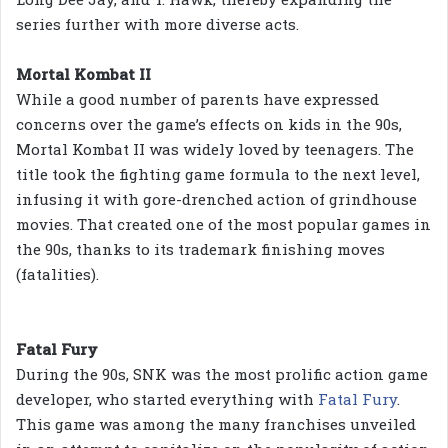
series further with more diverse acts.
Mortal Kombat II
While a good number of parents have expressed
concerns over the game’s effects on kids in the 90s,
Mortal Kombat II was widely loved by teenagers. The
title took the fighting game formula to the next level,
infusing it with gore-drenched action of grindhouse
movies. That created one of the most popular games in
the 90s, thanks to its trademark finishing moves
(fatalities).
Fatal Fury
During the 90s, SNK was the most prolific action game
developer, who started everything with
Fatal Fury
.
This game was among the many franchises unveiled