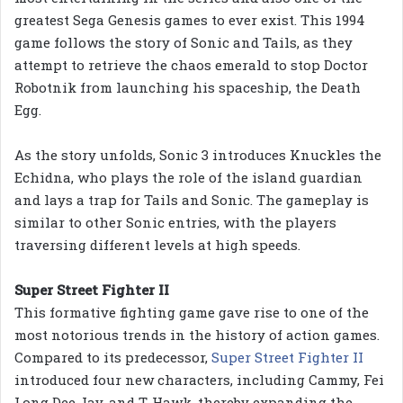
greatest Sega Genesis games to ever exist. This 1994
game follows the story of Sonic and Tails, as they
attempt to retrieve the chaos emerald to stop Doctor
Robotnik from launching his spaceship, the Death
Egg.
As the story unfolds, Sonic 3 introduces Knuckles the
Echidna, who plays the role of the island guardian
and lays a trap for Tails and Sonic. The gameplay is
similar to other Sonic entries, with the players
traversing different levels at high speeds.
Super Street Fighter II
This formative fighting game gave rise to one of the
most notorious trends in the history of action games.
Compared to its predecessor,
Super Street Fighter II
introduced four new characters, including Cammy, Fei
Long Dee Jay, and T. Hawk, thereby expanding the