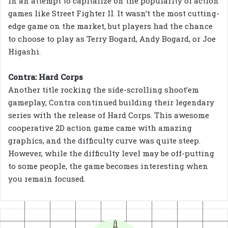
in an attempt to capitalize on the popularity of action
games like Street Fighter II. It wasn’t the most cutting-
edge game on the market, but players had the chance
to choose to play as Terry Bogard, Andy Bogard, or Joe
Higashi.
Contra: Hard Corps
Another title rocking the side-scrolling shoot’em
gameplay, Contra continued building their legendary
series with the release of Hard Corps. This awesome
cooperative 2D action game came with amazing
graphics, and the difficulty curve was quite steep.
However, while the difficulty level may be off-putting
to some people, the game becomes interesting when
you remain focused.