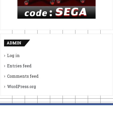
ADMIN
Log in
Entries feed
Comments feed
WordPress.org